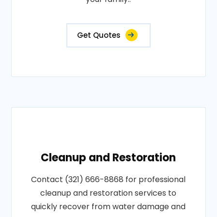
Get Quotes
Cleanup and Restoration
Contact (321) 666-8868 for professional
cleanup and restoration services to
quickly recover from water damage and