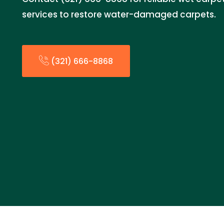
services to restore water-damaged carpets.
(321) 666-8868