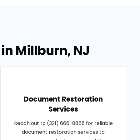
in Millburn, NJ
Document Restoration
Services
Reach out to (321) 666-8868 for reliable
document restoration services to