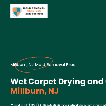
Millburn, NJ Mold Removal Pros
Wet Carpet Drying and 
Millburn, NJ
Contact (321) 666-8868 for reliable wet carpe