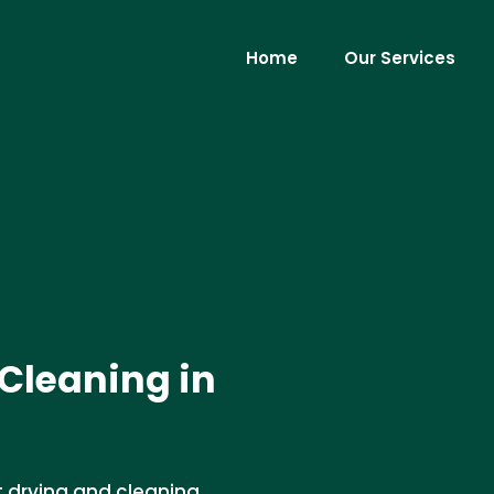
Home
Our Services
Cleaning in
t drying and cleaning