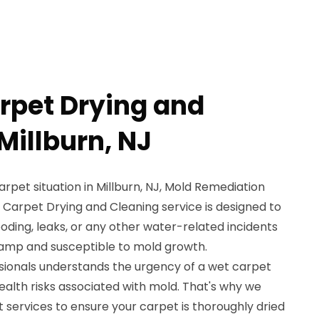
rpet Drying and
Millburn, NJ
carpet situation in Millburn, NJ, Mold Remediation
t Carpet Drying and Cleaning service is designed to
oding, leaks, or any other water-related incidents
damp and susceptible to mold growth.
ssionals understands the urgency of a wet carpet
health risks associated with mold. That's why we
 services to ensure your carpet is thoroughly dried