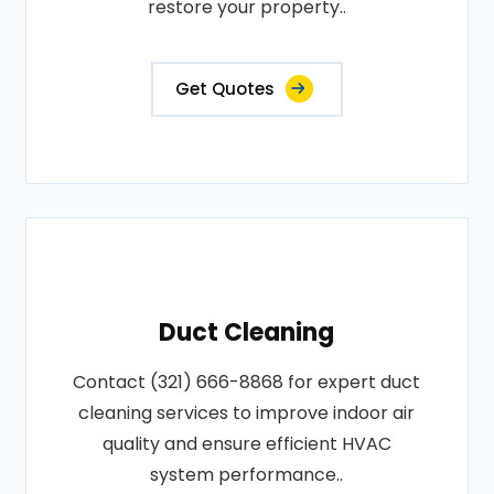
restore your property..
Get Quotes
Duct Cleaning
Contact (321) 666-8868 for expert duct
cleaning services to improve indoor air
quality and ensure efficient HVAC
system performance..