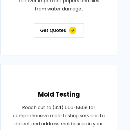
recover important papers and files
from water damage..
Get Quotes
Mold Testing
Reach out to (321) 666-8868 for
comprehensive mold testing services to
detect and address mold issues in your