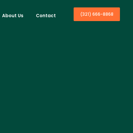
(321) 666-8868
About Us
Contact