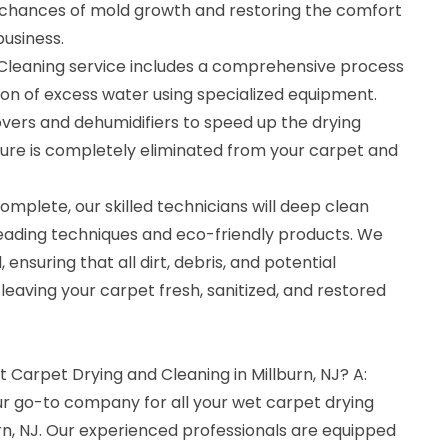
 chances of mold growth and restoring the comfort
usiness.
Cleaning service includes a comprehensive process
ion of excess water using specialized equipment.
vers and dehumidifiers to speed up the drying
ture is completely eliminated from your carpet and
omplete, our skilled technicians will deep clean
leading techniques and eco-friendly products. We
 ensuring that all dirt, debris, and potential
eaving your carpet fresh, sanitized, and restored
t Carpet Drying and Cleaning in Millburn, NJ? A:
ur go-to company for all your wet carpet drying
rn, NJ. Our experienced professionals are equipped