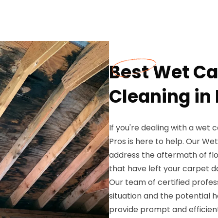
Best Wet Ca
Cleaning in 
If you're dealing with a wet 
Pros is here to help. Our We
address the aftermath of flo
that have left your carpet 
Our team of certified profe
situation and the potential 
provide prompt and efficient