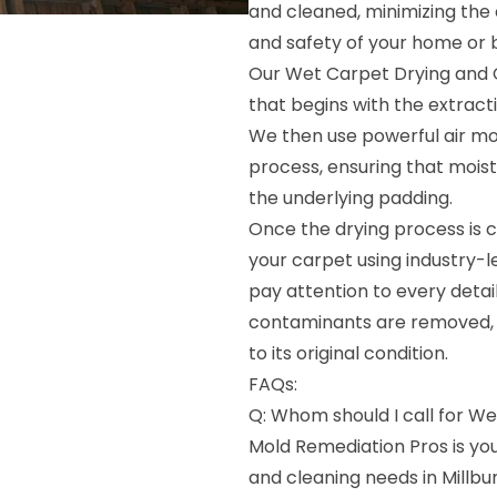
and cleaned, minimizing the
and safety of your home or b
Our Wet Carpet Drying and 
that begins with the extract
We then use powerful air mo
process, ensuring that mois
the underlying padding.
Once the drying process is c
your carpet using industry-
pay attention to every detail,
contaminants are removed, l
to its original condition.
FAQs:
Q: Whom should I call for We
Mold Remediation Pros is yo
and cleaning needs in Millbu