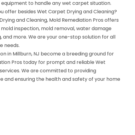
d equipment to handle any wet carpet situation.
ou offer besides Wet Carpet Drying and Cleaning?
 Drying and Cleaning, Mold Remediation Pros offers
ng mold inspection, mold removal, water damage
g, and more. We are your one-stop solution for all
e needs.
tion in Millburn, NJ become a breeding ground for
tion Pros today for prompt and reliable Wet
services. We are committed to providing
e and ensuring the health and safety of your home