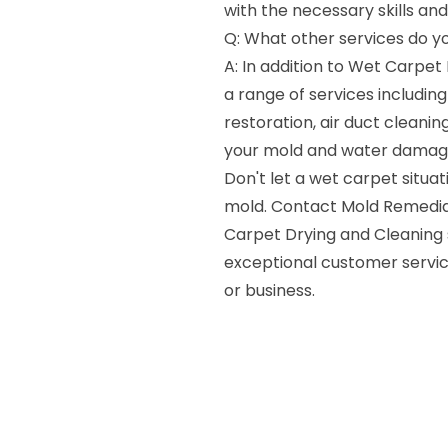
with the necessary skills an
Q: What other services do y
A: In addition to Wet Carpet
a range of services includi
restoration, air duct cleanin
your mold and water damag
Don't let a wet carpet situa
mold. Contact Mold Remedia
Carpet Drying and Cleaning 
exceptional customer servic
or business.