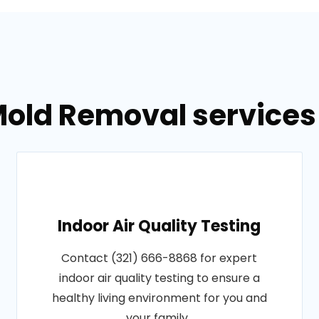
old Removal services 
Indoor Air Quality Testing
Contact (321) 666-8868 for expert
indoor air quality testing to ensure a
healthy living environment for you and
your family..