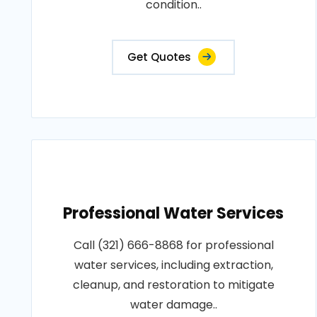
condition..
Get Quotes
Professional Water Services
Call (321) 666-8868 for professional
water services, including extraction,
cleanup, and restoration to mitigate
water damage..