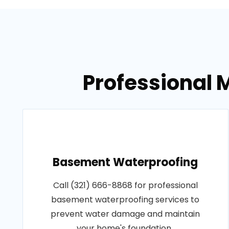
Professional M
Basement Waterproofing
Call (321) 666-8868 for professional
basement waterproofing services to
prevent water damage and maintain
your home's foundation..