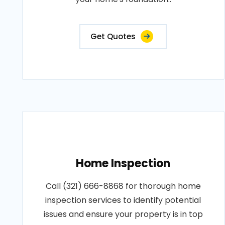
Get Quotes
Home Inspection
Call (321) 666-8868 for thorough home
inspection services to identify potential
issues and ensure your property is in top