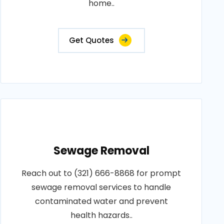
home..
Get Quotes
Sewage Removal
Reach out to (321) 666-8868 for prompt
sewage removal services to handle
contaminated water and prevent
health hazards..