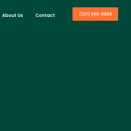
(321) 666-8868
About Us
Contact