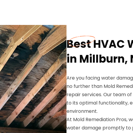
Best HVAC 
in Millburn,
Are you facing water damage
no further than Mold Remed
repair services. Our team of
to its optimal functionality,
environment.
At Mold Remediation Pros, 
water damage promptly to 