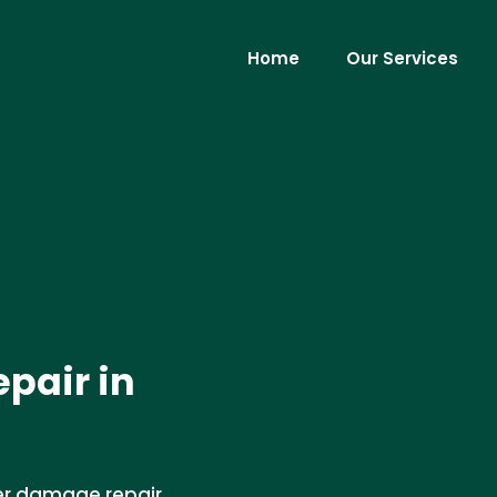
Home
Our Services
pair in
er damage repair