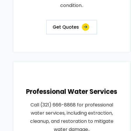
condition..
Get Quotes
Professional Water Services
Call (321) 666-8868 for professional
water services, including extraction,
cleanup, and restoration to mitigate
water damage..