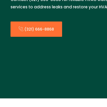
services to address leaks and restore your HV
(321) 666-8868