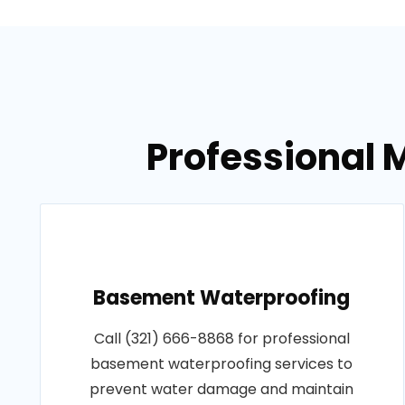
Professional M
Basement Waterproofing
Call (321) 666-8868 for professional
basement waterproofing services to
prevent water damage and maintain