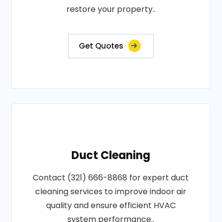
restore your property..
Get Quotes
Duct Cleaning
Contact (321) 666-8868 for expert duct
cleaning services to improve indoor air
quality and ensure efficient HVAC
system performance..