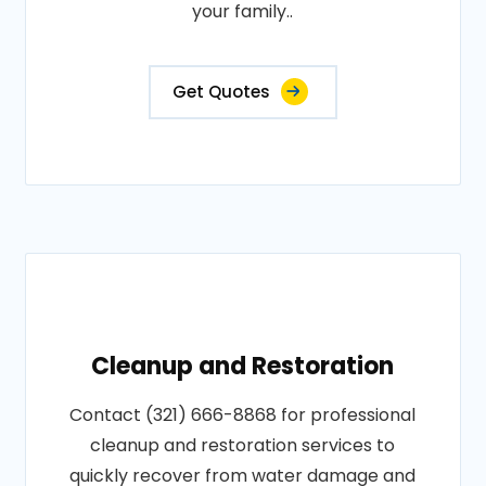
your family..
Get Quotes
Cleanup and Restoration
Contact (321) 666-8868 for professional
cleanup and restoration services to
quickly recover from water damage and