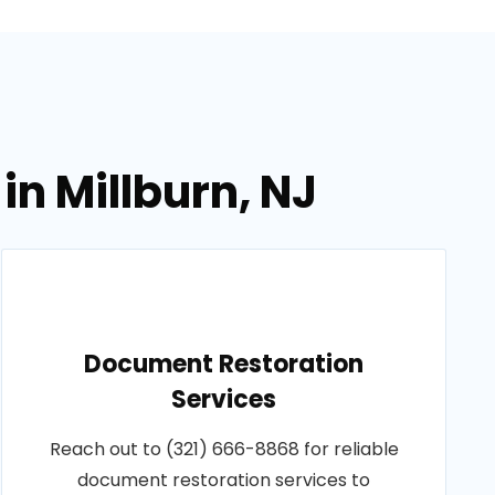
in Millburn, NJ
Document Restoration
Services
Reach out to (321) 666-8868 for reliable
document restoration services to