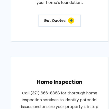
your home's foundation..
Get Quotes
Home Inspection
Call (321) 666-8868 for thorough home
inspection services to identify potential
issues and ensure your property is in top