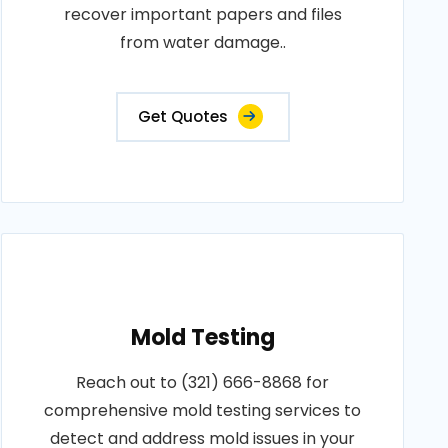
recover important papers and files
from water damage..
Get Quotes
Mold Testing
Reach out to (321) 666-8868 for
comprehensive mold testing services to
detect and address mold issues in your