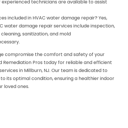
r experienced technicians are available to assist
ces included in HVAC water damage repair? Yes,
 water damage repair services include inspection,
 cleaning, sanitization, and mold
ecessary.
e compromise the comfort and safety of your
 Remediation Pros today for reliable and efficient
vices in Millburn, NJ. Our team is dedicated to
o its optimal condition, ensuring a healthier indoor
r loved ones.