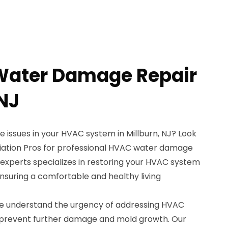
Water Damage Repair
 NJ
 issues in your HVAC system in Millburn, NJ? Look
iation Pros for professional HVAC water damage
 experts specializes in restoring your HVAC system
 ensuring a comfortable and healthy living
we understand the urgency of addressing HVAC
prevent further damage and mold growth. Our