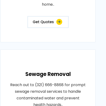
home..
Get Quotes
Sewage Removal
Reach out to (321) 666-8868 for prompt
sewage removal services to handle
contaminated water and prevent
health hazards..