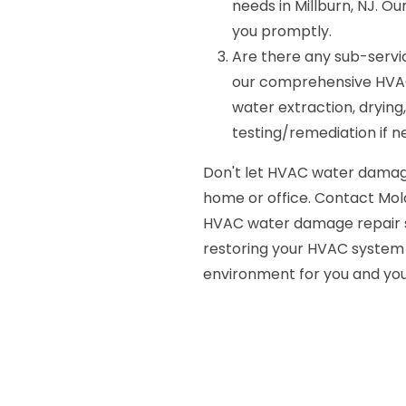
needs in Millburn, NJ. Ou
you promptly.
Are there any sub-servi
our comprehensive HVAC
water extraction, drying,
testing/remediation if n
Don't let HVAC water damag
home or office. Contact Mold
HVAC water damage repair ser
restoring your HVAC system t
environment for you and you