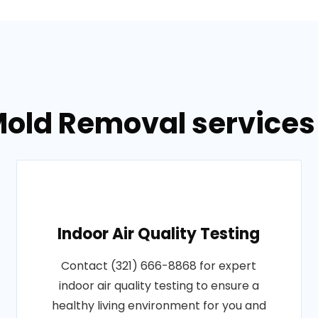
old Removal services 
Indoor Air Quality Testing
Contact (321) 666-8868 for expert
indoor air quality testing to ensure a
healthy living environment for you and