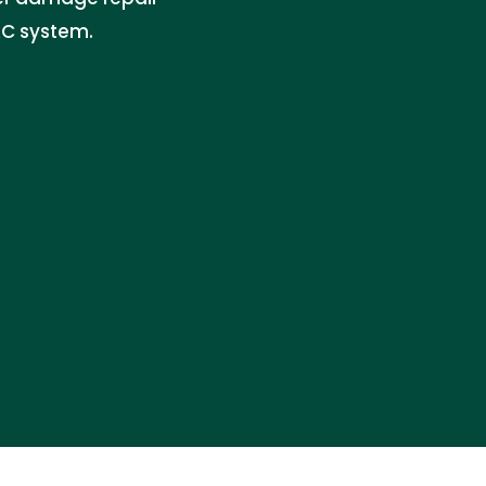
AC system.