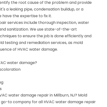
dentify the root cause of the problem and provide
it's a leaking pipe, condensation buildup, or a
have the expertise to fix it.
r services include thorough inspection, water
 and sanitization. We use state-of-the-art
niques to ensure the job is done efficiently and
old testing and remediation services, as mold
quence of HVAC water damage.
HVAC water damage?
iscoloration
ng
s
HVAC water damage repair in Millburn, NJ? Mold
ur go-to company for all HVAC water damage repair