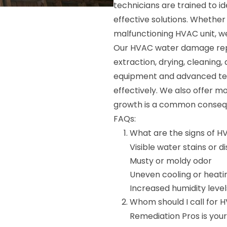
technicians are trained to i
effective solutions. Whether 
malfunctioning HVAC unit, we 
Our HVAC water damage repai
extraction, drying, cleaning,
equipment and advanced tech
effectively. We also offer m
growth is a common conse
FAQs:
What are the signs of 
Visible water stains or d
Musty or moldy odor
Uneven cooling or heati
Increased humidity level
Whom should I call for 
Remediation Pros is yo