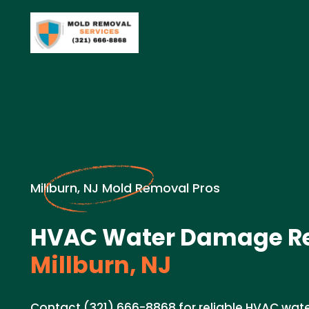
Millburn, NJ Mold Removal Pros
HVAC Water Damage Re
Millburn, NJ
Contact (321) 666-8868 for reliable HVAC wat