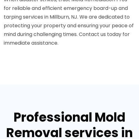
for reliable and efficient emergency board-up and
tarping services in Millburn, NJ. We are dedicated to
protecting your property and ensuring your peace of
mind during challenging times. Contact us today for
immediate assistance.
Professional Mold
Removal services in