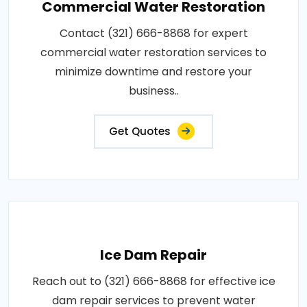
Commercial Water Restoration
Contact (321) 666-8868 for expert
commercial water restoration services to
minimize downtime and restore your
business..
Get Quotes
Ice Dam Repair
Reach out to (321) 666-8868 for effective ice
dam repair services to prevent water