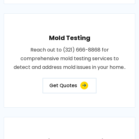
Mold Testing
Reach out to (321) 666-8868 for
comprehensive mold testing services to
detect and address mold issues in your home..
Get Quotes