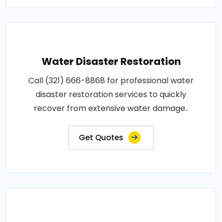
Water Disaster Restoration
Call (321) 666-8868 for professional water
disaster restoration services to quickly
recover from extensive water damage..
Get Quotes