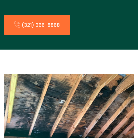
(321) 666-8868