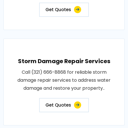
Get Quotes
Storm Damage Repair Services
Call (321) 666-8868 for reliable storm
damage repair services to address water
damage and restore your property..
Get Quotes