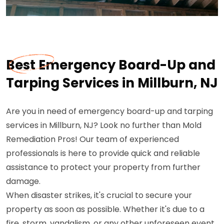
Best Emergency Board-Up and
Tarping Services in Millburn, NJ
Are you in need of emergency board-up and tarping
services in Millburn, NJ? Look no further than Mold
Remediation Pros! Our team of experienced
professionals is here to provide quick and reliable
assistance to protect your property from further
damage.
When disaster strikes, it's crucial to secure your
property as soon as possible. Whether it's due to a
fire, storm, vandalism, or any other unforeseen event,