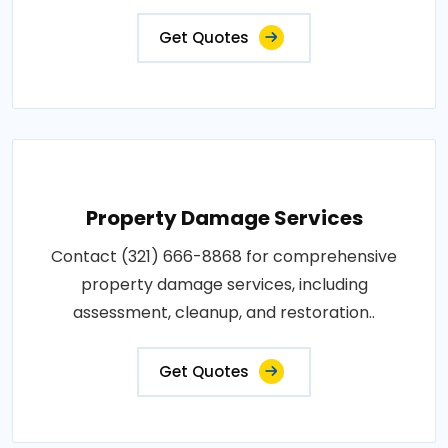
Get Quotes
Property Damage Services
Contact (321) 666-8868 for comprehensive
property damage services, including
assessment, cleanup, and restoration..
Get Quotes