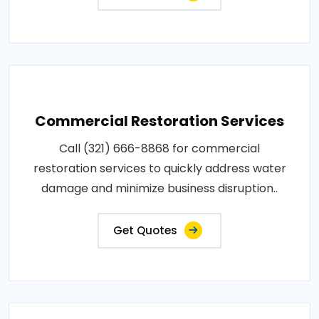
Commercial Restoration Services
Call (321) 666-8868 for commercial
restoration services to quickly address water
damage and minimize business disruption..
Get Quotes