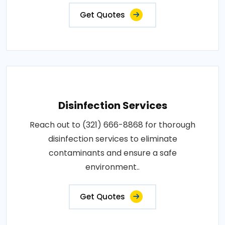
Get Quotes
Disinfection Services
Reach out to (321) 666-8868 for thorough
disinfection services to eliminate
contaminants and ensure a safe
environment..
Get Quotes