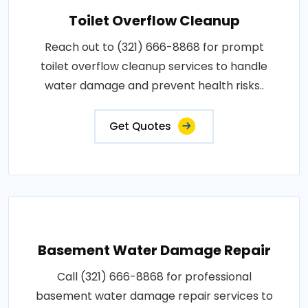
Toilet Overflow Cleanup
Reach out to (321) 666-8868 for prompt
toilet overflow cleanup services to handle
water damage and prevent health risks..
Get Quotes
Basement Water Damage Repair
Call (321) 666-8868 for professional
basement water damage repair services to