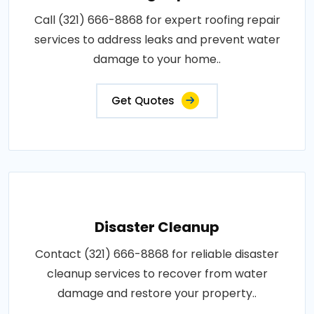
Call (321) 666-8868 for expert roofing repair
services to address leaks and prevent water
damage to your home..
Get Quotes
Disaster Cleanup
Contact (321) 666-8868 for reliable disaster
cleanup services to recover from water
damage and restore your property..