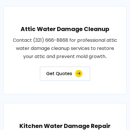
Attic Water Damage Cleanup
Contact (321) 666-8868 for professional attic
water damage cleanup services to restore
your attic and prevent mold growth..
Get Quotes
Kitchen Water Damage Repair