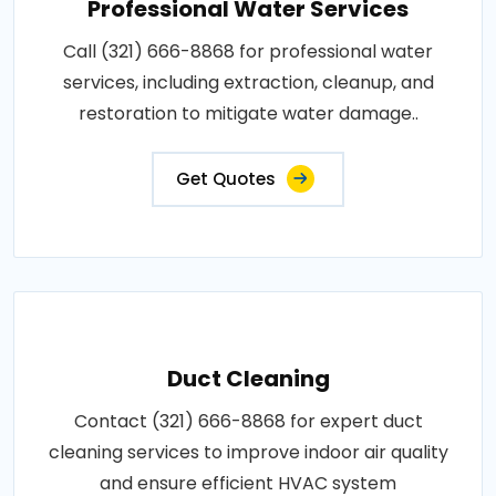
Professional Water Services
Call (321) 666-8868 for professional water
services, including extraction, cleanup, and
restoration to mitigate water damage..
Get Quotes
Duct Cleaning
Contact (321) 666-8868 for expert duct
cleaning services to improve indoor air quality
and ensure efficient HVAC system