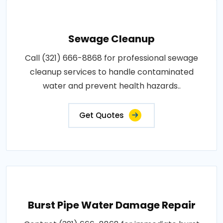
Sewage Cleanup
Call (321) 666-8868 for professional sewage
cleanup services to handle contaminated
water and prevent health hazards..
Get Quotes
Burst Pipe Water Damage Repair