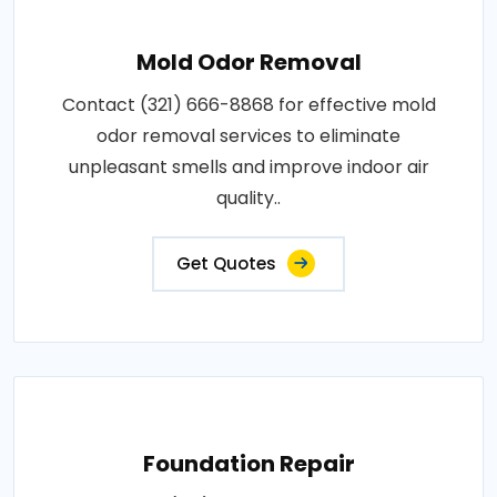
Mold Odor Removal
Contact (321) 666-8868 for effective mold
odor removal services to eliminate
unpleasant smells and improve indoor air
quality..
Get Quotes
Foundation Repair