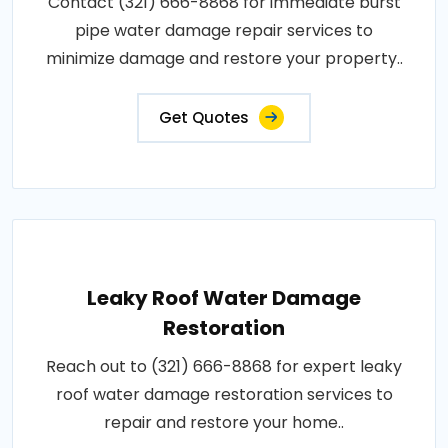
Contact (321) 666-8868 for immediate burst
pipe water damage repair services to
minimize damage and restore your property..
Get Quotes
Leaky Roof Water Damage
Restoration
Reach out to (321) 666-8868 for expert leaky
roof water damage restoration services to
repair and restore your home..