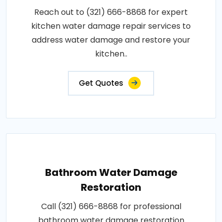
Reach out to (321) 666-8868 for expert
kitchen water damage repair services to
address water damage and restore your
kitchen..
Get Quotes
Bathroom Water Damage
Restoration
Call (321) 666-8868 for professional
bathroom water damage restoration