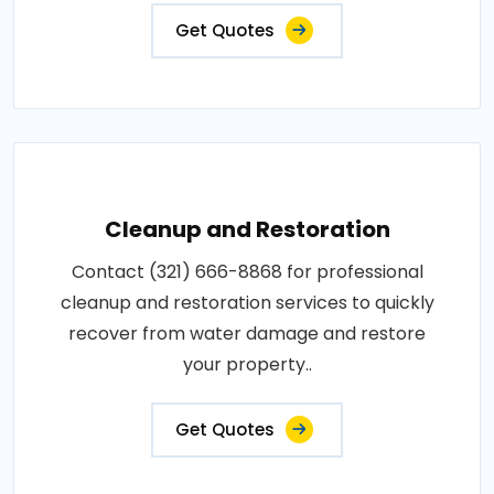
Get Quotes
Cleanup and Restoration
Contact (321) 666-8868 for professional
cleanup and restoration services to quickly
recover from water damage and restore
your property..
Get Quotes