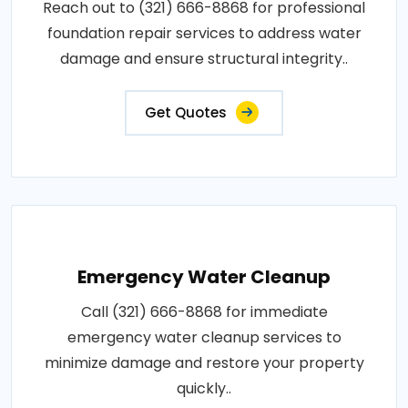
Reach out to (321) 666-8868 for professional
foundation repair services to address water
damage and ensure structural integrity..
Get Quotes
Emergency Water Cleanup
Call (321) 666-8868 for immediate
emergency water cleanup services to
minimize damage and restore your property
quickly..