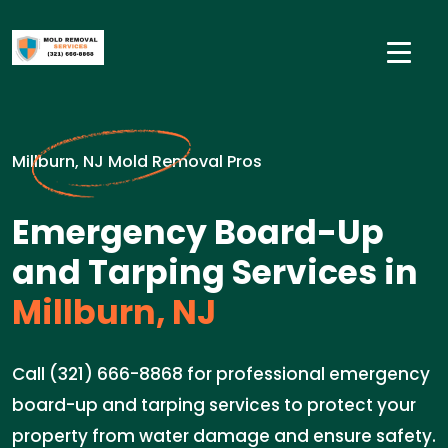
Millburn, NJ Mold Removal Pros
Emergency Board-Up
and Tarping Services in
Millburn, NJ
Call (321) 666-8868 for professional emergency
board-up and tarping services to protect your
property from water damage and ensure safety.