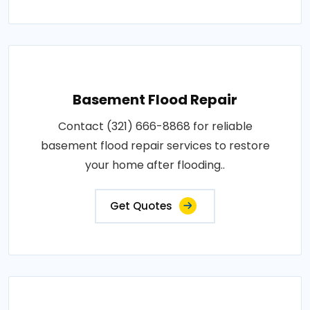
Basement Flood Repair
Contact (321) 666-8868 for reliable
basement flood repair services to restore
your home after flooding..
Get Quotes