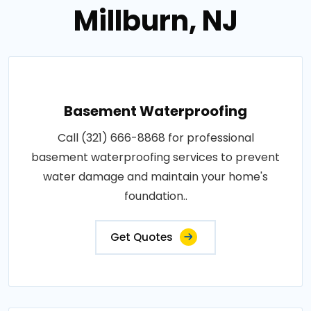
Millburn, NJ
Basement Waterproofing
Call (321) 666-8868 for professional
basement waterproofing services to prevent
water damage and maintain your home's
foundation..
Get Quotes