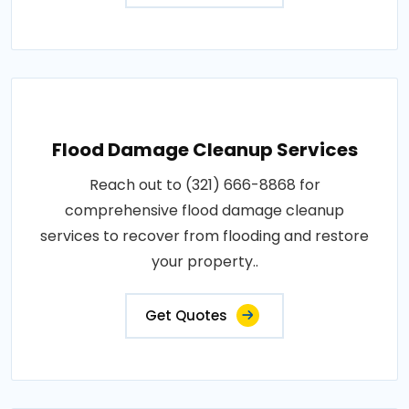
Flood Damage Cleanup Services
Reach out to (321) 666-8868 for
comprehensive flood damage cleanup
services to recover from flooding and restore
your property..
Get Quotes