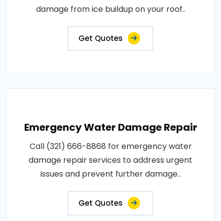
damage from ice buildup on your roof..
Get Quotes
Emergency Water Damage Repair
Call (321) 666-8868 for emergency water
damage repair services to address urgent
issues and prevent further damage..
Get Quotes