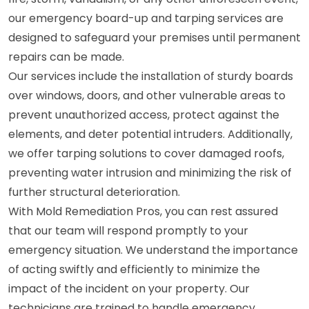
our emergency board-up and tarping services are
designed to safeguard your premises until permanent
repairs can be made.
Our services include the installation of sturdy boards
over windows, doors, and other vulnerable areas to
prevent unauthorized access, protect against the
elements, and deter potential intruders. Additionally,
we offer tarping solutions to cover damaged roofs,
preventing water intrusion and minimizing the risk of
further structural deterioration.
With Mold Remediation Pros, you can rest assured
that our team will respond promptly to your
emergency situation. We understand the importance
of acting swiftly and efficiently to minimize the
impact of the incident on your property. Our
technicians are trained to handle emergency