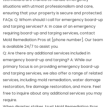
situations with utmost professionalism and care,
ensuring that your property is secure and protected.
FAQs: Q: Whom should I call for emergency board-up
and tarping services? A: In case of an emergency
requiring board-up and tarping services, contact
Mold Remediation Pros at [phone number]. Our team
is available 24/7 to assist you.
Q: Are there any additional services included in
emergency board-up and tarping? A: While our
primary focus is on providing emergency board-up
and tarping services, we also offer a range of related
services, including mold remediation, water damage
restoration, fire damage restoration, and more. Feel
free to inquire about any additional services you may
require.
When disaster strikes, trust Mold Remediation Pros