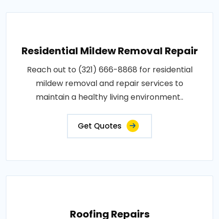
Residential Mildew Removal Repair
Reach out to (321) 666-8868 for residential
mildew removal and repair services to
maintain a healthy living environment..
Get Quotes
Roofing Repairs