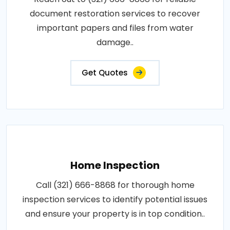
document restoration services to recover
important papers and files from water
damage..
Get Quotes
Home Inspection
Call (321) 666-8868 for thorough home
inspection services to identify potential issues
and ensure your property is in top condition..