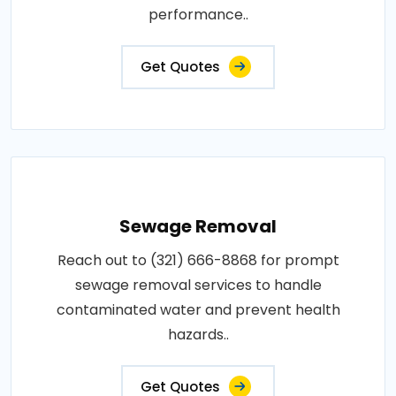
performance..
Get Quotes
Sewage Removal
Reach out to (321) 666-8868 for prompt
sewage removal services to handle
contaminated water and prevent health
hazards..
Get Quotes