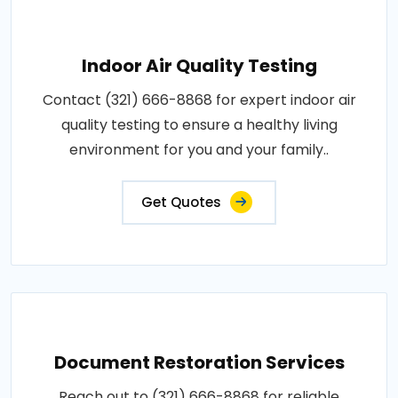
Indoor Air Quality Testing
Contact (321) 666-8868 for expert indoor air
quality testing to ensure a healthy living
environment for you and your family..
Get Quotes
Document Restoration Services
Reach out to (321) 666-8868 for reliable