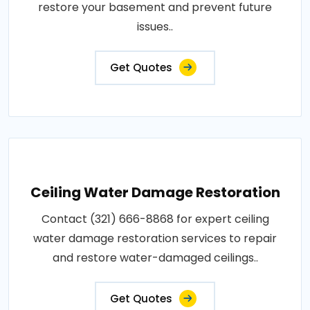
restore your basement and prevent future
issues..
Get Quotes
Ceiling Water Damage Restoration
Contact (321) 666-8868 for expert ceiling
water damage restoration services to repair
and restore water-damaged ceilings..
Get Quotes