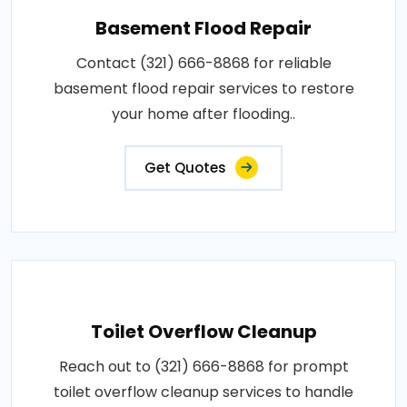
Basement Flood Repair
Contact (321) 666-8868 for reliable
basement flood repair services to restore
your home after flooding..
Get Quotes
Toilet Overflow Cleanup
Reach out to (321) 666-8868 for prompt
toilet overflow cleanup services to handle