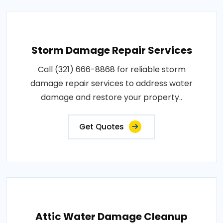
Storm Damage Repair Services
Call (321) 666-8868 for reliable storm
damage repair services to address water
damage and restore your property..
Get Quotes
Attic Water Damage Cleanup