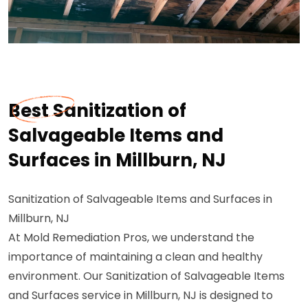
Best Sanitization of
Salvageable Items and
Surfaces in Millburn, NJ
Sanitization of Salvageable Items and Surfaces in
Millburn, NJ
At Mold Remediation Pros, we understand the
importance of maintaining a clean and healthy
environment. Our Sanitization of Salvageable Items
and Surfaces service in Millburn, NJ is designed to