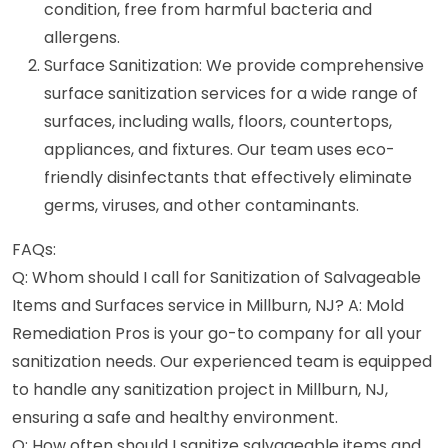
condition, free from harmful bacteria and
allergens.
Surface Sanitization: We provide comprehensive
surface sanitization services for a wide range of
surfaces, including walls, floors, countertops,
appliances, and fixtures. Our team uses eco-
friendly disinfectants that effectively eliminate
germs, viruses, and other contaminants.
FAQs:
Q: Whom should I call for Sanitization of Salvageable
Items and Surfaces service in Millburn, NJ? A: Mold
Remediation Pros is your go-to company for all your
sanitization needs. Our experienced team is equipped
to handle any sanitization project in Millburn, NJ,
ensuring a safe and healthy environment.
Q: How often should I sanitize salvageable items and