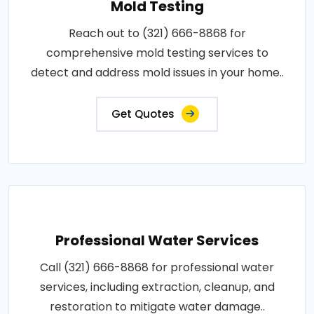
Mold Testing
Reach out to (321) 666-8868 for
comprehensive mold testing services to
detect and address mold issues in your home..
Get Quotes
Professional Water Services
Call (321) 666-8868 for professional water
services, including extraction, cleanup, and
restoration to mitigate water damage..