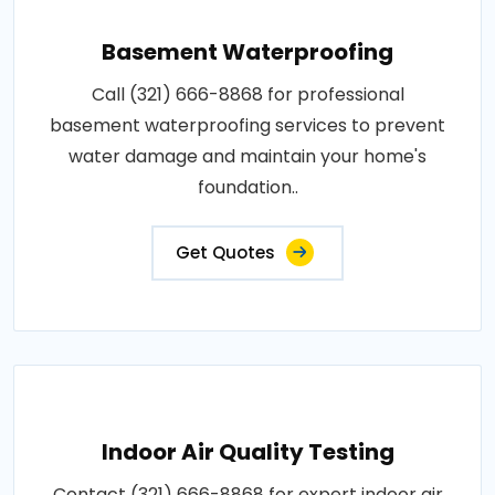
Basement Waterproofing
Call (321) 666-8868 for professional
basement waterproofing services to prevent
water damage and maintain your home's
foundation..
Get Quotes
Indoor Air Quality Testing
Contact (321) 666-8868 for expert indoor air