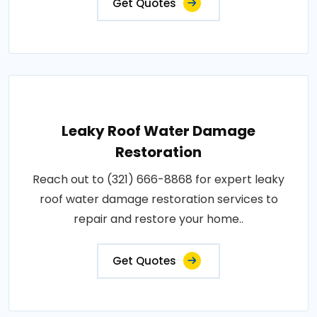
Get Quotes
Leaky Roof Water Damage
Restoration
Reach out to (321) 666-8868 for expert leaky
roof water damage restoration services to
repair and restore your home..
Get Quotes