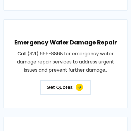
Emergency Water Damage Repair
Call (321) 666-8868 for emergency water
damage repair services to address urgent
issues and prevent further damage..
Get Quotes