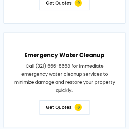
Get Quotes
Emergency Water Cleanup
Call (321) 666-8868 for immediate
emergency water cleanup services to
minimize damage and restore your property
quickly..
Get Quotes