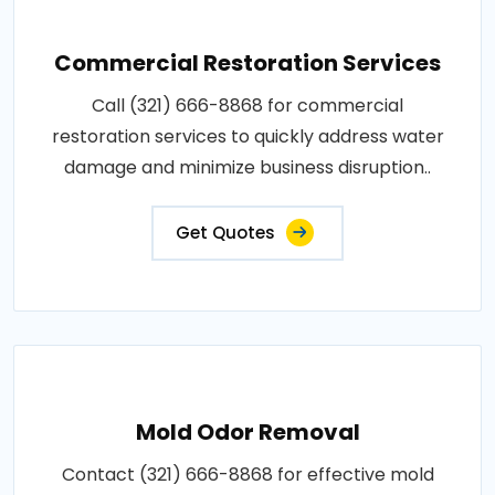
Commercial Restoration Services
Call (321) 666-8868 for commercial
restoration services to quickly address water
damage and minimize business disruption..
Get Quotes
Mold Odor Removal
Contact (321) 666-8868 for effective mold