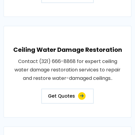
Ceiling Water Damage Restoration
Contact (321) 666-8868 for expert ceiling
water damage restoration services to repair
and restore water-damaged ceilings..
Get Quotes