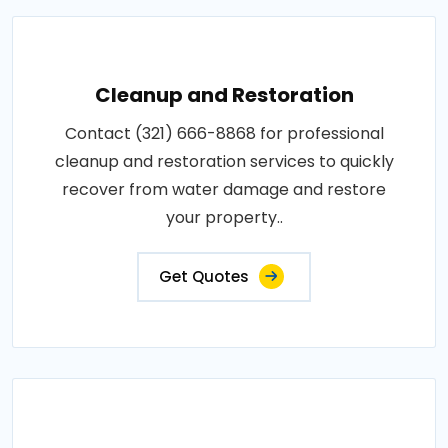
Cleanup and Restoration
Contact (321) 666-8868 for professional
cleanup and restoration services to quickly
recover from water damage and restore
your property..
Get Quotes