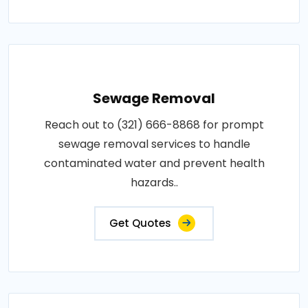
Sewage Removal
Reach out to (321) 666-8868 for prompt
sewage removal services to handle
contaminated water and prevent health
hazards..
Get Quotes