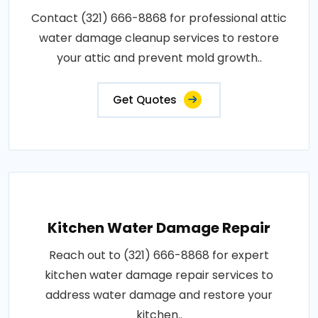
Contact (321) 666-8868 for professional attic
water damage cleanup services to restore
your attic and prevent mold growth..
Get Quotes
Kitchen Water Damage Repair
Reach out to (321) 666-8868 for expert
kitchen water damage repair services to
address water damage and restore your
kitchen..