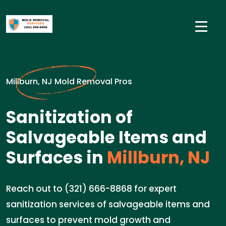
Millburn, NJ Mold Removal Pros
Sanitization of
Salvageable Items and
Surfaces in
Millburn, NJ
Reach out to (321) 666-8868 for expert
sanitization services of salvageable items and
surfaces to prevent mold growth and