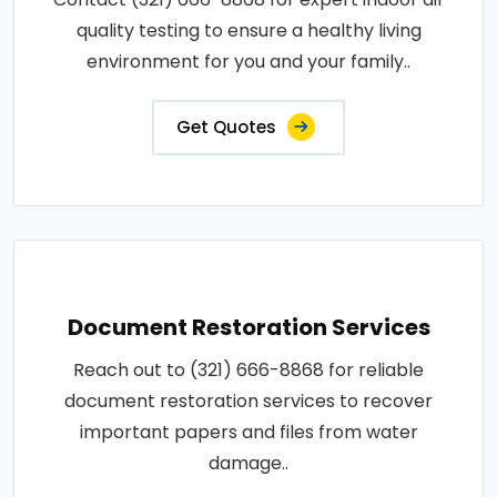
quality testing to ensure a healthy living
environment for you and your family..
Get Quotes
Document Restoration Services
Reach out to (321) 666-8868 for reliable
document restoration services to recover
important papers and files from water
damage..