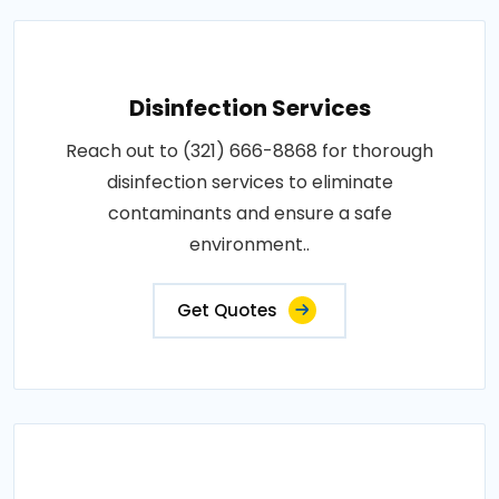
Disinfection Services
Reach out to (321) 666-8868 for thorough
disinfection services to eliminate
contaminants and ensure a safe
environment..
Get Quotes