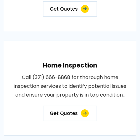
Get Quotes
Home Inspection
Call (321) 666-8868 for thorough home
inspection services to identify potential issues
and ensure your property is in top condition..
Get Quotes