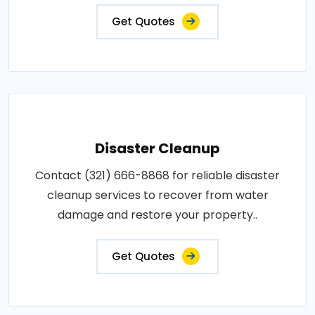
Get Quotes
Disaster Cleanup
Contact (321) 666-8868 for reliable disaster
cleanup services to recover from water
damage and restore your property..
Get Quotes