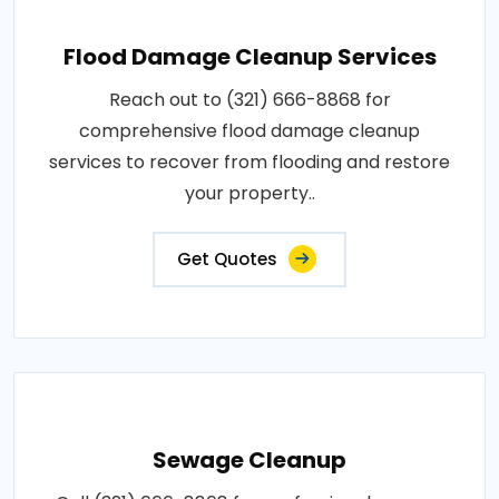
Flood Damage Cleanup Services
Reach out to (321) 666-8868 for
comprehensive flood damage cleanup
services to recover from flooding and restore
your property..
Get Quotes
Sewage Cleanup