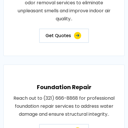
odor removal services to eliminate
unpleasant smells and improve indoor air
quality..
Get Quotes
Foundation Repair
Reach out to (321) 666-8868 for professional
foundation repair services to address water
damage and ensure structural integrity..