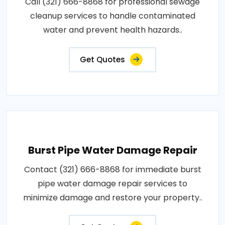
Call (321) 666-8868 for professional sewage
cleanup services to handle contaminated
water and prevent health hazards..
Get Quotes
Burst Pipe Water Damage Repair
Contact (321) 666-8868 for immediate burst
pipe water damage repair services to
minimize damage and restore your property..