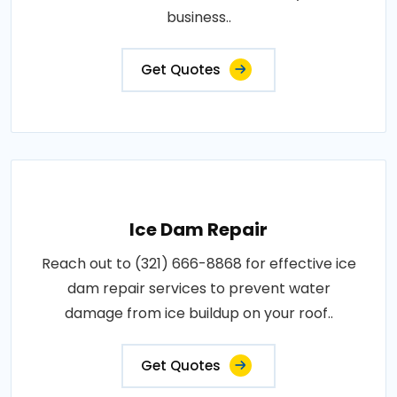
business..
Get Quotes
Ice Dam Repair
Reach out to (321) 666-8868 for effective ice
dam repair services to prevent water
damage from ice buildup on your roof..
Get Quotes