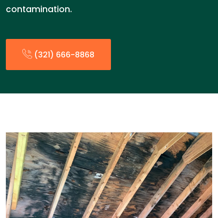
contamination.
(321) 666-8868