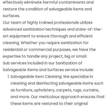
effectively eliminate harmful contaminants and
restore the condition of salvageable items and
surfaces.
Our team of highly trained professionals utilizes
advanced sanitization techniques and state-of-the-
art equipment to ensure thorough and efficient
cleaning. Whether you require sanitization for
residential or commercial purposes, we have the
expertise to handle any project, big or small.
Sub services included in our Sanitization of
Salvageable Items and Surfaces service include:
Salvageable Item Cleaning: We specialize in
cleaning and disinfecting salvageable items such
as furniture, upholstery, carpets, rugs, curtains,
and more. Our meticulous approach ensures that
these items are restored to their original