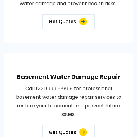
water damage and prevent health risks..
Get Quotes
Basement Water Damage Repair
Call (321) 666-8868 for professional
basement water damage repair services to
restore your basement and prevent future
issues..
Get Quotes