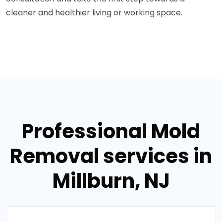
cleaner and healthier living or working space.
Professional Mold
Removal services in
Millburn, NJ