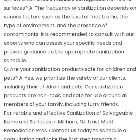
surfaces? A: The frequency of sanitization depends on
various factors such as the level of foot traffic, the
type of environment, and the presence of
contaminants. It is recommended to consult with our
experts who can assess your specific needs and
provide guidance on the appropriate sanitization
schedule.
Q: Are your sanitization products safe for children and
pets? A: Yes, we prioritize the safety of our clients,
including their children and pets. Our sanitization
products are non-toxic and safe for use around all
members of your family, including furry friends.
For reliable and effective Sanitization of Salvageable
Items and Surfaces in Millburn, NJ, trust Mold
Remediation Pros. Contact us today to schedule a
consultation and take the first step towards a