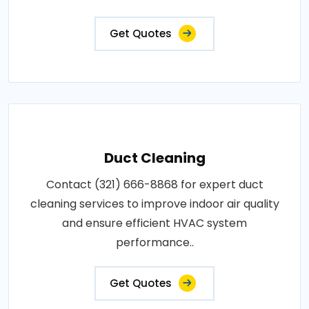
Get Quotes
Duct Cleaning
Contact (321) 666-8868 for expert duct
cleaning services to improve indoor air quality
and ensure efficient HVAC system
performance..
Get Quotes