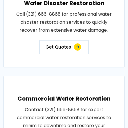
Water Disaster Restoration
Call (321) 666-8868 for professional water
disaster restoration services to quickly
recover from extensive water damage..
Get Quotes
Commercial Water Restoration
Contact (321) 666-8868 for expert
commercial water restoration services to
minimize downtime and restore your