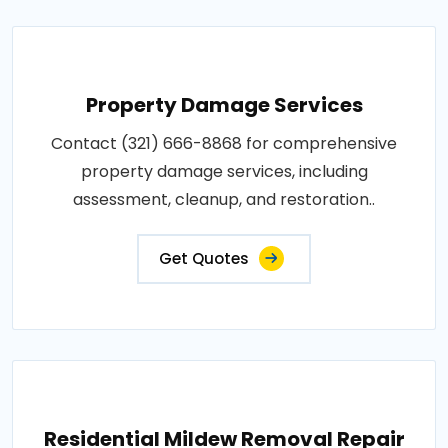
Property Damage Services
Contact (321) 666-8868 for comprehensive
property damage services, including
assessment, cleanup, and restoration..
Get Quotes
Residential Mildew Removal Repair