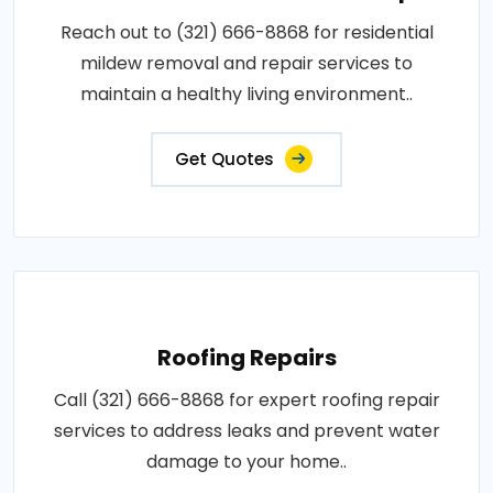
Reach out to (321) 666-8868 for residential
mildew removal and repair services to
maintain a healthy living environment..
Get Quotes
Roofing Repairs
Call (321) 666-8868 for expert roofing repair
services to address leaks and prevent water
damage to your home..