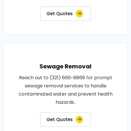
Get Quotes
Sewage Removal
Reach out to (321) 666-8868 for prompt
sewage removal services to handle
contaminated water and prevent health
hazards..
Get Quotes