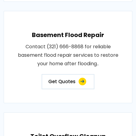
Basement Flood Repair
Contact (321) 666-8868 for reliable
basement flood repair services to restore
your home after flooding..
Get Quotes