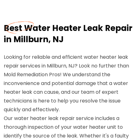
Best Water Heater Leak Repair
in Millburn, NJ
Looking for reliable and efficient water heater leak
repair services in Millburn, NJ? Look no further than
Mold Remediation Pros! We understand the
inconvenience and potential damage that a water
heater leak can cause, and our team of expert
technicians is here to help you resolve the issue
quickly and effectively.
Our water heater leak repair service includes a
thorough inspection of your water heater unit to
identify the source of the leak. Whether it's a faulty