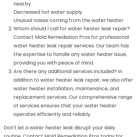
nearby
Decreased hot water supply
Unusual noises coming from the water heater
Whom should I call for water heater leak repair?
Contact Mold Remediation Pros for professional
water heater leak repair services. Our team has
the expertise to handle any water heater issue,
providing you with peace of mind.
Are there any additional services included? In
addition to water heater leak repair, we also offer
water heater installation, maintenance, and
replacement services. Our comprehensive range
of services ensures that your water heater
operates efficiently and reliably.
Don't let a water heater leak disrupt your daily
routine. Contact Mold Remediation Pros today for