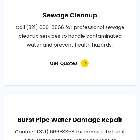
Sewage Cleanup
Call (321) 666-8868 for professional sewage
cleanup services to handle contaminated
water and prevent health hazards..
Get Quotes
Burst Pipe Water Damage Repair
Contact (321) 666-8868 for immediate burst