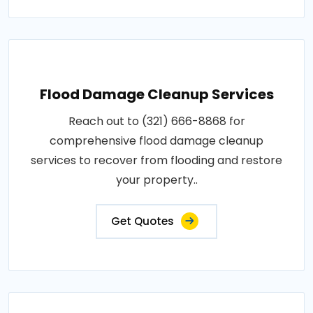
Flood Damage Cleanup Services
Reach out to (321) 666-8868 for
comprehensive flood damage cleanup
services to recover from flooding and restore
your property..
Get Quotes