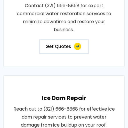
Contact (321) 666-8868 for expert
commercial water restoration services to
minimize downtime and restore your
business..
Get Quotes
Ice Dam Repair
Reach out to (321) 666-8868 for effective ice
dam repair services to prevent water
damage from ice buildup on your roof..