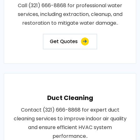
Call (321) 666-8868 for professional water
services, including extraction, cleanup, and
restoration to mitigate water damage..
Get Quotes
Duct Cleaning
Contact (321) 666-8868 for expert duct
cleaning services to improve indoor air quality
and ensure efficient HVAC system
performance..