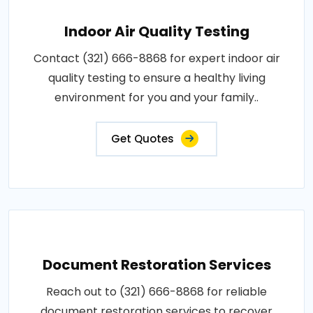
Indoor Air Quality Testing
Contact (321) 666-8868 for expert indoor air
quality testing to ensure a healthy living
environment for you and your family..
Get Quotes
Document Restoration Services
Reach out to (321) 666-8868 for reliable
document restoration services to recover