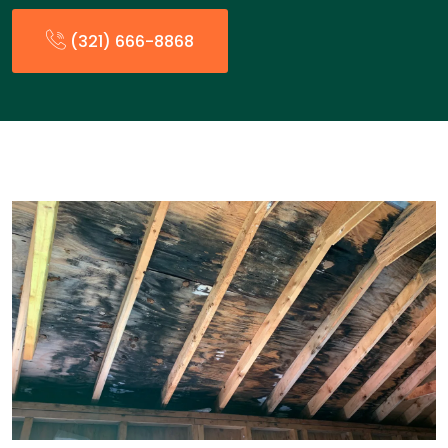
(321) 666-8868