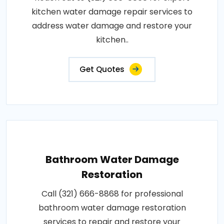
kitchen water damage repair services to
address water damage and restore your
kitchen..
Get Quotes
Bathroom Water Damage
Restoration
Call (321) 666-8868 for professional
bathroom water damage restoration
services to repair and restore your