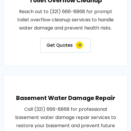
Toilet Overflow Cleanup
Reach out to (321) 666-8868 for prompt
toilet overflow cleanup services to handle
water damage and prevent health risks..
Get Quotes
Basement Water Damage Repair
Call (321) 666-8868 for professional
basement water damage repair services to
restore your basement and prevent future