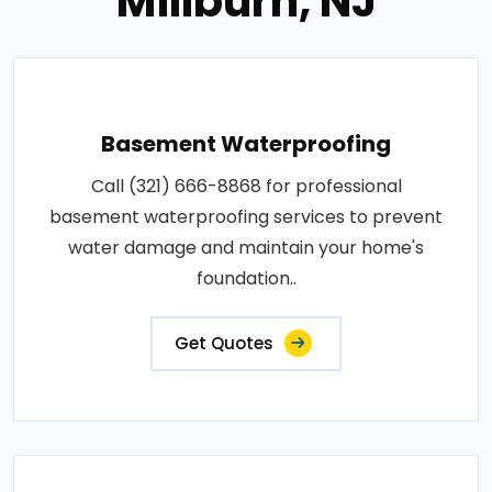
Millburn, NJ
Basement Waterproofing
Call (321) 666-8868 for professional
basement waterproofing services to prevent
water damage and maintain your home's
foundation..
Get Quotes