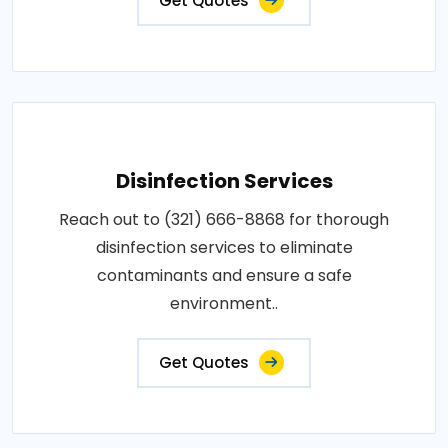
Get Quotes
Disinfection Services
Reach out to (321) 666-8868 for thorough
disinfection services to eliminate
contaminants and ensure a safe
environment..
Get Quotes