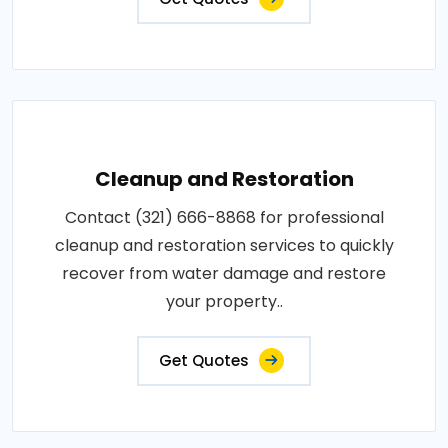
Cleanup and Restoration
Contact (321) 666-8868 for professional
cleanup and restoration services to quickly
recover from water damage and restore
your property..
Get Quotes