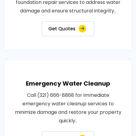
foundation repair services to address water
damage and ensure structural integrity..
Get Quotes
Emergency Water Cleanup
Call (321) 666-8868 for immediate
emergency water cleanup services to
minimize damage and restore your property
quickly..