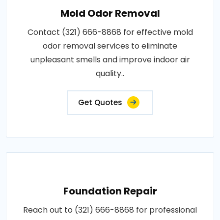
Mold Odor Removal
Contact (321) 666-8868 for effective mold
odor removal services to eliminate
unpleasant smells and improve indoor air
quality..
Get Quotes
Foundation Repair
Reach out to (321) 666-8868 for professional