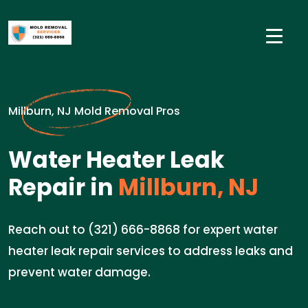
Millburn, NJ Mold Removal Pros
Water Heater Leak
Repair in
Millburn, NJ
Reach out to (321) 666-8868 for expert water
heater leak repair services to address leaks and
prevent water damage.