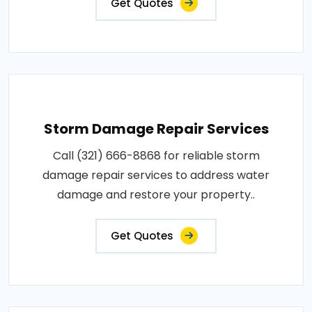
Get Quotes
Storm Damage Repair Services
Call (321) 666-8868 for reliable storm
damage repair services to address water
damage and restore your property..
Get Quotes