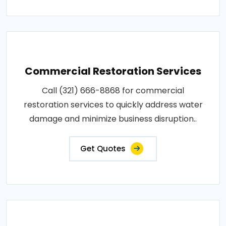
Commercial Restoration Services
Call (321) 666-8868 for commercial
restoration services to quickly address water
damage and minimize business disruption..
Get Quotes