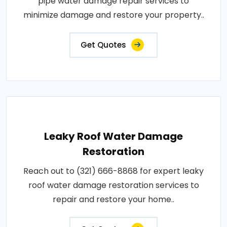
pipe water damage repair services to
minimize damage and restore your property..
Get Quotes
Leaky Roof Water Damage
Restoration
Reach out to (321) 666-8868 for expert leaky
roof water damage restoration services to
repair and restore your home..