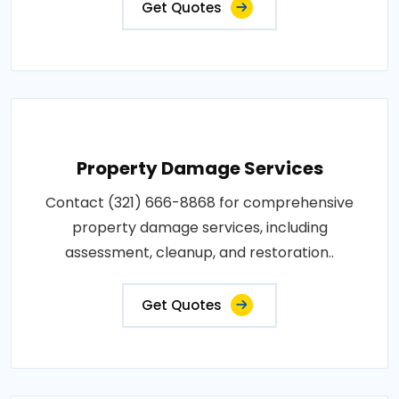
Get Quotes
Property Damage Services
Contact (321) 666-8868 for comprehensive
property damage services, including
assessment, cleanup, and restoration..
Get Quotes