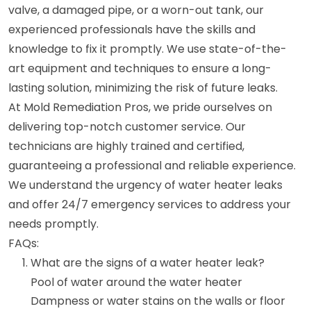
valve, a damaged pipe, or a worn-out tank, our
experienced professionals have the skills and
knowledge to fix it promptly. We use state-of-the-
art equipment and techniques to ensure a long-
lasting solution, minimizing the risk of future leaks.
At Mold Remediation Pros, we pride ourselves on
delivering top-notch customer service. Our
technicians are highly trained and certified,
guaranteeing a professional and reliable experience.
We understand the urgency of water heater leaks
and offer 24/7 emergency services to address your
needs promptly.
FAQs:
What are the signs of a water heater leak?
Pool of water around the water heater
Dampness or water stains on the walls or floor