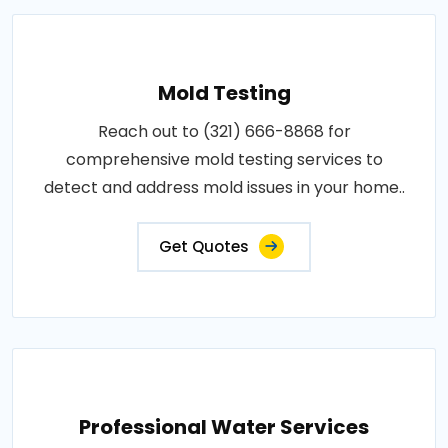
Mold Testing
Reach out to (321) 666-8868 for
comprehensive mold testing services to
detect and address mold issues in your home..
Get Quotes
Professional Water Services