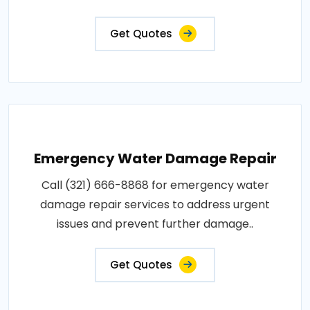
Get Quotes
Emergency Water Damage Repair
Call (321) 666-8868 for emergency water
damage repair services to address urgent
issues and prevent further damage..
Get Quotes