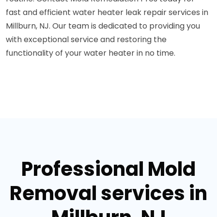
fast and efficient water heater leak repair services in
Millburn, NJ. Our team is dedicated to providing you
with exceptional service and restoring the
functionality of your water heater in no time.
Professional Mold
Removal services in