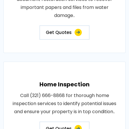
important papers and files from water
damage..
Get Quotes
Home Inspection
Call (321) 666-8868 for thorough home
inspection services to identify potential issues
and ensure your property is in top condition..
Get Quotes