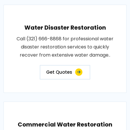
Water Disaster Restoration
Call (321) 666-8868 for professional water
disaster restoration services to quickly
recover from extensive water damage..
Get Quotes
Commercial Water Restoration