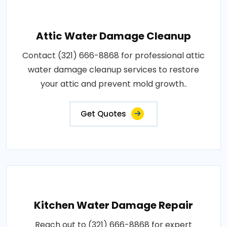
Attic Water Damage Cleanup
Contact (321) 666-8868 for professional attic
water damage cleanup services to restore
your attic and prevent mold growth..
Get Quotes
Kitchen Water Damage Repair
Reach out to (321) 666-8868 for expert