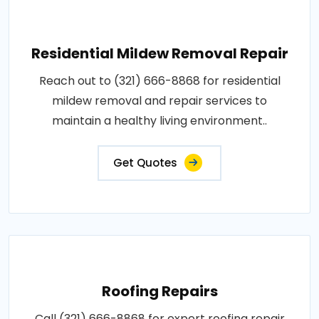
Residential Mildew Removal Repair
Reach out to (321) 666-8868 for residential
mildew removal and repair services to
maintain a healthy living environment..
Get Quotes
Roofing Repairs
Call (321) 666-8868 for expert roofing repair