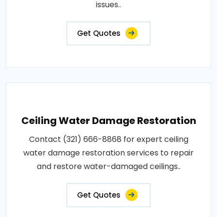
issues..
Get Quotes
Ceiling Water Damage Restoration
Contact (321) 666-8868 for expert ceiling
water damage restoration services to repair
and restore water-damaged ceilings..
Get Quotes