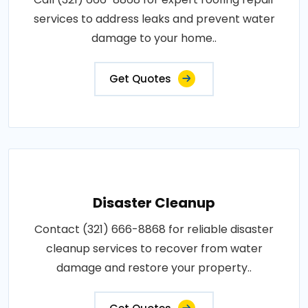
services to address leaks and prevent water
damage to your home..
Get Quotes
Disaster Cleanup
Contact (321) 666-8868 for reliable disaster
cleanup services to recover from water
damage and restore your property..