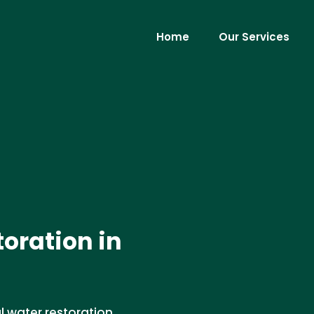
Home
Our Services
oration in
 water restoration