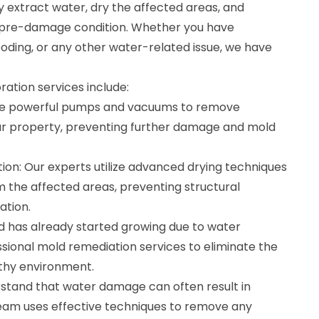
y extract water, dry the affected areas, and
s pre-damage condition. Whether you have
ooding, or any other water-related issue, we have
ation services include:
se powerful pumps and vacuums to remove
ur property, preventing further damage and mold
ion: Our experts utilize advanced drying techniques
 the affected areas, preventing structural
ation.
ld has already started growing due to water
sional mold remediation services to eliminate the
thy environment.
stand that water damage can often result in
eam uses effective techniques to remove any