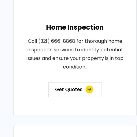
Home Inspection
Call (321) 666-8868 for thorough home
inspection services to identify potential
issues and ensure your property is in top
condition..
Get Quotes