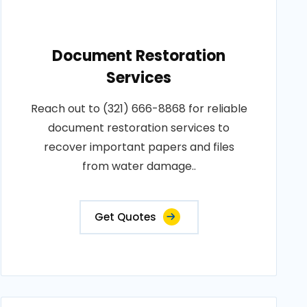
Document Restoration
Services
Reach out to (321) 666-8868 for reliable
document restoration services to
recover important papers and files
from water damage..
Get Quotes