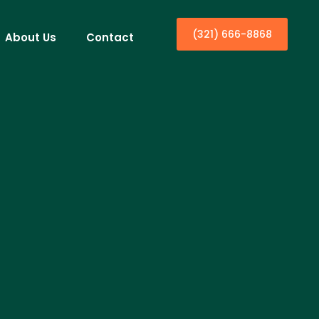
(321) 666-8868
About Us
Contact