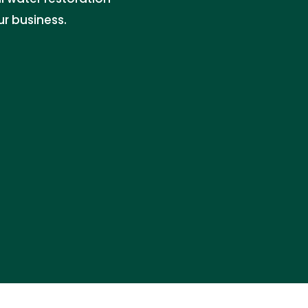
r business.