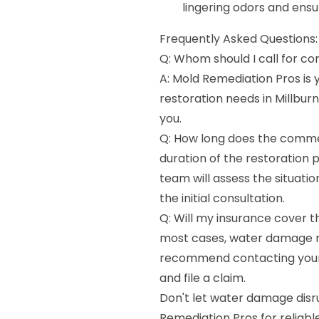
lingering odors and ensu
Frequently Asked Questions:
Q: Whom should I call for co
A: Mold Remediation Pros is
restoration needs in Millburn
you.
Q: How long does the commer
duration of the restoration
team will assess the situati
the initial consultation.
Q: Will my insurance cover t
most cases, water damage r
recommend contacting your 
and file a claim.
Don't let water damage disr
Remediation Pros for reliabl