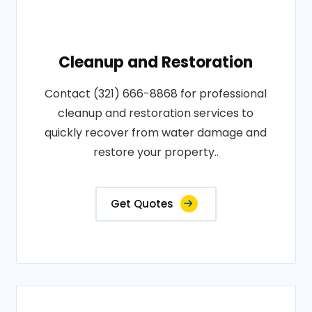
Cleanup and Restoration
Contact (321) 666-8868 for professional
cleanup and restoration services to
quickly recover from water damage and
restore your property..
Get Quotes