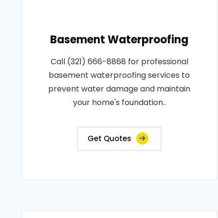
Basement Waterproofing
Call (321) 666-8868 for professional
basement waterproofing services to
prevent water damage and maintain
your home's foundation..
Get Quotes