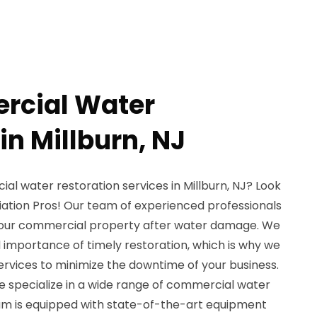
rcial Water
in Millburn, NJ
ial water restoration services in Millburn, NJ? Look
ation Pros! Our team of experienced professionals
 your commercial property after water damage. We
importance of timely restoration, which is why we
ervices to minimize the downtime of your business.
e specialize in a wide range of commercial water
eam is equipped with state-of-the-art equipment