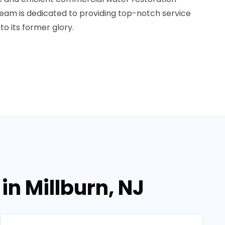
r team is dedicated to providing top-notch service
to its former glory.
in Millburn, NJ