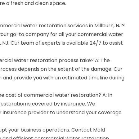
re a fresh and clean space.
mmercial water restoration services in Millburn, NJ?
 your go-to company for all your commercial water
, NJ. Our team of experts is available 24/7 to assist
cial water restoration process take? A: The
 process depends on the extent of the damage. Our
on and provide you with an estimated timeline during
he cost of commercial water restoration? A: In
estoration is covered by insurance. We
insurance provider to understand your coverage
upt your business operations. Contact Mold
e and efficient commercial water restoration