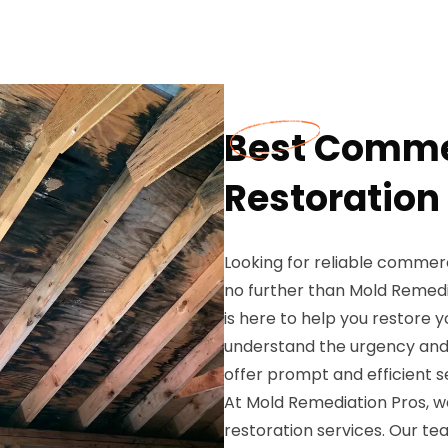
Best Comme
Restoration 
Looking for reliable commerc
no further than Mold Remedi
is here to help you restore
understand the urgency and 
offer prompt and efficient s
At Mold Remediation Pros, w
restoration services. Our t