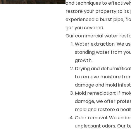
and techniques to effectivel
restore your property to it
experienced a burst pipe, fl
got you covered.
Our commercial water restor
Water extraction: We u
standing water from yo
growth.
Drying and dehumidificat
to remove moisture from
damage and mold infest
Mold remediation: If mo
damage, we offer profes
mold and restore a heal
Odor removal: We under
unpleasant odors. Our t