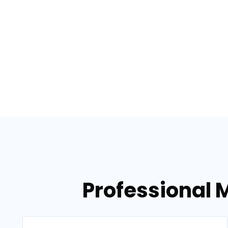
Professional M