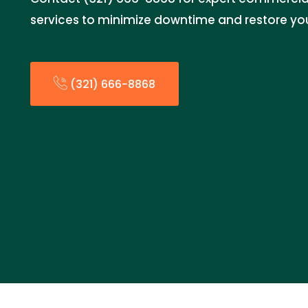
services to minimize downtime and restore you
(321) 666-8868