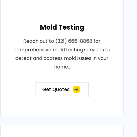
Mold Testing
Reach out to (321) 666-8868 for
comprehensive mold testing services to
detect and address mold issues in your
home..
Get Quotes