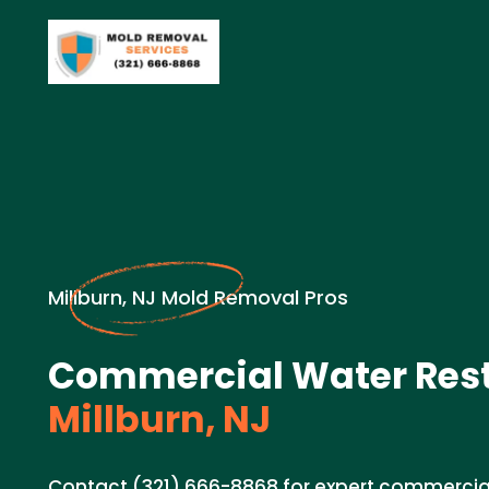
Millburn, NJ Mold Removal Pros
Commercial Water Rest
Millburn, NJ
Contact (321) 666-8868 for expert commercial