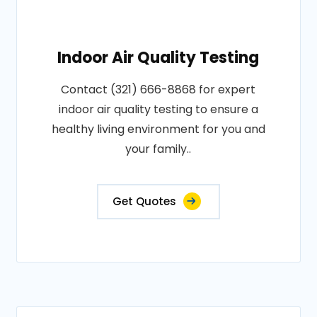
Indoor Air Quality Testing
Contact (321) 666-8868 for expert
indoor air quality testing to ensure a
healthy living environment for you and
your family..
Get Quotes