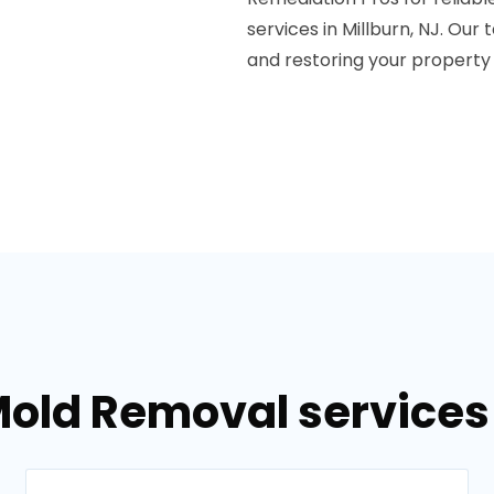
services in Millburn, NJ. Ou
and restoring your property 
old Removal services 