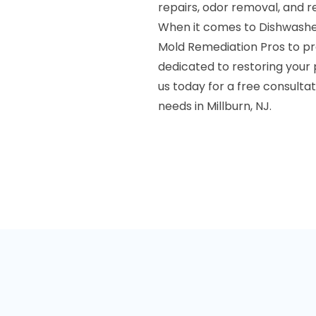
repairs, odor removal, and r
When it comes to Dishwashe
Mold Remediation Pros to pro
dedicated to restoring your
us today for a free consulta
needs in Millburn, NJ.