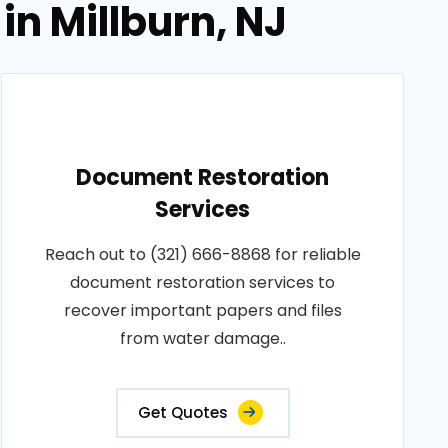
in Millburn, NJ
Document Restoration
Services
Reach out to (321) 666-8868 for reliable
document restoration services to
recover important papers and files
from water damage..
Get Quotes