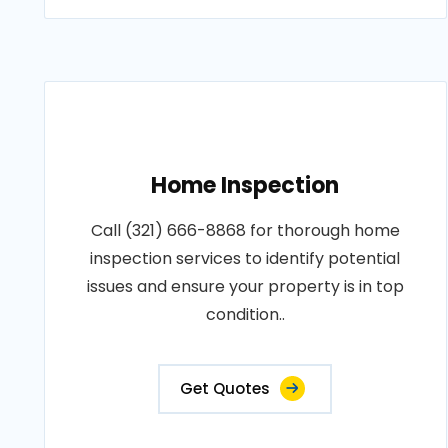
Home Inspection
Call (321) 666-8868 for thorough home
inspection services to identify potential
issues and ensure your property is in top
condition..
Get Quotes