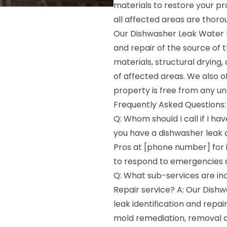
materials to restore your pr
all affected areas are thorou
Our Dishwasher Leak Water D
and repair of the source of
materials, structural drying
of affected areas. We also o
property is free from any u
Frequently Asked Questions:
Q: Whom should I call if I h
you have a dishwasher leak
Pros at [phone number] for 
to respond to emergencies a
Q: What sub-services are i
Repair service? A: Our Dish
leak identification and repai
mold remediation, removal a