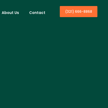
(321) 666-8868
About Us
Contact