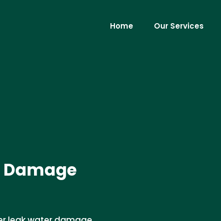
Home
Our Services
r Damage
her leak water damage