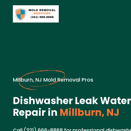
Millburn, NJ Mold Removal Pros
Dishwasher Leak Wate
Repair in
Millburn, NJ
Call (321) 666-8868 for professional dishwas