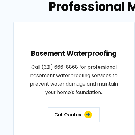
Professional M
Basement Waterproofing
Call (321) 666-8868 for professional
basement waterproofing services to
prevent water damage and maintain
your home's foundation..
Get Quotes