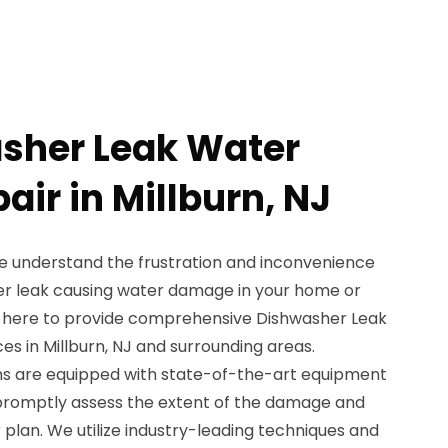
sher Leak Water
ir in Millburn, NJ
e understand the frustration and inconvenience
er leak causing water damage in your home or
s here to provide comprehensive Dishwasher Leak
s in Millburn, NJ and surrounding areas.
ans are equipped with state-of-the-art equipment
promptly assess the extent of the damage and
plan. We utilize industry-leading techniques and