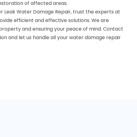
estoration of affected areas.
r Leak Water Damage Repair, trust the experts at
vide efficient and effective solutions. We are
 property and ensuring your peace of mind. Contact
tion and let us handle all your water damage repair