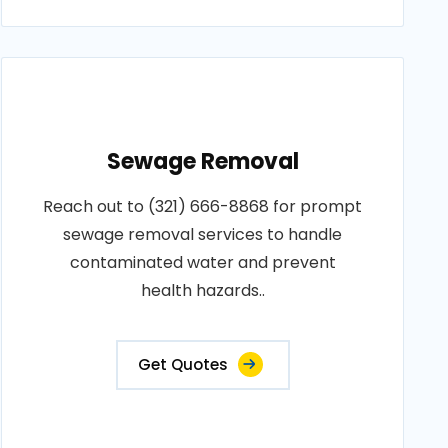
Sewage Removal
Reach out to (321) 666-8868 for prompt
sewage removal services to handle
contaminated water and prevent
health hazards..
Get Quotes