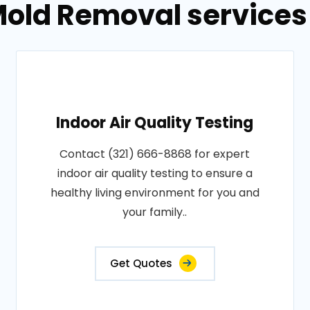
old Removal services 
Indoor Air Quality Testing
Contact (321) 666-8868 for expert
indoor air quality testing to ensure a
healthy living environment for you and
your family..
Get Quotes