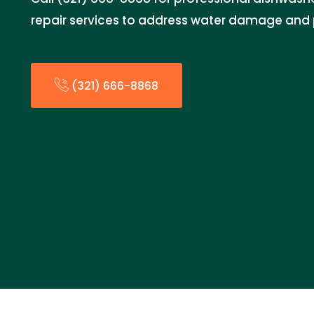
repair services to address water damage and p
(321) 666-8868