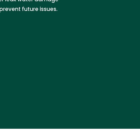
revent future issues.