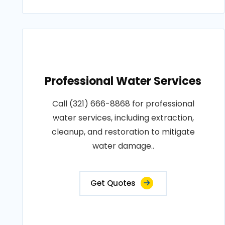
Professional Water Services
Call (321) 666-8868 for professional
water services, including extraction,
cleanup, and restoration to mitigate
water damage..
Get Quotes