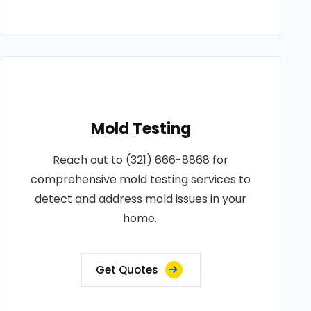
Mold Testing
Reach out to (321) 666-8868 for
comprehensive mold testing services to
detect and address mold issues in your
home..
Get Quotes