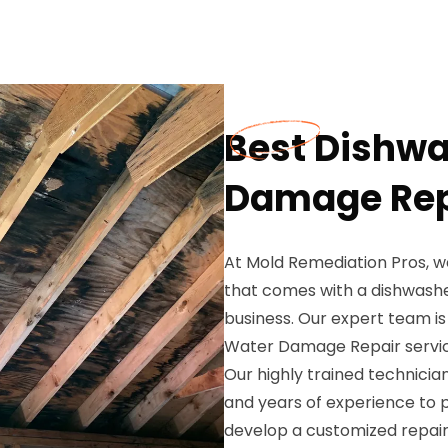
Best Dishwa
Damage Repa
At Mold Remediation Pros, w
that comes with a dishwash
business. Our expert team i
Water Damage Repair service
Our highly trained technici
and years of experience to 
develop a customized repair 