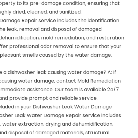
operty to its pre-damage condition, ensuring that
ghly dried, cleaned, and sanitized.
amage Repair service includes the identification
 the leak, removal and disposal of damaged
, dehumidification, mold remediation, and restoration
ffer professional odor removal to ensure that your
npleasant smells caused by the water damage.
ave a dishwasher leak causing water damage? A: If
 causing water damage, contact Mold Remediation
immediate assistance. Our team is available 24/7
nd provide prompt and reliable service.
ncluded in your Dishwasher Leak Water Damage
washer Leak Water Damage Repair service includes
r, water extraction, drying and dehumidification,
nd disposal of damaged materials, structural