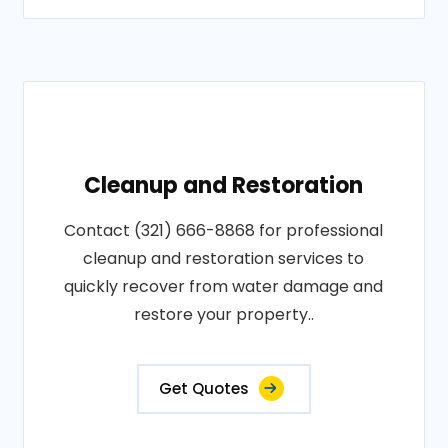
Cleanup and Restoration
Contact (321) 666-8868 for professional
cleanup and restoration services to
quickly recover from water damage and
restore your property..
Get Quotes