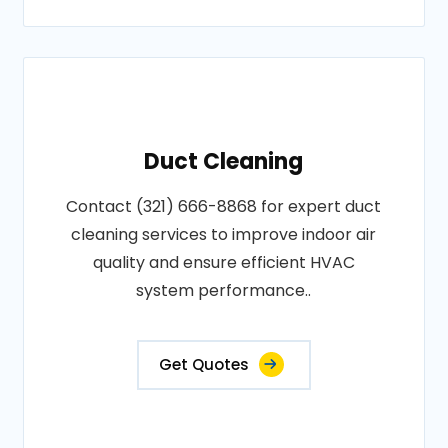
Duct Cleaning
Contact (321) 666-8868 for expert duct
cleaning services to improve indoor air
quality and ensure efficient HVAC
system performance..
Get Quotes