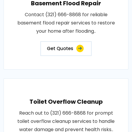
Basement Flood Repair
Contact (321) 666-8868 for reliable
basement flood repair services to restore
your home after flooding..
Get Quotes
Toilet Overflow Cleanup
Reach out to (321) 666-8868 for prompt
toilet overflow cleanup services to handle
water damage and prevent health risks..