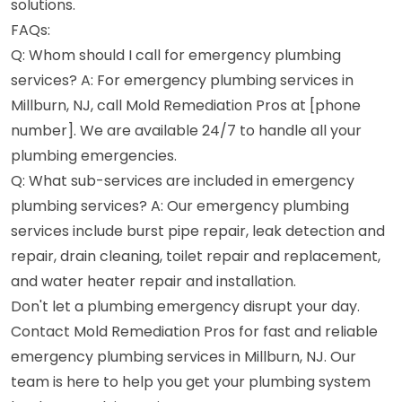
solutions.
FAQs:
Q: Whom should I call for emergency plumbing
services? A: For emergency plumbing services in
Millburn, NJ, call Mold Remediation Pros at [phone
number]. We are available 24/7 to handle all your
plumbing emergencies.
Q: What sub-services are included in emergency
plumbing services? A: Our emergency plumbing
services include burst pipe repair, leak detection and
repair, drain cleaning, toilet repair and replacement,
and water heater repair and installation.
Don't let a plumbing emergency disrupt your day.
Contact Mold Remediation Pros for fast and reliable
emergency plumbing services in Millburn, NJ. Our
team is here to help you get your plumbing system