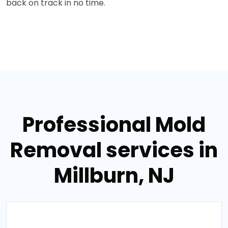
back on track in no time.
Professional Mold
Removal services in
Millburn, NJ