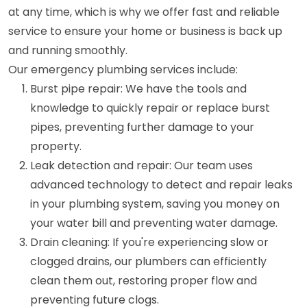
at any time, which is why we offer fast and reliable
service to ensure your home or business is back up
and running smoothly.
Our emergency plumbing services include:
Burst pipe repair: We have the tools and
knowledge to quickly repair or replace burst
pipes, preventing further damage to your
property.
Leak detection and repair: Our team uses
advanced technology to detect and repair leaks
in your plumbing system, saving you money on
your water bill and preventing water damage.
Drain cleaning: If you're experiencing slow or
clogged drains, our plumbers can efficiently
clean them out, restoring proper flow and
preventing future clogs.