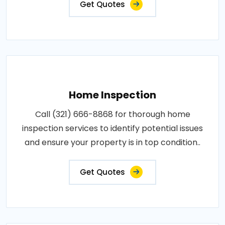
Get Quotes
Home Inspection
Call (321) 666-8868 for thorough home
inspection services to identify potential issues
and ensure your property is in top condition..
Get Quotes