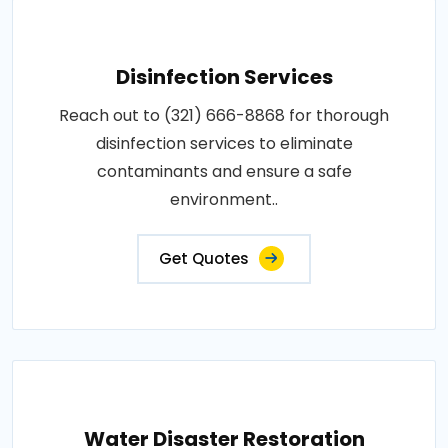
Disinfection Services
Reach out to (321) 666-8868 for thorough
disinfection services to eliminate
contaminants and ensure a safe
environment..
Get Quotes
Water Disaster Restoration