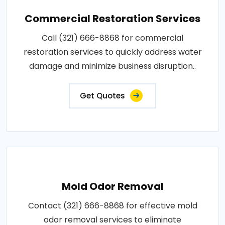
Commercial Restoration Services
Call (321) 666-8868 for commercial
restoration services to quickly address water
damage and minimize business disruption..
Get Quotes
Mold Odor Removal
Contact (321) 666-8868 for effective mold
odor removal services to eliminate