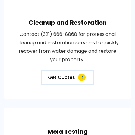
Cleanup and Restoration
Contact (321) 666-8868 for professional
cleanup and restoration services to quickly
recover from water damage and restore
your property..
Get Quotes
Mold Testing