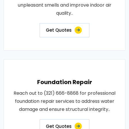
unpleasant smells and improve indoor air
quality..
Get Quotes
Foundation Repair
Reach out to (321) 666-8868 for professional
foundation repair services to address water
damage and ensure structural integrity..
Get Quotes