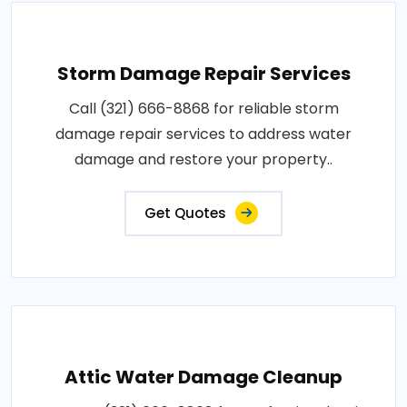
Storm Damage Repair Services
Call (321) 666-8868 for reliable storm
damage repair services to address water
damage and restore your property..
Get Quotes
Attic Water Damage Cleanup