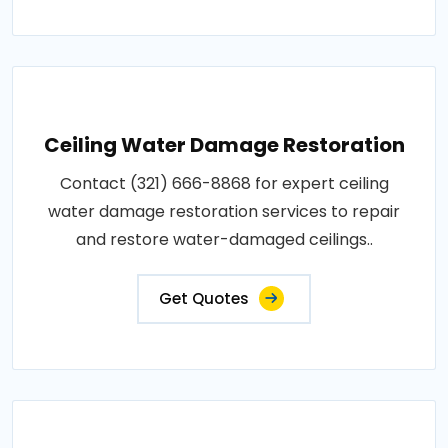
Ceiling Water Damage Restoration
Contact (321) 666-8868 for expert ceiling
water damage restoration services to repair
and restore water-damaged ceilings..
Get Quotes