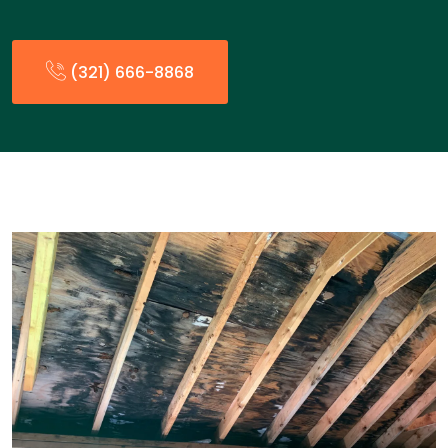
(321) 666-8868