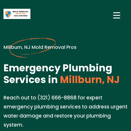
Millburn, NJ Mold Removal Pros
Emergency Plumbing
Services in
Millburn, NJ
Reach out to (321) 666-8868 for expert
emergency plumbing services to address urgent
water damage and restore your plumbing
system.