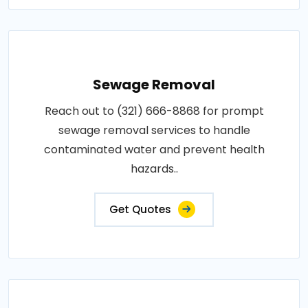
Sewage Removal
Reach out to (321) 666-8868 for prompt
sewage removal services to handle
contaminated water and prevent health
hazards..
Get Quotes