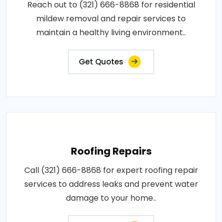
Reach out to (321) 666-8868 for residential
mildew removal and repair services to
maintain a healthy living environment..
Get Quotes
Roofing Repairs
Call (321) 666-8868 for expert roofing repair
services to address leaks and prevent water
damage to your home..