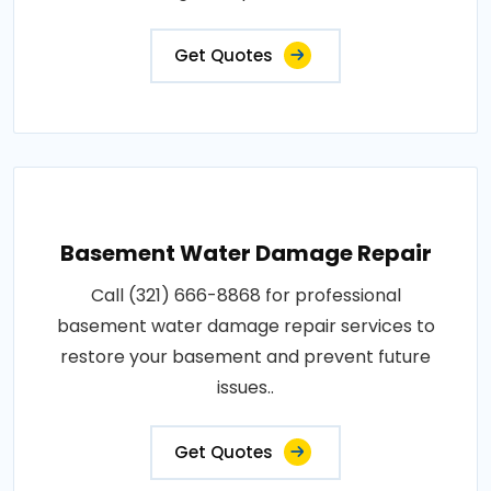
Get Quotes
Basement Water Damage Repair
Call (321) 666-8868 for professional
basement water damage repair services to
restore your basement and prevent future
issues..
Get Quotes