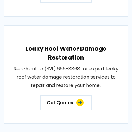
Leaky Roof Water Damage
Restoration
Reach out to (321) 666-8868 for expert leaky
roof water damage restoration services to
repair and restore your home..
Get Quotes