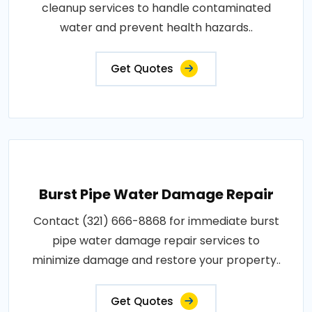
cleanup services to handle contaminated
water and prevent health hazards..
Get Quotes
Burst Pipe Water Damage Repair
Contact (321) 666-8868 for immediate burst
pipe water damage repair services to
minimize damage and restore your property..
Get Quotes