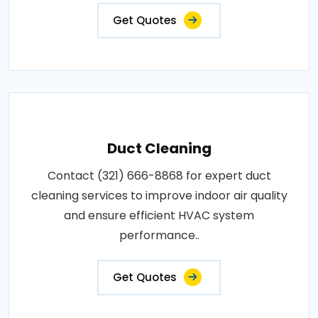
Get Quotes
Duct Cleaning
Contact (321) 666-8868 for expert duct
cleaning services to improve indoor air quality
and ensure efficient HVAC system
performance..
Get Quotes