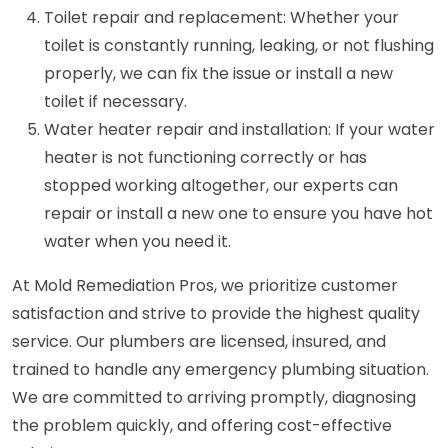
Toilet repair and replacement: Whether your
toilet is constantly running, leaking, or not flushing
properly, we can fix the issue or install a new
toilet if necessary.
Water heater repair and installation: If your water
heater is not functioning correctly or has
stopped working altogether, our experts can
repair or install a new one to ensure you have hot
water when you need it.
At Mold Remediation Pros, we prioritize customer
satisfaction and strive to provide the highest quality
service. Our plumbers are licensed, insured, and
trained to handle any emergency plumbing situation.
We are committed to arriving promptly, diagnosing
the problem quickly, and offering cost-effective