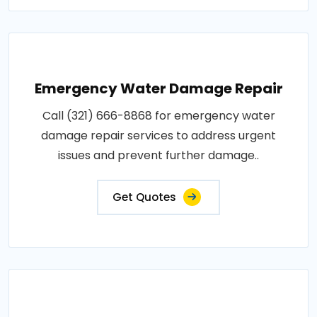
Emergency Water Damage Repair
Call (321) 666-8868 for emergency water
damage repair services to address urgent
issues and prevent further damage..
Get Quotes