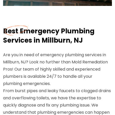
Best Emergency Plumbing
Services in Millburn, NJ
Are you in need of emergency plumbing services in
Millburn, NJ? Look no further than Mold Remediation
Pros! Our team of highly skilled and experienced
plumbers is available 24/7 to handle all your
plumbing emergencies.
From burst pipes and leaky faucets to clogged drains
and overflowing toilets, we have the expertise to
quickly diagnose and fix any plumbing issue. We
understand that plumbing emergencies can happen