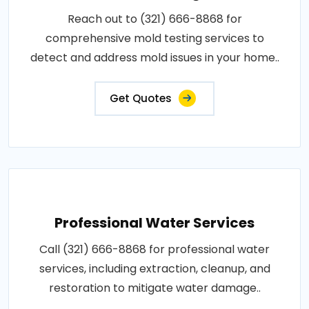
Reach out to (321) 666-8868 for
comprehensive mold testing services to
detect and address mold issues in your home..
Get Quotes
Professional Water Services
Call (321) 666-8868 for professional water
services, including extraction, cleanup, and
restoration to mitigate water damage..