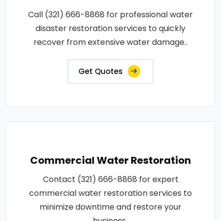
Call (321) 666-8868 for professional water
disaster restoration services to quickly
recover from extensive water damage..
Get Quotes
Commercial Water Restoration
Contact (321) 666-8868 for expert
commercial water restoration services to
minimize downtime and restore your
business..