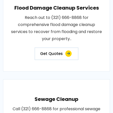
Flood Damage Cleanup Services
Reach out to (321) 666-8868 for
comprehensive flood damage cleanup
services to recover from flooding and restore
your property..
Get Quotes
Sewage Cleanup
Call (321) 666-8868 for professional sewage