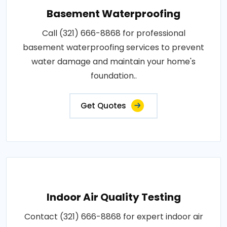
Basement Waterproofing
Call (321) 666-8868 for professional
basement waterproofing services to prevent
water damage and maintain your home's
foundation..
Get Quotes
Indoor Air Quality Testing
Contact (321) 666-8868 for expert indoor air