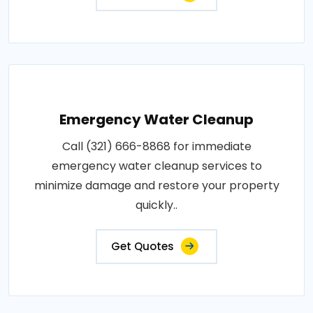
Emergency Water Cleanup
Call (321) 666-8868 for immediate
emergency water cleanup services to
minimize damage and restore your property
quickly..
Get Quotes