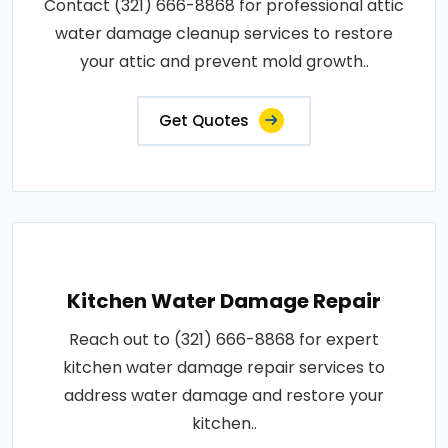
Contact (321) 666-8868 for professional attic
water damage cleanup services to restore
your attic and prevent mold growth..
Get Quotes
Kitchen Water Damage Repair
Reach out to (321) 666-8868 for expert
kitchen water damage repair services to
address water damage and restore your
kitchen..