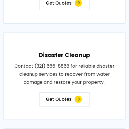
Get Quotes
Disaster Cleanup
Contact (321) 666-8868 for reliable disaster
cleanup services to recover from water
damage and restore your property..
Get Quotes