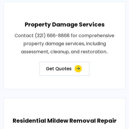
Property Damage Services
Contact (321) 666-8868 for comprehensive
property damage services, including
assessment, cleanup, and restoration..
Get Quotes
Residential Mildew Removal Repair