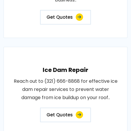
Get Quotes
Ice Dam Repair
Reach out to (321) 666-8868 for effective ice
dam repair services to prevent water
damage from ice buildup on your roof..
Get Quotes