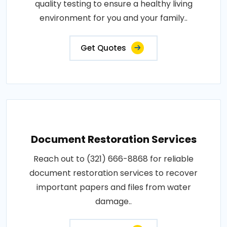
quality testing to ensure a healthy living
environment for you and your family..
Get Quotes
Document Restoration Services
Reach out to (321) 666-8868 for reliable
document restoration services to recover
important papers and files from water
damage..