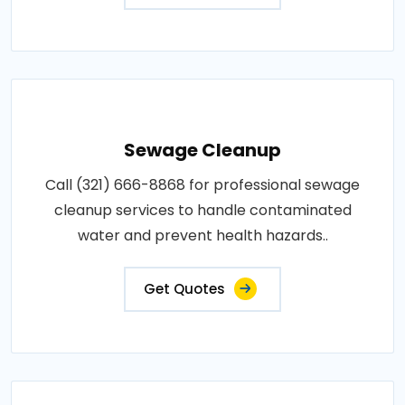
Sewage Cleanup
Call (321) 666-8868 for professional sewage
cleanup services to handle contaminated
water and prevent health hazards..
Get Quotes