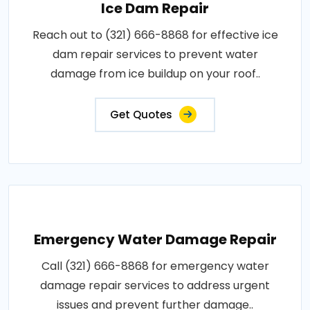
Ice Dam Repair
Reach out to (321) 666-8868 for effective ice
dam repair services to prevent water
damage from ice buildup on your roof..
Get Quotes
Emergency Water Damage Repair
Call (321) 666-8868 for emergency water
damage repair services to address urgent
issues and prevent further damage..