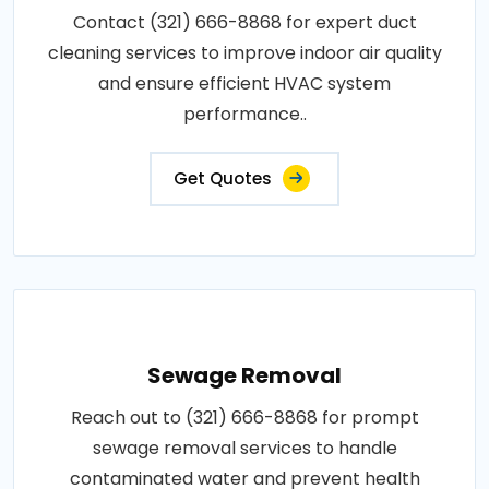
Contact (321) 666-8868 for expert duct
cleaning services to improve indoor air quality
and ensure efficient HVAC system
performance..
Get Quotes
Sewage Removal
Reach out to (321) 666-8868 for prompt
sewage removal services to handle
contaminated water and prevent health