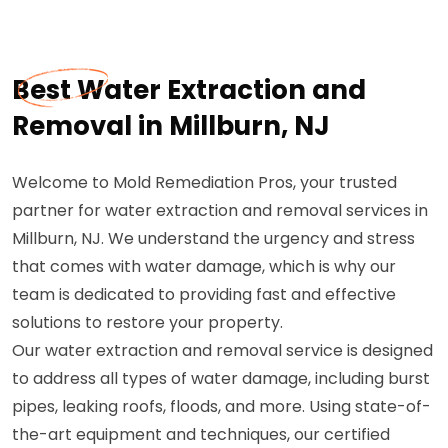
Best Water Extraction and
Removal in Millburn, NJ
Welcome to Mold Remediation Pros, your trusted
partner for water extraction and removal services in
Millburn, NJ. We understand the urgency and stress
that comes with water damage, which is why our
team is dedicated to providing fast and effective
solutions to restore your property.
Our water extraction and removal service is designed
to address all types of water damage, including burst
pipes, leaking roofs, floods, and more. Using state-of-
the-art equipment and techniques, our certified