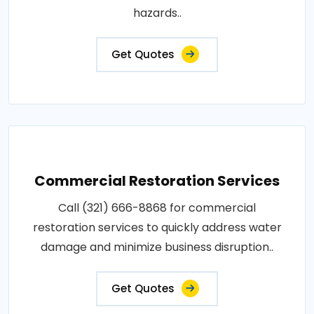
hazards..
Get Quotes
Commercial Restoration Services
Call (321) 666-8868 for commercial
restoration services to quickly address water
damage and minimize business disruption..
Get Quotes