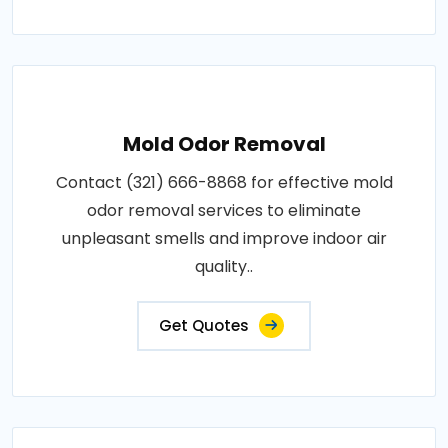
Mold Odor Removal
Contact (321) 666-8868 for effective mold
odor removal services to eliminate
unpleasant smells and improve indoor air
quality..
Get Quotes