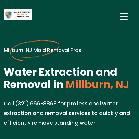
Millburn, NJ Mold Removal Pros
Water Extraction and
Removal in
Millburn, NJ
Call (321) 666-8868 for professional water
extraction and removal services to quickly and
efficiently remove standing water.