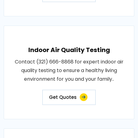
Indoor Air Quality Testing
Contact (321) 666-8868 for expert indoor air
quality testing to ensure a healthy living
environment for you and your family..
Get Quotes