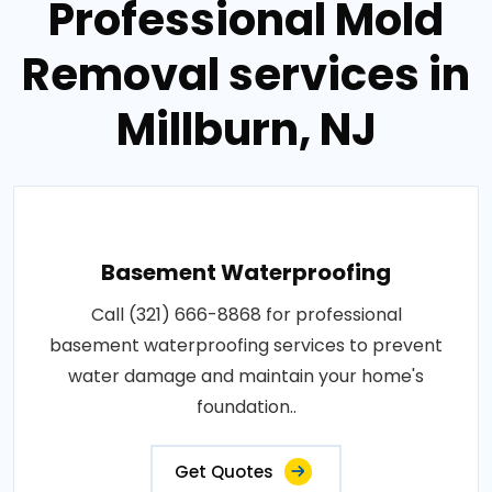
Professional Mold
Removal services in
Millburn, NJ
Basement Waterproofing
Call (321) 666-8868 for professional
basement waterproofing services to prevent
water damage and maintain your home's
foundation..
Get Quotes