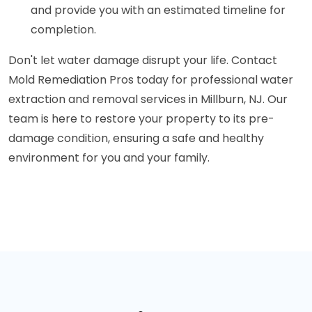
and provide you with an estimated timeline for
completion.
Don't let water damage disrupt your life. Contact
Mold Remediation Pros today for professional water
extraction and removal services in Millburn, NJ. Our
team is here to restore your property to its pre-
damage condition, ensuring a safe and healthy
environment for you and your family.