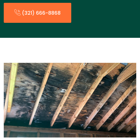
(321) 666-8868