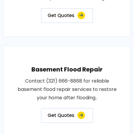
Get Quotes
Basement Flood Repair
Contact (321) 666-8868 for reliable
basement flood repair services to restore
your home after flooding..
Get Quotes