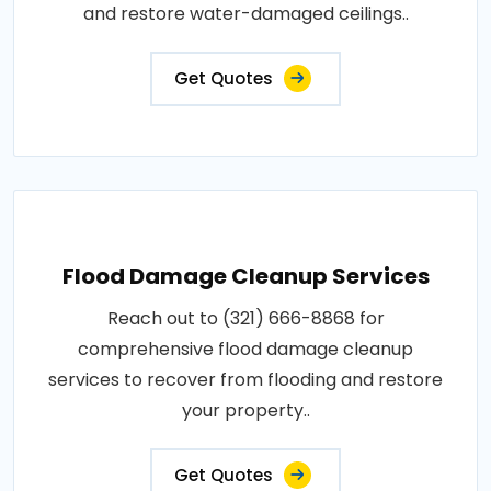
and restore water-damaged ceilings..
Get Quotes
Flood Damage Cleanup Services
Reach out to (321) 666-8868 for
comprehensive flood damage cleanup
services to recover from flooding and restore
your property..
Get Quotes