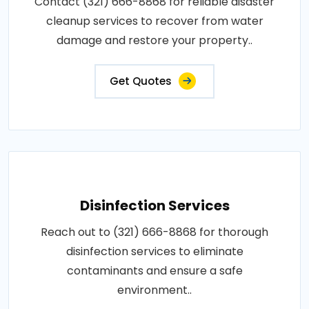
Contact (321) 666-8868 for reliable disaster
cleanup services to recover from water
damage and restore your property..
Get Quotes
Disinfection Services
Reach out to (321) 666-8868 for thorough
disinfection services to eliminate
contaminants and ensure a safe
environment..