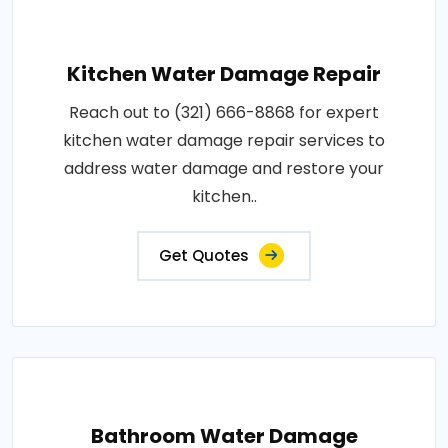
Kitchen Water Damage Repair
Reach out to (321) 666-8868 for expert
kitchen water damage repair services to
address water damage and restore your
kitchen..
Get Quotes
Bathroom Water Damage