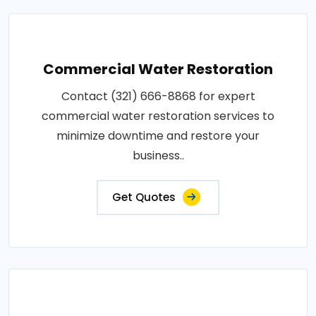
Commercial Water Restoration
Contact (321) 666-8868 for expert
commercial water restoration services to
minimize downtime and restore your
business..
Get Quotes