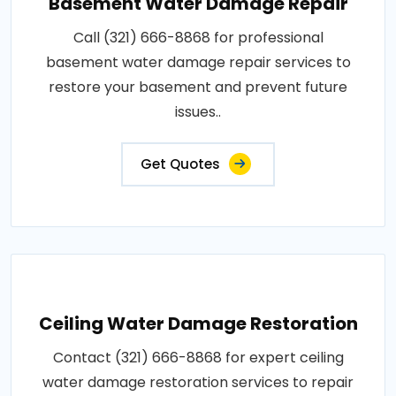
Basement Water Damage Repair
Call (321) 666-8868 for professional
basement water damage repair services to
restore your basement and prevent future
issues..
Get Quotes
Ceiling Water Damage Restoration
Contact (321) 666-8868 for expert ceiling
water damage restoration services to repair