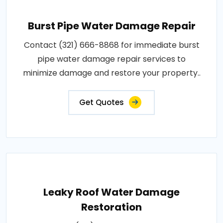
Burst Pipe Water Damage Repair
Contact (321) 666-8868 for immediate burst
pipe water damage repair services to
minimize damage and restore your property..
Get Quotes
Leaky Roof Water Damage
Restoration