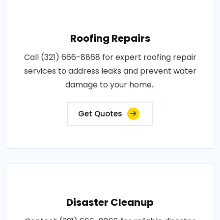
Roofing Repairs
Call (321) 666-8868 for expert roofing repair
services to address leaks and prevent water
damage to your home..
Get Quotes
Disaster Cleanup