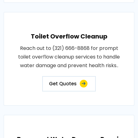
Toilet Overflow Cleanup
Reach out to (321) 666-8868 for prompt
toilet overflow cleanup services to handle
water damage and prevent health risks..
Get Quotes