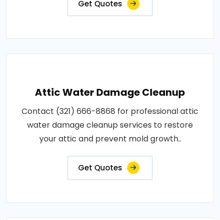
Get Quotes
Attic Water Damage Cleanup
Contact (321) 666-8868 for professional attic
water damage cleanup services to restore
your attic and prevent mold growth..
Get Quotes