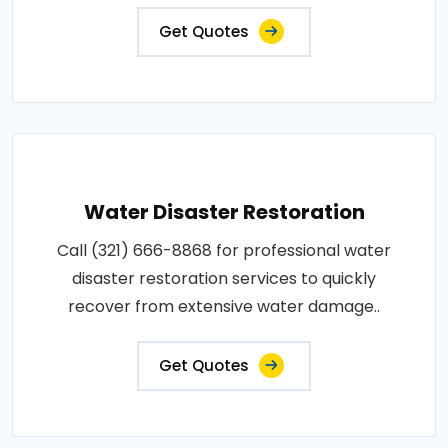
Get Quotes
Water Disaster Restoration
Call (321) 666-8868 for professional water
disaster restoration services to quickly
recover from extensive water damage..
Get Quotes