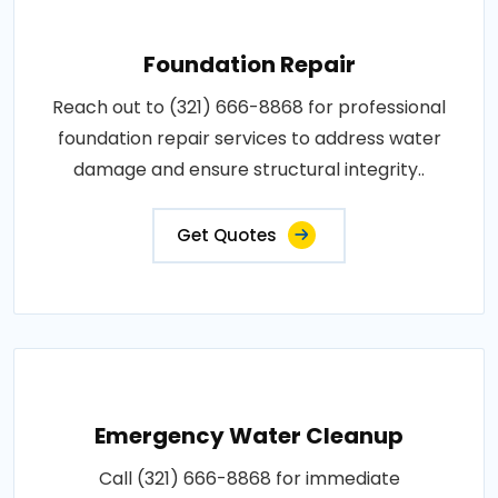
Foundation Repair
Reach out to (321) 666-8868 for professional
foundation repair services to address water
damage and ensure structural integrity..
Get Quotes
Emergency Water Cleanup
Call (321) 666-8868 for immediate