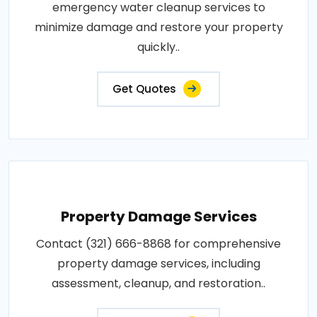
emergency water cleanup services to
minimize damage and restore your property
quickly..
Get Quotes
Property Damage Services
Contact (321) 666-8868 for comprehensive
property damage services, including
assessment, cleanup, and restoration..