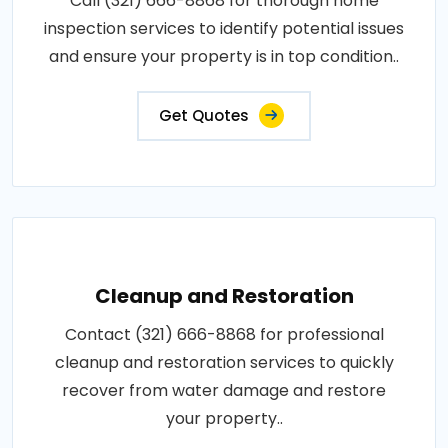
Call (321) 666-8868 for thorough home
inspection services to identify potential issues
and ensure your property is in top condition..
Get Quotes
Cleanup and Restoration
Contact (321) 666-8868 for professional
cleanup and restoration services to quickly
recover from water damage and restore
your property..