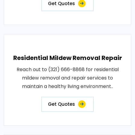
Get Quotes
Residential Mildew Removal Repair
Reach out to (321) 666-8868 for residential
mildew removal and repair services to
maintain a healthy living environment..
Get Quotes