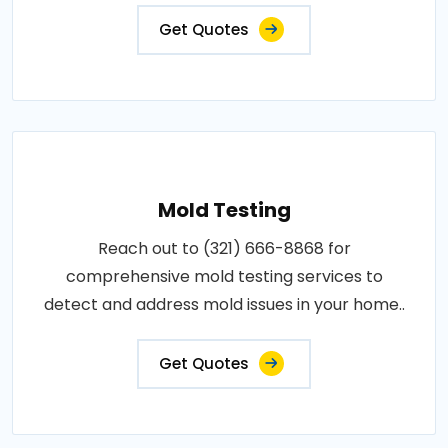
Get Quotes
Mold Testing
Reach out to (321) 666-8868 for
comprehensive mold testing services to
detect and address mold issues in your home..
Get Quotes