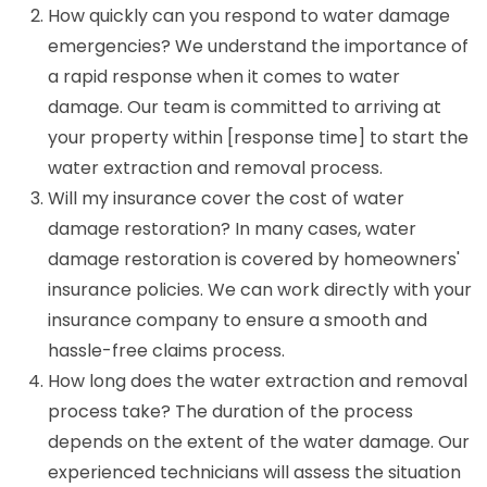
How quickly can you respond to water damage
emergencies? We understand the importance of
a rapid response when it comes to water
damage. Our team is committed to arriving at
your property within [response time] to start the
water extraction and removal process.
Will my insurance cover the cost of water
damage restoration? In many cases, water
damage restoration is covered by homeowners'
insurance policies. We can work directly with your
insurance company to ensure a smooth and
hassle-free claims process.
How long does the water extraction and removal
process take? The duration of the process
depends on the extent of the water damage. Our
experienced technicians will assess the situation