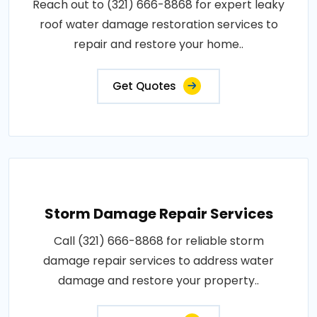
Reach out to (321) 666-8868 for expert leaky
roof water damage restoration services to
repair and restore your home..
Get Quotes
Storm Damage Repair Services
Call (321) 666-8868 for reliable storm
damage repair services to address water
damage and restore your property..