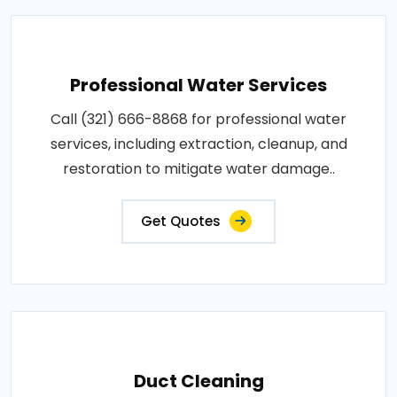
Professional Water Services
Call (321) 666-8868 for professional water
services, including extraction, cleanup, and
restoration to mitigate water damage..
Get Quotes
Duct Cleaning