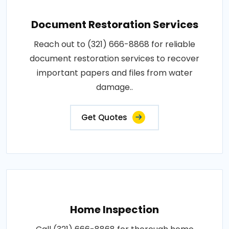
Document Restoration Services
Reach out to (321) 666-8868 for reliable
document restoration services to recover
important papers and files from water
damage..
Get Quotes
Home Inspection