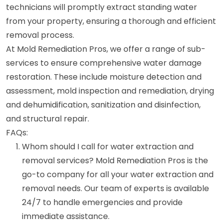
technicians will promptly extract standing water
from your property, ensuring a thorough and efficient
removal process.
At Mold Remediation Pros, we offer a range of sub-
services to ensure comprehensive water damage
restoration. These include moisture detection and
assessment, mold inspection and remediation, drying
and dehumidification, sanitization and disinfection,
and structural repair.
FAQs:
Whom should I call for water extraction and
removal services? Mold Remediation Pros is the
go-to company for all your water extraction and
removal needs. Our team of experts is available
24/7 to handle emergencies and provide
immediate assistance.