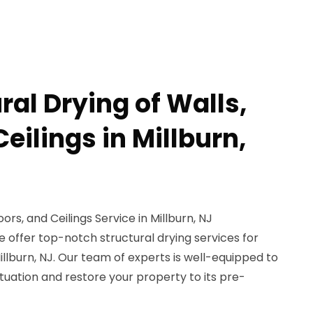
ral Drying of Walls,
Ceilings in Millburn,
oors, and Ceilings Service in Millburn, NJ
 offer top-notch structural drying services for
 Millburn, NJ. Our team of experts is well-equipped to
uation and restore your property to its pre-