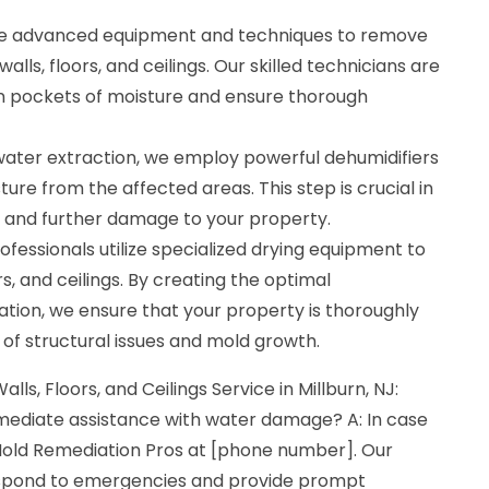
se advanced equipment and techniques to remove
lls, floors, and ceilings. Our skilled technicians are
den pockets of moisture and ensure thorough
 water extraction, we employ powerful dehumidifiers
ure from the affected areas. This step is crucial in
 and further damage to your property.
ofessionals utilize specialized drying equipment to
ors, and ceilings. By creating the optimal
tion, we ensure that your property is thoroughly
k of structural issues and mold growth.
lls, Floors, and Ceilings Service in Millburn, NJ:
mmediate assistance with water damage? A: In case
old Remediation Pros at [phone number]. Our
respond to emergencies and provide prompt