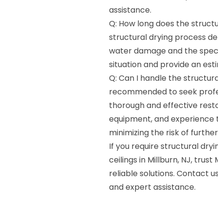
assistance.
Q: How long does the structu
structural drying process de
water damage and the specifi
situation and provide an est
Q: Can I handle the structura
recommended to seek profess
thorough and effective resto
equipment, and experience to 
minimizing the risk of furth
If you require structural dry
ceilings in Millburn, NJ, tru
reliable solutions. Contact
and expert assistance.