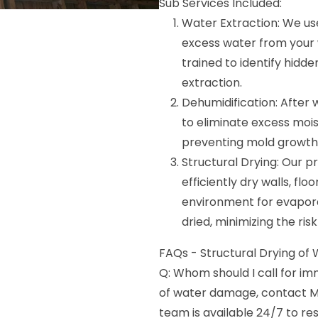
Sub Services Included:
Water Extraction: We u
excess water from your wa
trained to identify hid
extraction.
Dehumidification: After
to eliminate excess moist
preventing mold growth
Structural Drying: Our pr
efficiently dry walls, flo
environment for evapora
dried, minimizing the ris
FAQs - Structural Drying of Wa
Q: Whom should I call for i
of water damage, contact M
team is available 24/7 to 