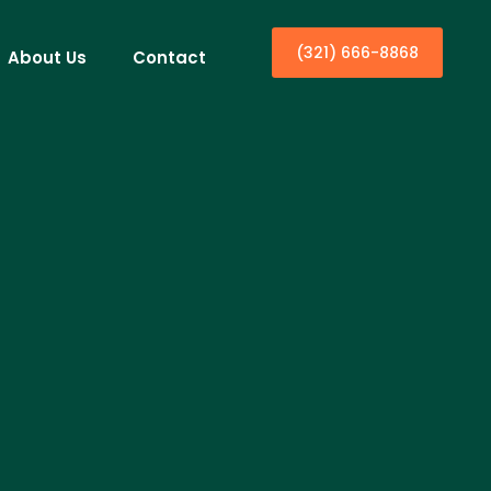
(321) 666-8868
About Us
Contact