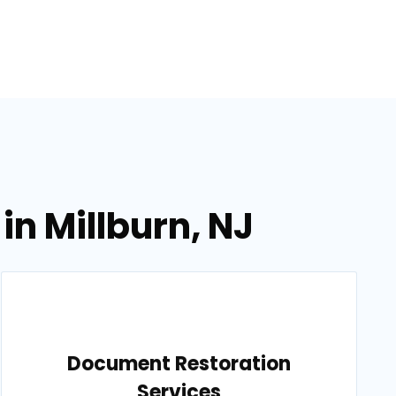
in Millburn, NJ
Document Restoration
Services