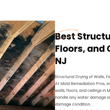
Best Structu
Floors, and 
NJ
Structural Drying of Walls, Fl
At Mold Remediation Pros, we
walls, floors, and ceilings in
handle any water damage sit
damage condition.