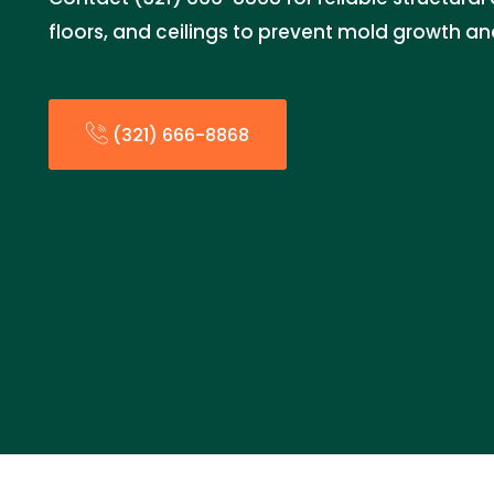
floors, and ceilings to prevent mold growth a
(321) 666-8868