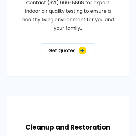
Contact (321) 666-8868 for expert
indoor air quality testing to ensure a
healthy living environment for you and
your family..
Get Quotes
Cleanup and Restoration