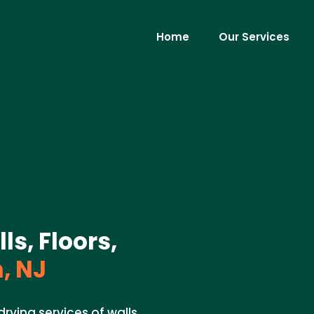
Home
Our Services
ls, Floors,
, NJ
rying services of walls,