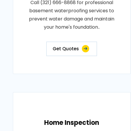
Call (321) 666-8868 for professional
basement waterproofing services to
prevent water damage and maintain
your home's foundation..
Get Quotes
Home Inspection