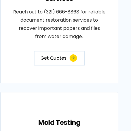
Reach out to (321) 666-8868 for reliable
document restoration services to
recover important papers and files
from water damage..
Get Quotes
Mold Testing