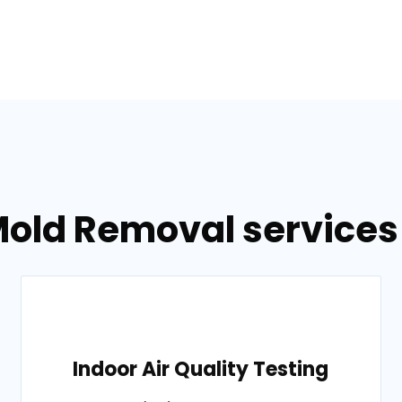
old Removal services 
Indoor Air Quality Testing