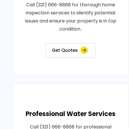
Call (321) 666-8868 for thorough home
inspection services to identify potential
issues and ensure your property is in top
condition..
Get Quotes
Professional Water Services
Call (321) 666-8868 for professional