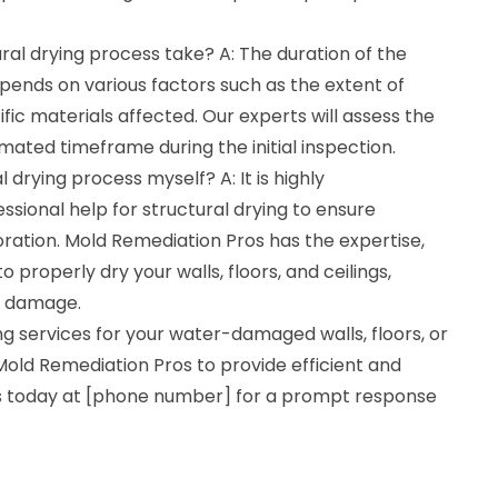
ral drying process take? A: The duration of the
pends on various factors such as the extent of
c materials affected. Our experts will assess the
imated timeframe during the initial inspection.
l drying process myself? A: It is highly
ional help for structural drying to ensure
ration. Mold Remediation Pros has the expertise,
properly dry your walls, floors, and ceilings,
er damage.
ing services for your water-damaged walls, floors, or
st Mold Remediation Pros to provide efficient and
 us today at [phone number] for a prompt response