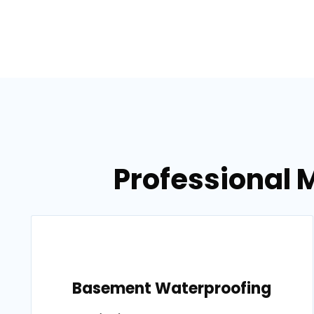
Professional M
Basement Waterproofing