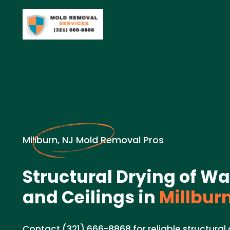
Millburn, NJ Mold Removal Pros
Structural Drying of Wal
and Ceilings in
Millburn
Contact (321) 666-8868 for reliable structural d