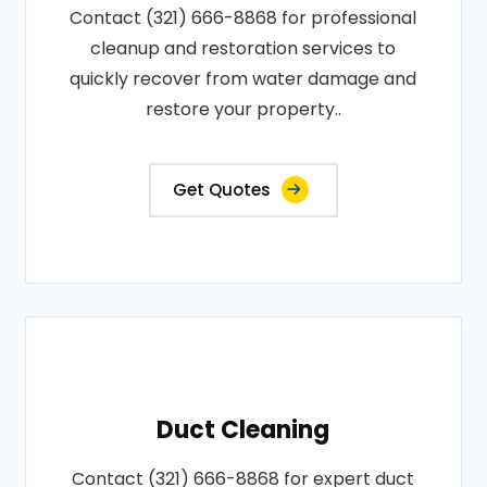
Contact (321) 666-8868 for professional
cleanup and restoration services to
quickly recover from water damage and
restore your property..
Get Quotes
Duct Cleaning
Contact (321) 666-8868 for expert duct