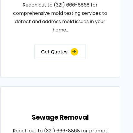
Reach out to (321) 666-8868 for
comprehensive mold testing services to
detect and address mold issues in your
home..
Get Quotes
Sewage Removal
Reach out to (321) 666-8868 for prompt