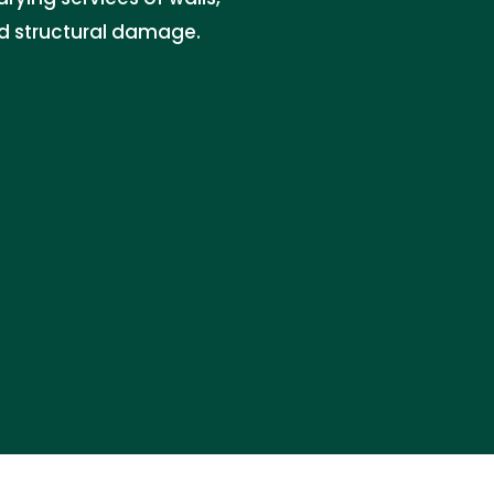
nd structural damage.