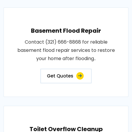
Basement Flood Repair
Contact (321) 666-8868 for reliable
basement flood repair services to restore
your home after flooding..
Get Quotes
Toilet Overflow Cleanup