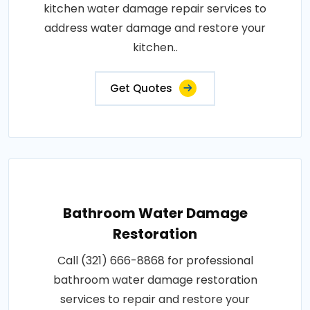
kitchen water damage repair services to
address water damage and restore your
kitchen..
Get Quotes
Bathroom Water Damage
Restoration
Call (321) 666-8868 for professional
bathroom water damage restoration
services to repair and restore your