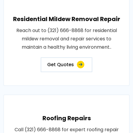
Residential Mildew Removal Repair
Reach out to (321) 666-8868 for residential
mildew removal and repair services to
maintain a healthy living environment..
Get Quotes
Roofing Repairs
Call (321) 666-8868 for expert roofing repair