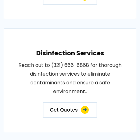
Disinfection Services
Reach out to (321) 666-8868 for thorough
disinfection services to eliminate
contaminants and ensure a safe
environment..
Get Quotes