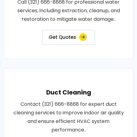
Call (321) 666-8868 for professional water
services, including extraction, cleanup, and
restoration to mitigate water damage..
Get Quotes
Duct Cleaning
Contact (321) 666-8868 for expert duct
cleaning services to improve indoor air quality
and ensure efficient HVAC system
performance..