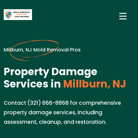
Millburn, NJ Mold Removal Pros
Property Damage
Services in
Millburn, NJ
Contact (321) 666-8868 for comprehensive
property damage services, including
assessment, cleanup, and restoration.