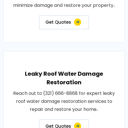
minimize damage and restore your property..
Get Quotes
Leaky Roof Water Damage
Restoration
Reach out to (321) 666-8868 for expert leaky
roof water damage restoration services to
repair and restore your home..
Get Quotes