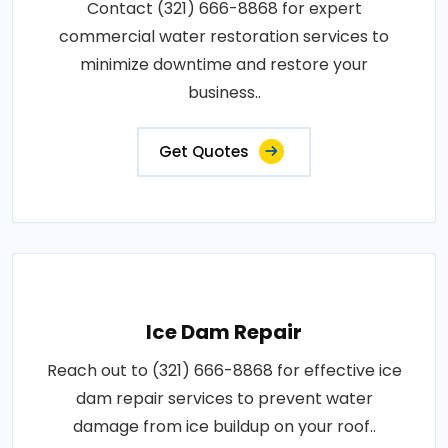
Contact (321) 666-8868 for expert
commercial water restoration services to
minimize downtime and restore your
business..
Get Quotes
Ice Dam Repair
Reach out to (321) 666-8868 for effective ice
dam repair services to prevent water
damage from ice buildup on your roof..