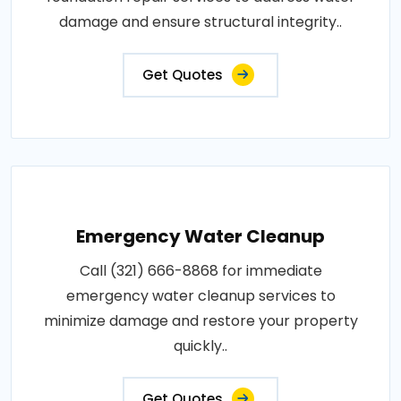
damage and ensure structural integrity..
Get Quotes
Emergency Water Cleanup
Call (321) 666-8868 for immediate
emergency water cleanup services to
minimize damage and restore your property
quickly..
Get Quotes