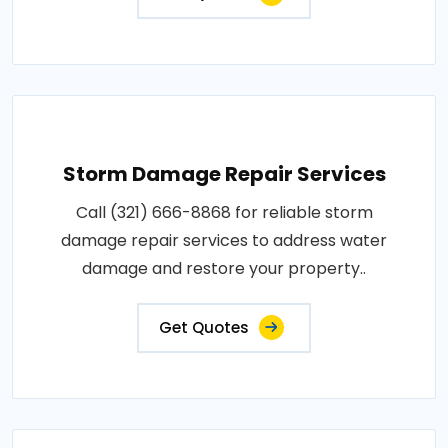
Storm Damage Repair Services
Call (321) 666-8868 for reliable storm
damage repair services to address water
damage and restore your property..
Get Quotes