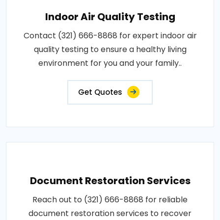
Indoor Air Quality Testing
Contact (321) 666-8868 for expert indoor air
quality testing to ensure a healthy living
environment for you and your family..
Get Quotes
Document Restoration Services
Reach out to (321) 666-8868 for reliable
document restoration services to recover