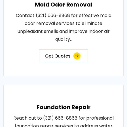
Mold Odor Removal
Contact (321) 666-8868 for effective mold
odor removal services to eliminate
unpleasant smells and improve indoor air
quality..
Get Quotes
Foundation Repair
Reach out to (321) 666-8868 for professional
foundation repair services to address water