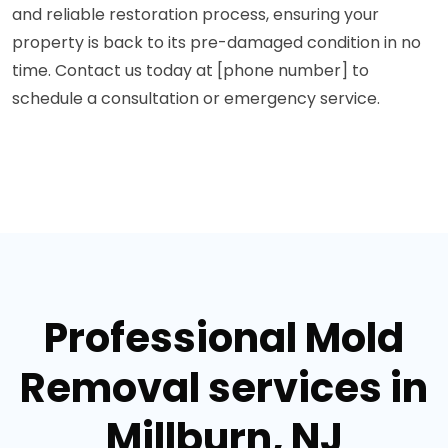
and reliable restoration process, ensuring your
property is back to its pre-damaged condition in no
time. Contact us today at [phone number] to
schedule a consultation or emergency service.
Professional Mold
Removal services in
Millburn, NJ