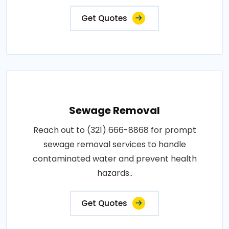
Get Quotes
Sewage Removal
Reach out to (321) 666-8868 for prompt
sewage removal services to handle
contaminated water and prevent health
hazards..
Get Quotes