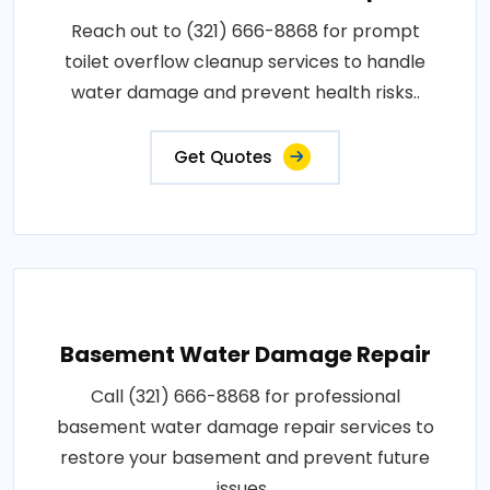
Reach out to (321) 666-8868 for prompt
toilet overflow cleanup services to handle
water damage and prevent health risks..
Get Quotes
Basement Water Damage Repair
Call (321) 666-8868 for professional
basement water damage repair services to
restore your basement and prevent future
issues..