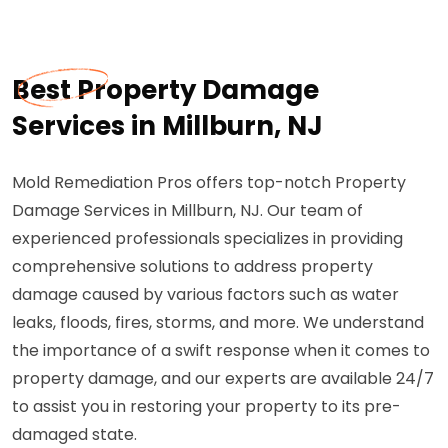
Best Property Damage
Services in Millburn, NJ
Mold Remediation Pros offers top-notch Property
Damage Services in Millburn, NJ. Our team of
experienced professionals specializes in providing
comprehensive solutions to address property
damage caused by various factors such as water
leaks, floods, fires, storms, and more. We understand
the importance of a swift response when it comes to
property damage, and our experts are available 24/7
to assist you in restoring your property to its pre-
damaged state.