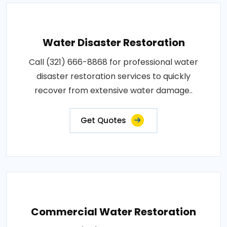
Water Disaster Restoration
Call (321) 666-8868 for professional water
disaster restoration services to quickly
recover from extensive water damage..
Get Quotes
Commercial Water Restoration