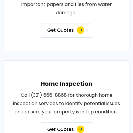
important papers and files from water
damage..
Get Quotes
Home Inspection
Call (321) 666-8868 for thorough home
inspection services to identify potential issues
and ensure your property is in top condition..
Get Quotes