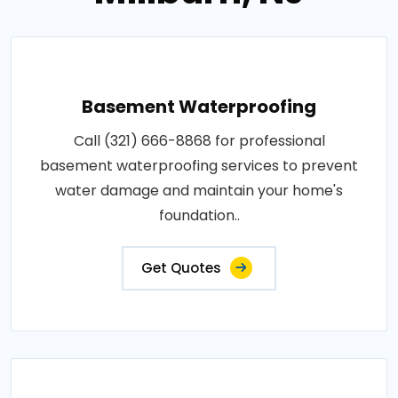
Basement Waterproofing
Call (321) 666-8868 for professional
basement waterproofing services to prevent
water damage and maintain your home's
foundation..
Get Quotes