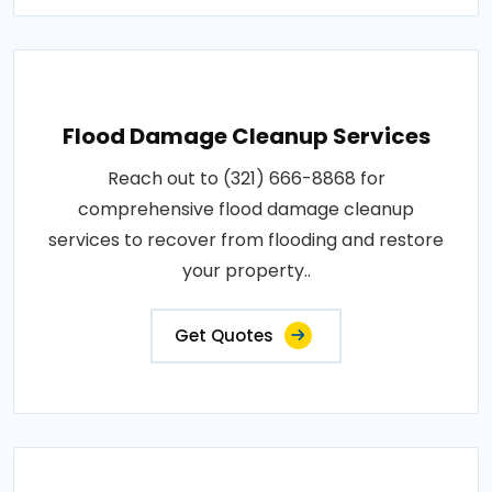
Flood Damage Cleanup Services
Reach out to (321) 666-8868 for
comprehensive flood damage cleanup
services to recover from flooding and restore
your property..
Get Quotes