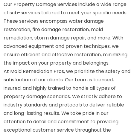
Our Property Damage Services include a wide range
of sub-services tailored to meet your specific needs.
These services encompass water damage
restoration, fire damage restoration, mold
remediation, storm damage repair, and more. With
advanced equipment and proven techniques, we
ensure efficient and effective restoration, minimizing
the impact on your property and belongings.
At Mold Remediation Pros, we prioritize the safety and
satisfaction of our clients. Our team is licensed,
insured, and highly trained to handle all types of
property damage scenarios. We strictly adhere to
industry standards and protocols to deliver reliable
and long-lasting results. We take pride in our
attention to detail and commitment to providing
exceptional customer service throughout the