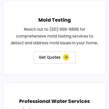
Mold Testing
Reach out to (321) 666-8868 for
comprehensive mold testing services to
detect and address mold issues in your home..
Get Quotes
Professional Water Services