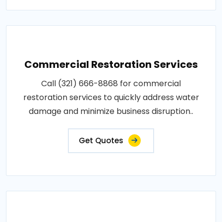
Commercial Restoration Services
Call (321) 666-8868 for commercial
restoration services to quickly address water
damage and minimize business disruption..
Get Quotes