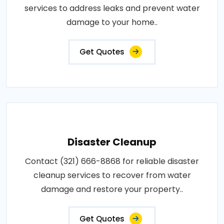
services to address leaks and prevent water
damage to your home..
Get Quotes
Disaster Cleanup
Contact (321) 666-8868 for reliable disaster
cleanup services to recover from water
damage and restore your property..
Get Quotes