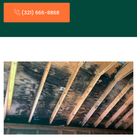
(321) 666-8868