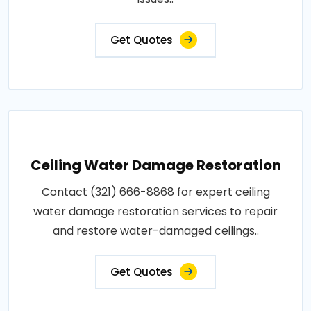
Get Quotes
Ceiling Water Damage Restoration
Contact (321) 666-8868 for expert ceiling
water damage restoration services to repair
and restore water-damaged ceilings..
Get Quotes