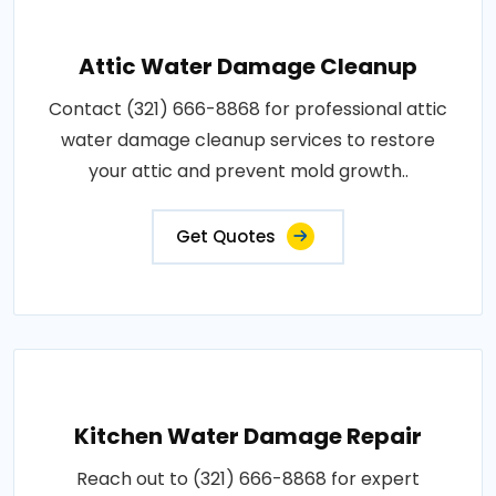
Attic Water Damage Cleanup
Contact (321) 666-8868 for professional attic
water damage cleanup services to restore
your attic and prevent mold growth..
Get Quotes
Kitchen Water Damage Repair
Reach out to (321) 666-8868 for expert