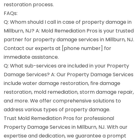
restoration process.
FAQs:
Q: Whom should I call in case of property damage in
Millburn, NJ? A: Mold Remediation Pros is your trusted
partner for property damage services in Millburn, NJ.
Contact our experts at [phone number] for
immediate assistance.
Q: What sub-services are included in your Property
Damage Services? A: Our Property Damage Services
include water damage restoration, fire damage
restoration, mold remediation, storm damage repair,
and more. We offer comprehensive solutions to
address various types of property damage.
Trust Mold Remediation Pros for professional
Property Damage Services in Millburn, NJ. With our
expertise and dedication, we guarantee a prompt