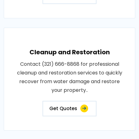
Cleanup and Restoration
Contact (321) 666-8868 for professional
cleanup and restoration services to quickly
recover from water damage and restore
your property..
Get Quotes