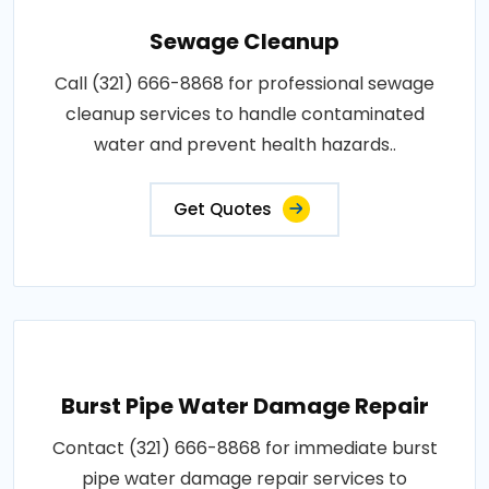
Sewage Cleanup
Call (321) 666-8868 for professional sewage
cleanup services to handle contaminated
water and prevent health hazards..
Get Quotes
Burst Pipe Water Damage Repair
Contact (321) 666-8868 for immediate burst
pipe water damage repair services to