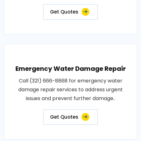
Get Quotes
Emergency Water Damage Repair
Call (321) 666-8868 for emergency water
damage repair services to address urgent
issues and prevent further damage..
Get Quotes