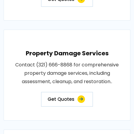
Property Damage Services
Contact (321) 666-8868 for comprehensive
property damage services, including
assessment, cleanup, and restoration..
Get Quotes