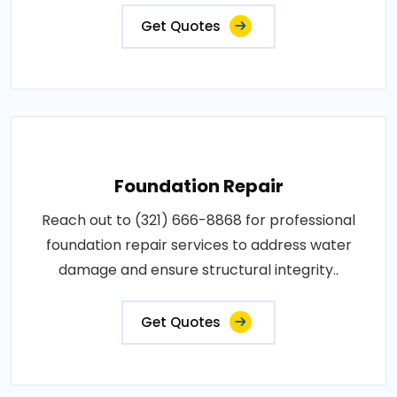
Get Quotes
Foundation Repair
Reach out to (321) 666-8868 for professional
foundation repair services to address water
damage and ensure structural integrity..
Get Quotes