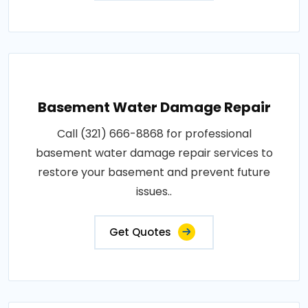
Basement Water Damage Repair
Call (321) 666-8868 for professional
basement water damage repair services to
restore your basement and prevent future
issues..
Get Quotes