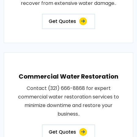
recover from extensive water damage..
Get Quotes
Commercial Water Restoration
Contact (321) 666-8868 for expert
commercial water restoration services to
minimize downtime and restore your
business..
Get Quotes