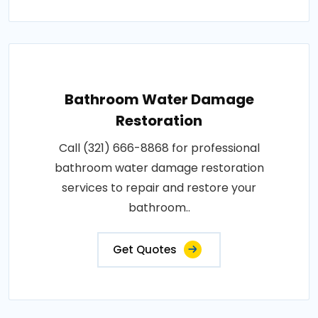
Bathroom Water Damage
Restoration
Call (321) 666-8868 for professional
bathroom water damage restoration
services to repair and restore your
bathroom..
Get Quotes