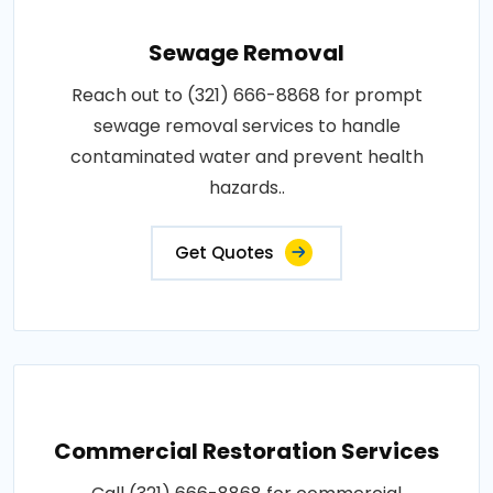
Sewage Removal
Reach out to (321) 666-8868 for prompt
sewage removal services to handle
contaminated water and prevent health
hazards..
Get Quotes
Commercial Restoration Services