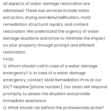
all aspects of water damage restoration are
addressed. These sub services include water
extraction, drying and dehumidification, mold
remediation, structural repairs, and content
restoration. We understand the urgency of water
damage situations and strive to minimize the impact
on your property through prompt and efficient
restoration.
FAQs:
Q: Whom should I call in case of a water damage
emergency? A: In case of a water damage
emergency, contact Mold Remediation Pros at our
24/7 helpline [phone number]. Our team will respond
promptly to assess the situation and provide
immediate assistance.
Q: What should I do before the professionals arrive?