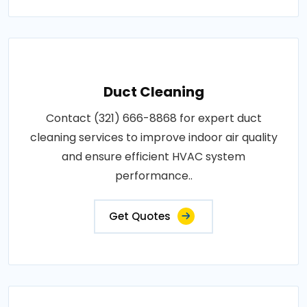
Duct Cleaning
Contact (321) 666-8868 for expert duct
cleaning services to improve indoor air quality
and ensure efficient HVAC system
performance..
Get Quotes