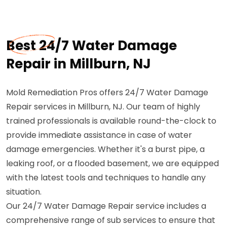
Best 24/7 Water Damage
Repair in Millburn, NJ
Mold Remediation Pros offers 24/7 Water Damage
Repair services in Millburn, NJ. Our team of highly
trained professionals is available round-the-clock to
provide immediate assistance in case of water
damage emergencies. Whether it's a burst pipe, a
leaking roof, or a flooded basement, we are equipped
with the latest tools and techniques to handle any
situation.
Our 24/7 Water Damage Repair service includes a
comprehensive range of sub services to ensure that