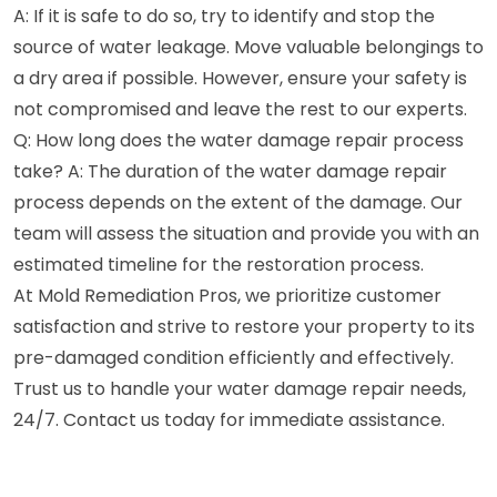
A: If it is safe to do so, try to identify and stop the
source of water leakage. Move valuable belongings to
a dry area if possible. However, ensure your safety is
not compromised and leave the rest to our experts.
Q: How long does the water damage repair process
take? A: The duration of the water damage repair
process depends on the extent of the damage. Our
team will assess the situation and provide you with an
estimated timeline for the restoration process.
At Mold Remediation Pros, we prioritize customer
satisfaction and strive to restore your property to its
pre-damaged condition efficiently and effectively.
Trust us to handle your water damage repair needs,
24/7. Contact us today for immediate assistance.