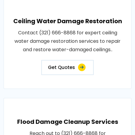
Ceiling Water Damage Restoration
Contact (321) 666-8868 for expert ceiling
water damage restoration services to repair
and restore water-damaged ceilings..
Get Quotes
Flood Damage Cleanup Services
Reach out to (321) 666-8868 for