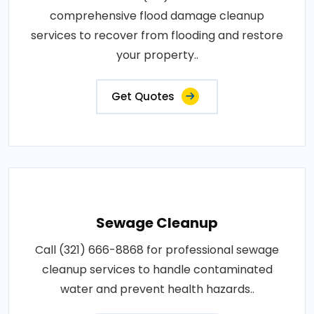
comprehensive flood damage cleanup
services to recover from flooding and restore
your property..
Get Quotes
Sewage Cleanup
Call (321) 666-8868 for professional sewage
cleanup services to handle contaminated
water and prevent health hazards..