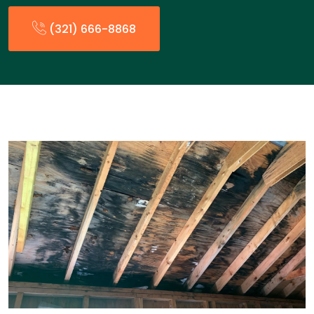
(321) 666-8868