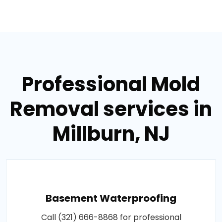
Professional Mold
Removal services in
Millburn, NJ
Basement Waterproofing
Call (321) 666-8868 for professional