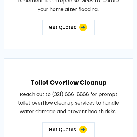
basement flood repair services to restore
your home after flooding..
Get Quotes
Toilet Overflow Cleanup
Reach out to (321) 666-8868 for prompt
toilet overflow cleanup services to handle
water damage and prevent health risks..
Get Quotes