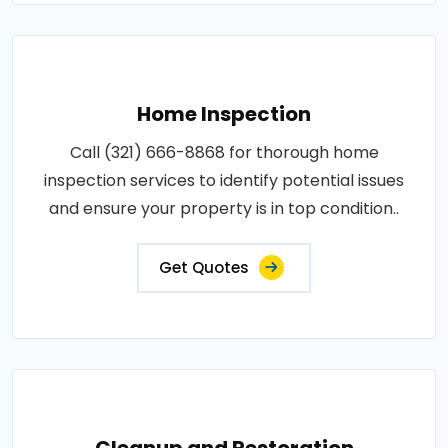
Home Inspection
Call (321) 666-8868 for thorough home
inspection services to identify potential issues
and ensure your property is in top condition..
Get Quotes
Cleanup and Restoration