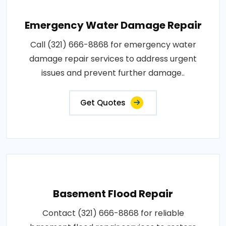
Emergency Water Damage Repair
Call (321) 666-8868 for emergency water
damage repair services to address urgent
issues and prevent further damage..
Get Quotes
Basement Flood Repair
Contact (321) 666-8868 for reliable