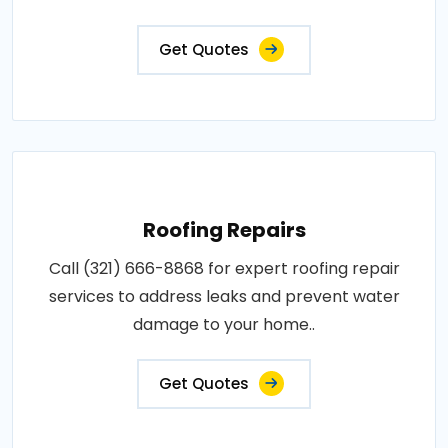
Get Quotes
Roofing Repairs
Call (321) 666-8868 for expert roofing repair
services to address leaks and prevent water
damage to your home..
Get Quotes