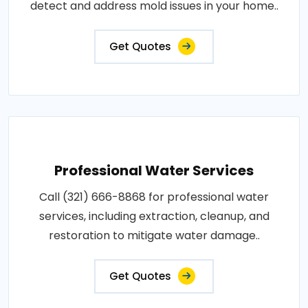
detect and address mold issues in your home..
Get Quotes
Professional Water Services
Call (321) 666-8868 for professional water
services, including extraction, cleanup, and
restoration to mitigate water damage..
Get Quotes