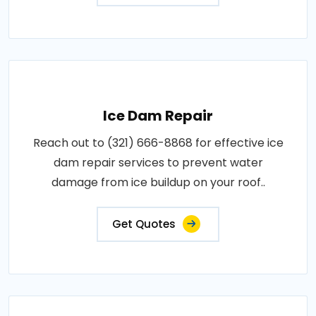
Ice Dam Repair
Reach out to (321) 666-8868 for effective ice
dam repair services to prevent water
damage from ice buildup on your roof..
Get Quotes