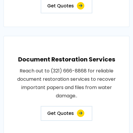
Get Quotes
Document Restoration Services
Reach out to (321) 666-8868 for reliable
document restoration services to recover
important papers and files from water
damage..
Get Quotes