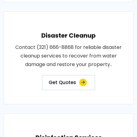
Disaster Cleanup
Contact (321) 666-8868 for reliable disaster
cleanup services to recover from water
damage and restore your property..
Get Quotes