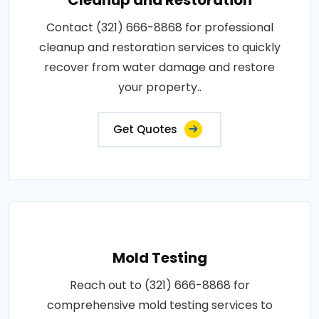
Contact (321) 666-8868 for professional
cleanup and restoration services to quickly
recover from water damage and restore
your property..
Get Quotes
Mold Testing
Reach out to (321) 666-8868 for
comprehensive mold testing services to