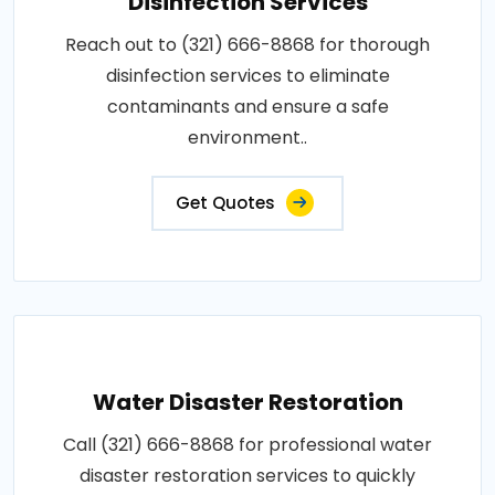
Disinfection Services
Reach out to (321) 666-8868 for thorough
disinfection services to eliminate
contaminants and ensure a safe
environment..
Get Quotes
Water Disaster Restoration
Call (321) 666-8868 for professional water
disaster restoration services to quickly