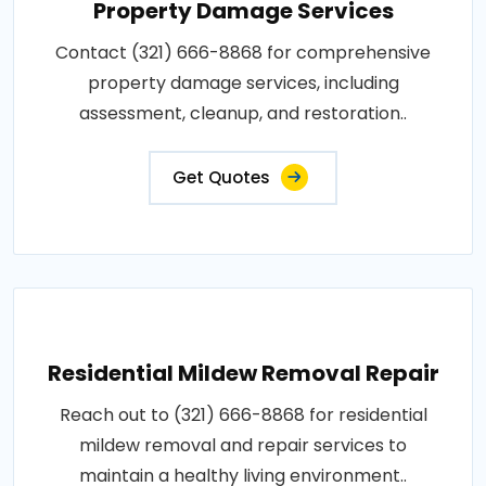
Property Damage Services
Contact (321) 666-8868 for comprehensive
property damage services, including
assessment, cleanup, and restoration..
Get Quotes
Residential Mildew Removal Repair
Reach out to (321) 666-8868 for residential
mildew removal and repair services to
maintain a healthy living environment..