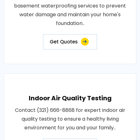
basement waterproofing services to prevent
water damage and maintain your home's
foundation..
Get Quotes
Indoor Air Quality Testing
Contact (321) 666-8868 for expert indoor air
quality testing to ensure a healthy living
environment for you and your family..