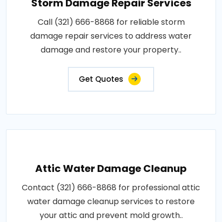
Storm Damage Repair Services
Call (321) 666-8868 for reliable storm
damage repair services to address water
damage and restore your property..
Get Quotes
Attic Water Damage Cleanup
Contact (321) 666-8868 for professional attic
water damage cleanup services to restore
your attic and prevent mold growth..