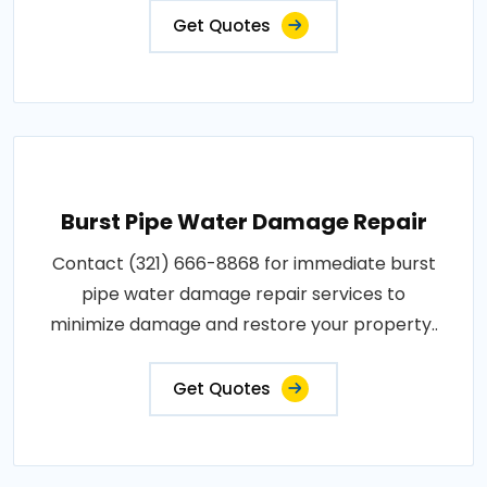
Get Quotes
Burst Pipe Water Damage Repair
Contact (321) 666-8868 for immediate burst
pipe water damage repair services to
minimize damage and restore your property..
Get Quotes