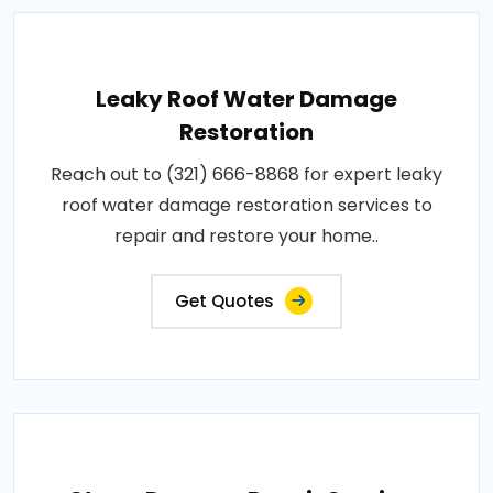
Leaky Roof Water Damage
Restoration
Reach out to (321) 666-8868 for expert leaky
roof water damage restoration services to
repair and restore your home..
Get Quotes