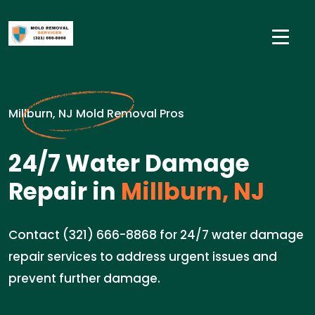
Millburn, NJ Mold Removal Pros
24/7 Water Damage
Repair in
Millburn, NJ
Contact (321) 666-8868 for 24/7 water damage
repair services to address urgent issues and
prevent further damage.