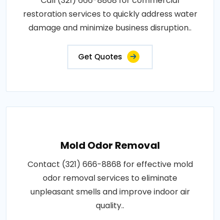
Call (321) 666-8868 for commercial
restoration services to quickly address water
damage and minimize business disruption..
Get Quotes
Mold Odor Removal
Contact (321) 666-8868 for effective mold
odor removal services to eliminate
unpleasant smells and improve indoor air
quality..