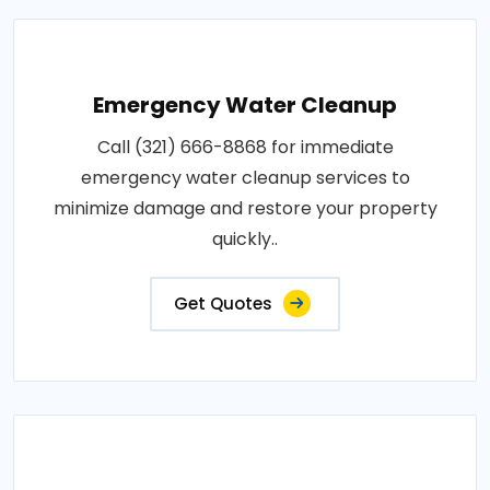
Emergency Water Cleanup
Call (321) 666-8868 for immediate
emergency water cleanup services to
minimize damage and restore your property
quickly..
Get Quotes