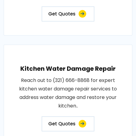
Get Quotes
Kitchen Water Damage Repair
Reach out to (321) 666-8868 for expert
kitchen water damage repair services to
address water damage and restore your
kitchen..
Get Quotes