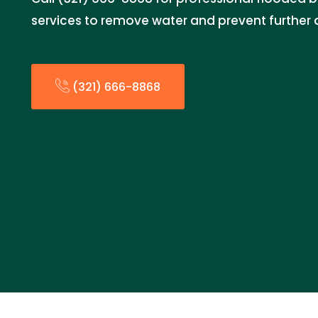
services to remove water and prevent furthe
(321) 666-8868