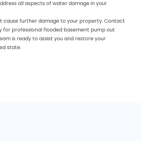
ddress all aspects of water damage in your
t cause further damage to your property. Contact
y for professional flooded basement pump out
 team is ready to assist you and restore your
d state.