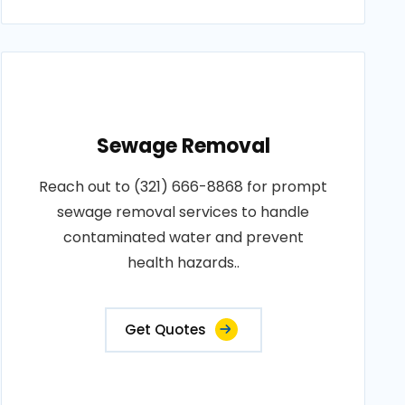
Sewage Removal
Reach out to (321) 666-8868 for prompt
sewage removal services to handle
contaminated water and prevent
health hazards..
Get Quotes