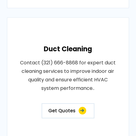
Duct Cleaning
Contact (321) 666-8868 for expert duct
cleaning services to improve indoor air
quality and ensure efficient HVAC
system performance..
Get Quotes