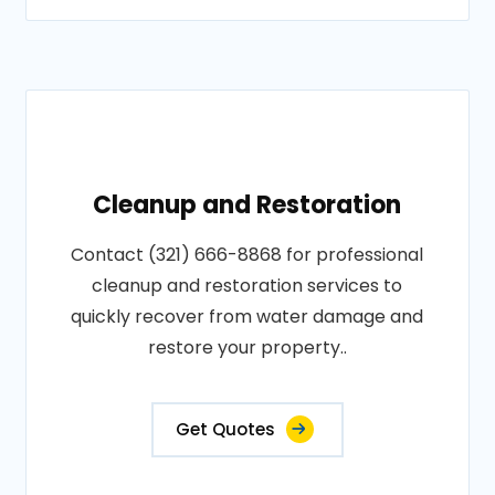
Cleanup and Restoration
Contact (321) 666-8868 for professional
cleanup and restoration services to
quickly recover from water damage and
restore your property..
Get Quotes