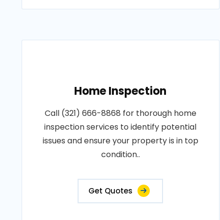
Home Inspection
Call (321) 666-8868 for thorough home
inspection services to identify potential
issues and ensure your property is in top
condition..
Get Quotes