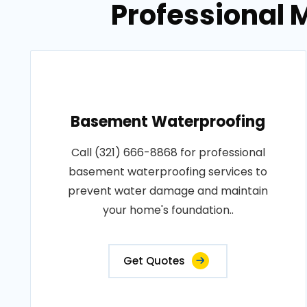
Professional M
Basement Waterproofing
Call (321) 666-8868 for professional
basement waterproofing services to
prevent water damage and maintain
your home's foundation..
Get Quotes