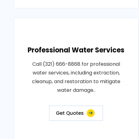
Professional Water Services
Call (321) 666-8868 for professional
water services, including extraction,
cleanup, and restoration to mitigate
water damage..
Get Quotes