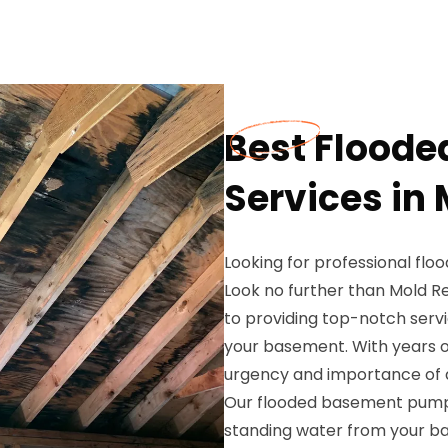
Best Flood
Services in 
Looking for professional flo
Look no further than Mold R
to providing top-notch serv
your basement. With years o
urgency and importance of 
Our flooded basement pump 
standing water from your b