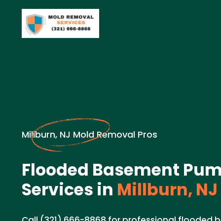
Millburn, NJ Mold Removal Pros
Flooded Basement Pum
Services in
Millburn, NJ
Call (321) 666-8868 for professional floode