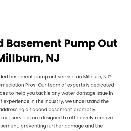
ed Basement Pump Out
Millburn, NJ
oded basement pump out services in Millburn, NJ?
emediation Pros! Our team of experts is dedicated
ices to help you tackle any water damage issue in
f experience in the industry, we understand the
addressing a flooded basement promptly.
out services are designed to effectively remove
asement, preventing further damage and the