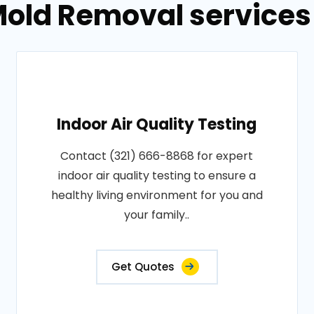
old Removal services 
Indoor Air Quality Testing
Contact (321) 666-8868 for expert
indoor air quality testing to ensure a
healthy living environment for you and
your family..
Get Quotes