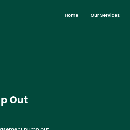
Home
Our Services
p Out
d basement pump out