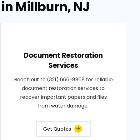
in Millburn, NJ
Document Restoration
Services
Reach out to (321) 666-8868 for reliable
document restoration services to
recover important papers and files
from water damage..
Get Quotes