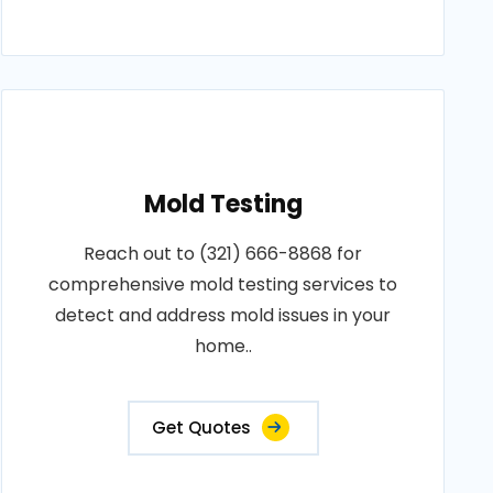
Mold Testing
Reach out to (321) 666-8868 for
comprehensive mold testing services to
detect and address mold issues in your
home..
Get Quotes