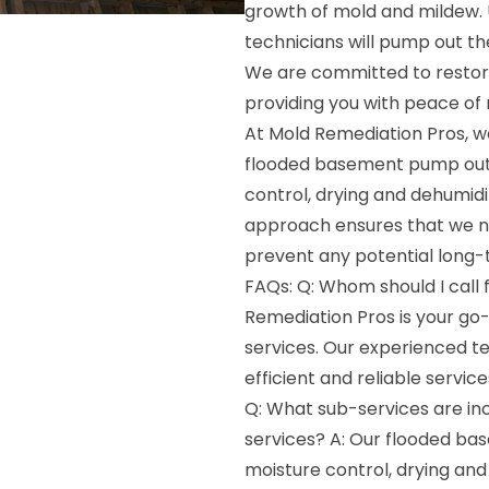
growth of mold and mildew. 
technicians will pump out th
We are committed to restor
providing you with peace of 
At Mold Remediation Pros, we
flooded basement pump out s
control, drying and dehumid
approach ensures that we no
prevent any potential long
FAQs: Q: Whom should I call
Remediation Pros is your g
services. Our experienced te
efficient and reliable service
Q: What sub-services are i
services? A: Our flooded ba
moisture control, drying and