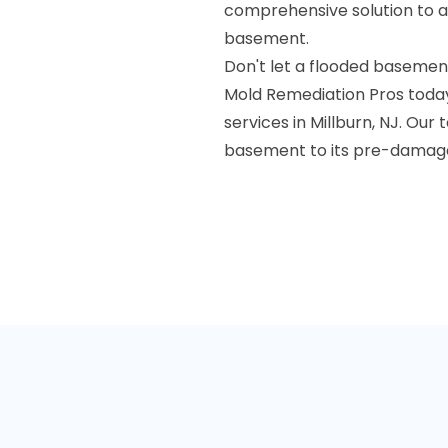
comprehensive solution to a
basement.
Don't let a flooded basemen
Mold Remediation Pros toda
services in Millburn, NJ. Our
basement to its pre-damage