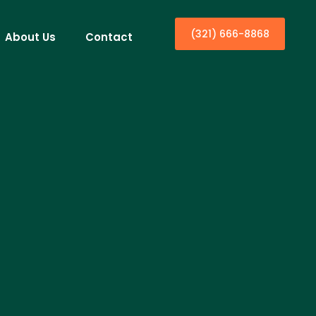
(321) 666-8868
About Us
Contact