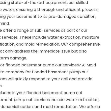
Using state-of-the-art equipment, our skilled
e water, ensuring a thorough and efficient process.
ing your basement to its pre-damaged condition,
mind.
 offer a range of sub-services as part of our
ervices. These include water extraction, moisture
ification, and mold remediation. Our comprehensive
t only address the immediate issue but also
-term damage.
 for flooded basement pump out services? A: Mold
o-to company for flooded basement pump out
am will quickly respond to your call and provide
s.
ncluded in your flooded basement pump out
sement pump out services include water extraction,
 dehumidification, and mold remediation. We offer a