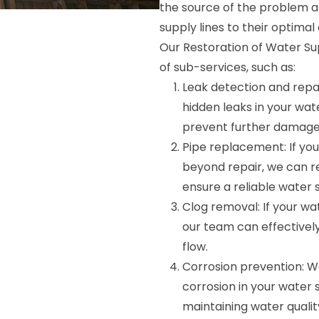
the source of the problem an
supply lines to their optimal 
Our Restoration of Water Su
of sub-services, such as:
Leak detection and repai
hidden leaks in your wat
prevent further damage
Pipe replacement: If you
beyond repair, we can r
ensure a reliable water 
Clog removal: If your wa
our team can effective
flow.
Corrosion prevention: W
corrosion in your water s
maintaining water qualit