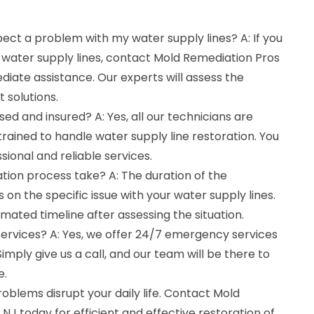
spect a problem with my water supply lines? A: If you
 water supply lines, contact Mold Remediation Pros
iate assistance. Our experts will assess the
 solutions.
sed and insured? A: Yes, all our technicians are
 trained to handle water supply line restoration. You
ssional and reliable services.
tion process take? A: The duration of the
on the specific issue with your water supply lines.
imated timeline after assessing the situation.
ervices? A: Yes, we offer 24/7 emergency services
Simply give us a call, and our team will be there to
e.
roblems disrupt your daily life. Contact Mold
 NJ today for efficient and effective restoration of