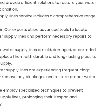
d provide efficient solutions to restore your water
condition.
pply Lines service includes a comprehensive range
r: Our experts utilize advanced tools to locate
er supply lines and perform necessary repairs to
.
r water supply lines are old, damaged, or corroded
eplace them with durable and long-lasting pipes to
supply.
ter supply lines are experiencing frequent clogs,
ly remove any blockages and restore proper water
e employ specialized techniques to prevent
upply lines, prolonging their lifespan and
y.