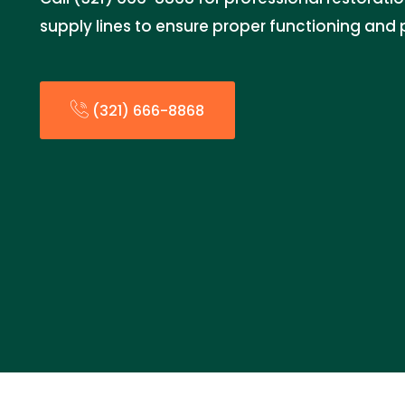
supply lines to ensure proper functioning an
(321) 666-8868