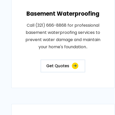
Basement Waterproofing
Call (321) 666-8868 for professional
basement waterproofing services to
prevent water damage and maintain
your home's foundation..
Get Quotes