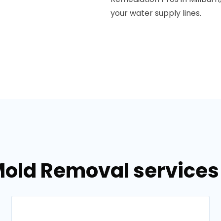
your water supply lines.
old Removal services 