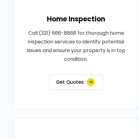
Home Inspection
Call (321) 666-8868 for thorough home
inspection services to identify potential
issues and ensure your property is in top
condition..
Get Quotes