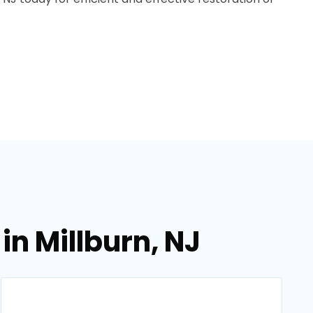
in Millburn, NJ