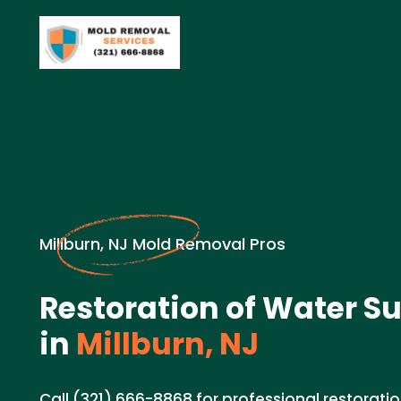
Millburn, NJ Mold Removal Pros
Restoration of Water Su
in
Millburn, NJ
Call (321) 666-8868 for professional restoratio