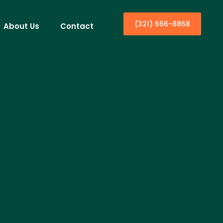
(321) 666-8868
About Us
Contact