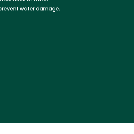
d prevent water damage.