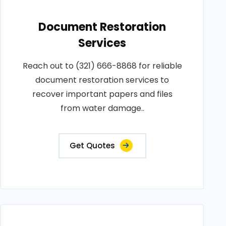
Document Restoration
Services
Reach out to (321) 666-8868 for reliable
document restoration services to
recover important papers and files
from water damage..
Get Quotes