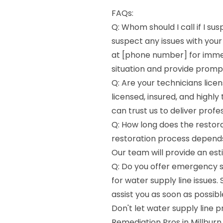
FAQs:
Q: Whom should I call if I su
suspect any issues with your
at [phone number] for immed
situation and provide prompt
Q: Are your technicians licen
licensed, insured, and highly
can trust us to deliver profe
Q: How long does the restora
restoration process depends 
Our team will provide an est
Q: Do you offer emergency s
for water supply line issues. 
assist you as soon as possibl
Don't let water supply line p
Remediation Pros in Millburn,