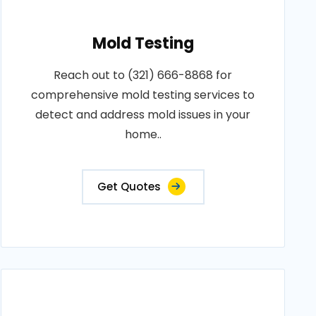
Mold Testing
Reach out to (321) 666-8868 for
comprehensive mold testing services to
detect and address mold issues in your
home..
Get Quotes