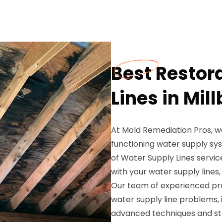
Best Restor
Lines in Mil
At Mold Remediation Pros, w
functioning water supply sys
of Water Supply Lines servic
with your water supply lines
Our team of experienced prof
water supply line problems, i
advanced techniques and sta