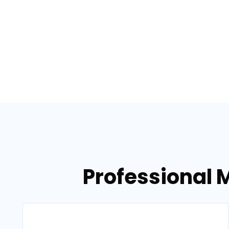
Professional M