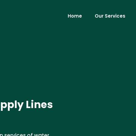
Home
Our Services
pply Lines
n services of water