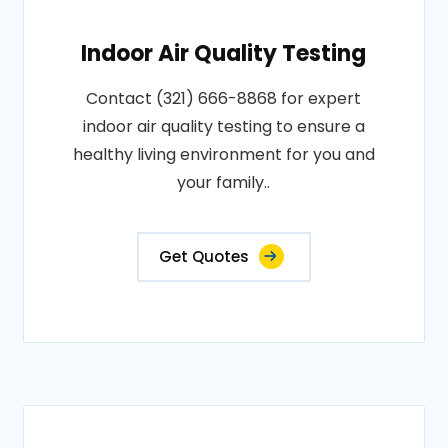
Indoor Air Quality Testing
Contact (321) 666-8868 for expert
indoor air quality testing to ensure a
healthy living environment for you and
your family..
Get Quotes