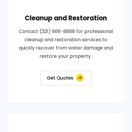
Cleanup and Restoration
Contact (321) 666-8868 for professional
cleanup and restoration services to
quickly recover from water damage and
restore your property..
Get Quotes