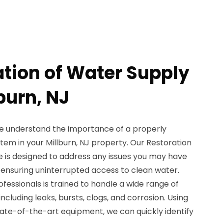
ation of Water Supply
lburn, NJ
e understand the importance of a properly
tem in your Millburn, NJ property. Our Restoration
e is designed to address any issues you may have
, ensuring uninterrupted access to clean water.
essionals is trained to handle a wide range of
ncluding leaks, bursts, clogs, and corrosion. Using
te-of-the-art equipment, we can quickly identify