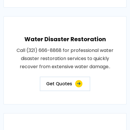
Water Disaster Restoration
Call (321) 666-8868 for professional water
disaster restoration services to quickly
recover from extensive water damage..
Get Quotes