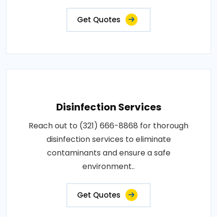
Get Quotes
Disinfection Services
Reach out to (321) 666-8868 for thorough
disinfection services to eliminate
contaminants and ensure a safe
environment..
Get Quotes