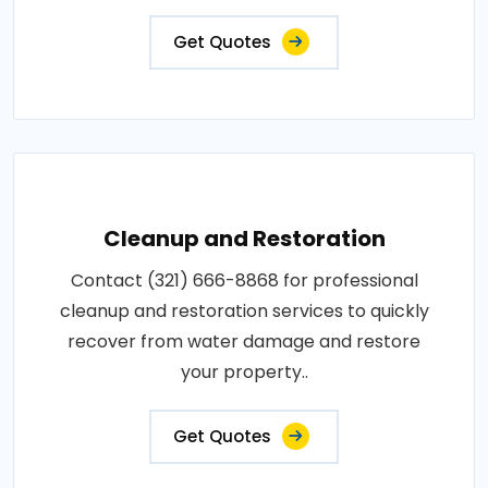
Get Quotes
Cleanup and Restoration
Contact (321) 666-8868 for professional
cleanup and restoration services to quickly
recover from water damage and restore
your property..
Get Quotes