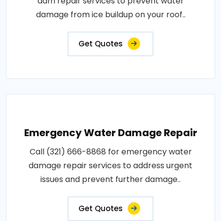
dam repair services to prevent water
damage from ice buildup on your roof..
Get Quotes
Emergency Water Damage Repair
Call (321) 666-8868 for emergency water
damage repair services to address urgent
issues and prevent further damage..
Get Quotes