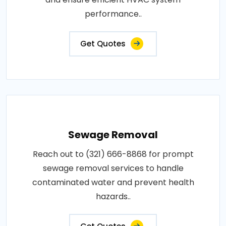
performance..
Get Quotes
Sewage Removal
Reach out to (321) 666-8868 for prompt
sewage removal services to handle
contaminated water and prevent health
hazards..