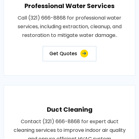
Professional Water Services
Call (321) 666-8868 for professional water
services, including extraction, cleanup, and
restoration to mitigate water damage..
Get Quotes
Duct Cleaning
Contact (321) 666-8868 for expert duct
cleaning services to improve indoor air quality
and ensure efficient HVAC system