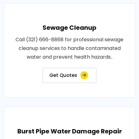
Sewage Cleanup
Call (321) 666-8868 for professional sewage
cleanup services to handle contaminated
water and prevent health hazards..
Get Quotes
Burst Pipe Water Damage Repair