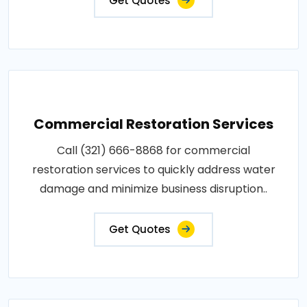
Get Quotes
Commercial Restoration Services
Call (321) 666-8868 for commercial
restoration services to quickly address water
damage and minimize business disruption..
Get Quotes