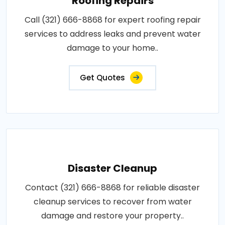
Roofing Repairs
Call (321) 666-8868 for expert roofing repair
services to address leaks and prevent water
damage to your home..
Get Quotes
Disaster Cleanup
Contact (321) 666-8868 for reliable disaster
cleanup services to recover from water
damage and restore your property..