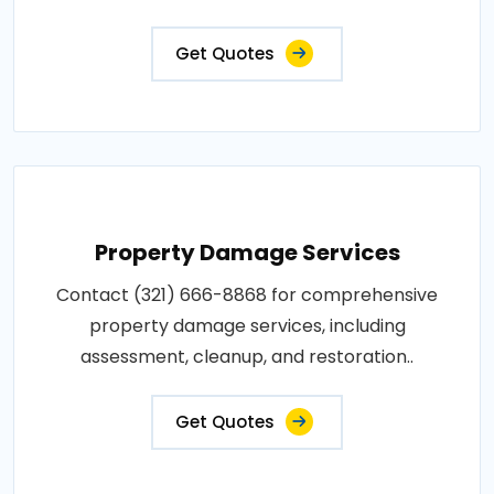
Get Quotes
Property Damage Services
Contact (321) 666-8868 for comprehensive
property damage services, including
assessment, cleanup, and restoration..
Get Quotes