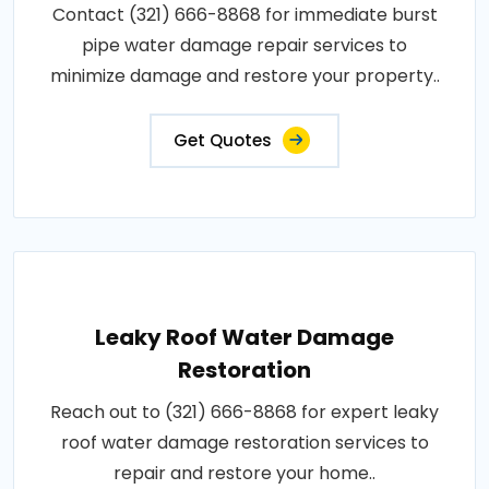
Contact (321) 666-8868 for immediate burst
pipe water damage repair services to
minimize damage and restore your property..
Get Quotes
Leaky Roof Water Damage
Restoration
Reach out to (321) 666-8868 for expert leaky
roof water damage restoration services to
repair and restore your home..