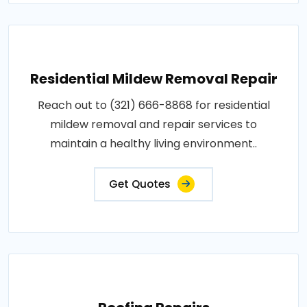
Residential Mildew Removal Repair
Reach out to (321) 666-8868 for residential
mildew removal and repair services to
maintain a healthy living environment..
Get Quotes