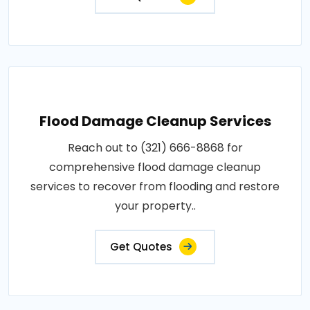
Flood Damage Cleanup Services
Reach out to (321) 666-8868 for
comprehensive flood damage cleanup
services to recover from flooding and restore
your property..
Get Quotes