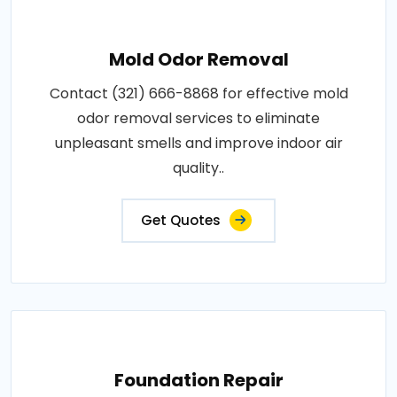
Mold Odor Removal
Contact (321) 666-8868 for effective mold
odor removal services to eliminate
unpleasant smells and improve indoor air
quality..
Get Quotes
Foundation Repair