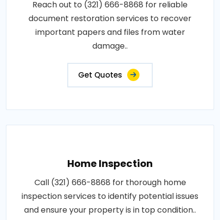
Reach out to (321) 666-8868 for reliable
document restoration services to recover
important papers and files from water
damage..
Get Quotes
Home Inspection
Call (321) 666-8868 for thorough home
inspection services to identify potential issues
and ensure your property is in top condition..