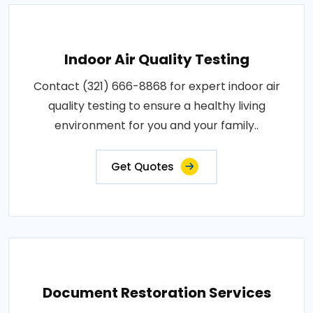
Indoor Air Quality Testing
Contact (321) 666-8868 for expert indoor air
quality testing to ensure a healthy living
environment for you and your family..
Get Quotes
Document Restoration Services