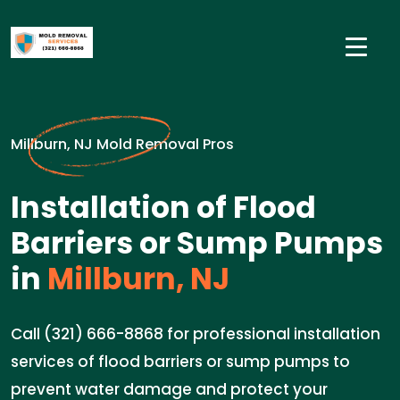
Millburn, NJ Mold Removal Pros
Installation of Flood
Barriers or Sump Pumps
in
Millburn, NJ
Call (321) 666-8868 for professional installation
services of flood barriers or sump pumps to
prevent water damage and protect your