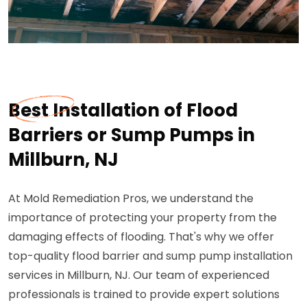
Best Installation of Flood
Barriers or Sump Pumps in
Millburn, NJ
At Mold Remediation Pros, we understand the
importance of protecting your property from the
damaging effects of flooding. That's why we offer
top-quality flood barrier and sump pump installation
services in Millburn, NJ. Our team of experienced
professionals is trained to provide expert solutions