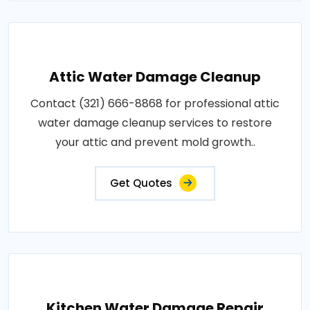
Attic Water Damage Cleanup
Contact (321) 666-8868 for professional attic
water damage cleanup services to restore
your attic and prevent mold growth..
Get Quotes
Kitchen Water Damage Repair