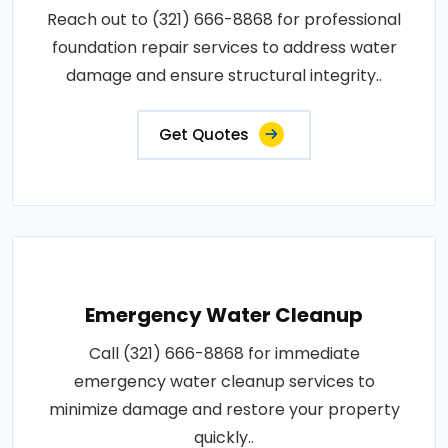
Reach out to (321) 666-8868 for professional
foundation repair services to address water
damage and ensure structural integrity..
Get Quotes
Emergency Water Cleanup
Call (321) 666-8868 for immediate
emergency water cleanup services to
minimize damage and restore your property
quickly..