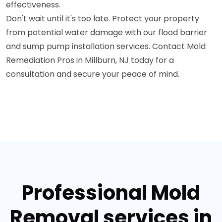
effectiveness.
Don't wait until it's too late. Protect your property
from potential water damage with our flood barrier
and sump pump installation services. Contact Mold
Remediation Pros in Millburn, NJ today for a
consultation and secure your peace of mind.
Professional Mold
Removal services in