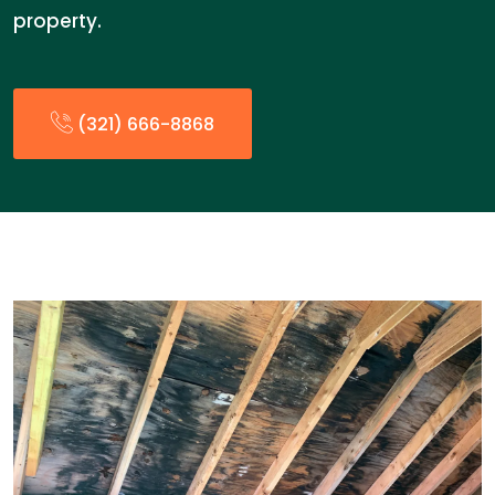
property.
(321) 666-8868