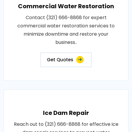
Commercial Water Restoration
Contact (321) 666-8868 for expert
commercial water restoration services to
minimize downtime and restore your
business..
Get Quotes
Ice Dam Repair
Reach out to (321) 666-8868 for effective ice