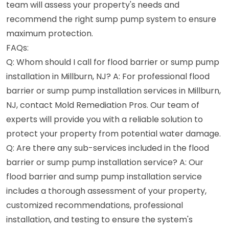
team will assess your property's needs and
recommend the right sump pump system to ensure
maximum protection.
FAQs:
Q: Whom should I call for flood barrier or sump pump
installation in Millburn, NJ? A: For professional flood
barrier or sump pump installation services in Millburn,
NJ, contact Mold Remediation Pros. Our team of
experts will provide you with a reliable solution to
protect your property from potential water damage.
Q: Are there any sub-services included in the flood
barrier or sump pump installation service? A: Our
flood barrier and sump pump installation service
includes a thorough assessment of your property,
customized recommendations, professional
installation, and testing to ensure the system's