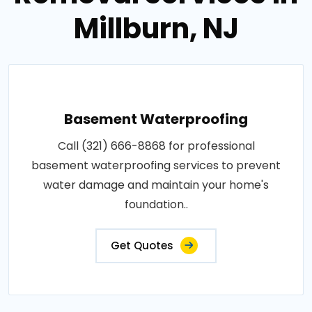
Millburn, NJ
Basement Waterproofing
Call (321) 666-8868 for professional
basement waterproofing services to prevent
water damage and maintain your home's
foundation..
Get Quotes