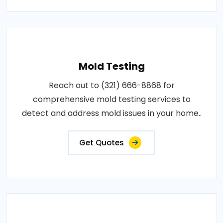
Mold Testing
Reach out to (321) 666-8868 for
comprehensive mold testing services to
detect and address mold issues in your home..
Get Quotes