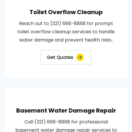
Toilet Overflow Cleanup
Reach out to (321) 666-8868 for prompt
toilet overflow cleanup services to handle
water damage and prevent health risks..
Get Quotes
Basement Water Damage Repair
Call (321) 666-8868 for professional
basement water damage repair services to