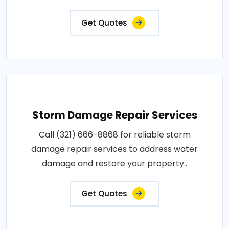
Get Quotes
Storm Damage Repair Services
Call (321) 666-8868 for reliable storm
damage repair services to address water
damage and restore your property..
Get Quotes