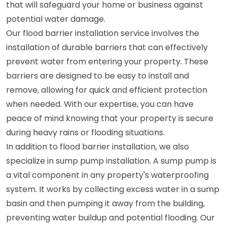
that will safeguard your home or business against
potential water damage.
Our flood barrier installation service involves the
installation of durable barriers that can effectively
prevent water from entering your property. These
barriers are designed to be easy to install and
remove, allowing for quick and efficient protection
when needed. With our expertise, you can have
peace of mind knowing that your property is secure
during heavy rains or flooding situations.
In addition to flood barrier installation, we also
specialize in sump pump installation. A sump pump is
a vital component in any property's waterproofing
system. It works by collecting excess water in a sump
basin and then pumping it away from the building,
preventing water buildup and potential flooding. Our