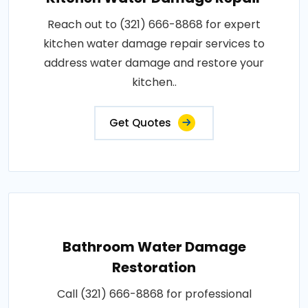
Reach out to (321) 666-8868 for expert
kitchen water damage repair services to
address water damage and restore your
kitchen..
Get Quotes
Bathroom Water Damage
Restoration
Call (321) 666-8868 for professional