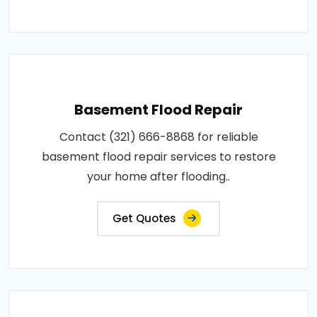
Basement Flood Repair
Contact (321) 666-8868 for reliable
basement flood repair services to restore
your home after flooding..
Get Quotes