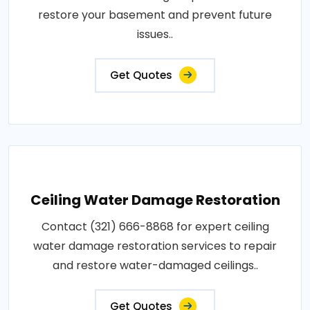
restore your basement and prevent future
issues..
Get Quotes
Ceiling Water Damage Restoration
Contact (321) 666-8868 for expert ceiling
water damage restoration services to repair
and restore water-damaged ceilings..
Get Quotes