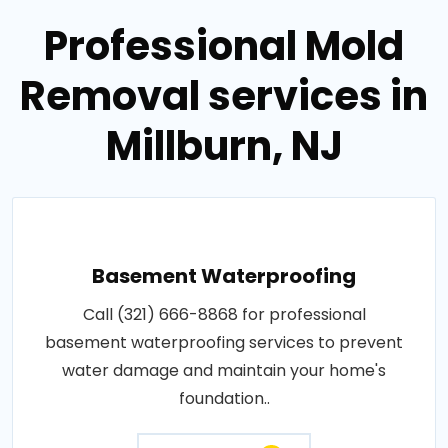
Professional Mold
Removal services in
Millburn, NJ
Basement Waterproofing
Call (321) 666-8868 for professional
basement waterproofing services to prevent
water damage and maintain your home's
foundation..