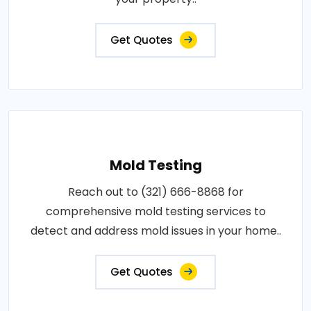
Get Quotes
Mold Testing
Reach out to (321) 666-8868 for
comprehensive mold testing services to
detect and address mold issues in your home..
Get Quotes