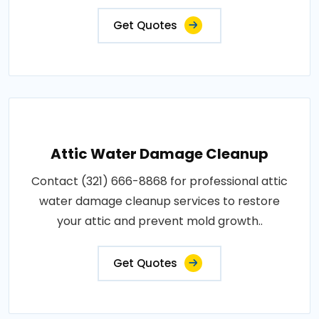
Get Quotes
Attic Water Damage Cleanup
Contact (321) 666-8868 for professional attic
water damage cleanup services to restore
your attic and prevent mold growth..
Get Quotes