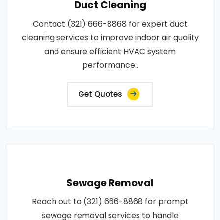
Duct Cleaning
Contact (321) 666-8868 for expert duct
cleaning services to improve indoor air quality
and ensure efficient HVAC system
performance..
Get Quotes
Sewage Removal
Reach out to (321) 666-8868 for prompt
sewage removal services to handle