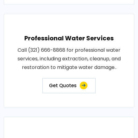
Professional Water Services
Call (321) 666-8868 for professional water
services, including extraction, cleanup, and
restoration to mitigate water damage..
Get Quotes