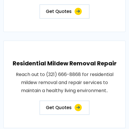
Get Quotes
Residential Mildew Removal Repair
Reach out to (321) 666-8868 for residential
mildew removal and repair services to
maintain a healthy living environment..
Get Quotes