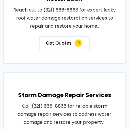
Reach out to (321) 666-8868 for expert leaky
roof water damage restoration services to
repair and restore your home..
Get Quotes
Storm Damage Repair Services
Call (321) 666-8868 for reliable storm
damage repair services to address water
damage and restore your property..