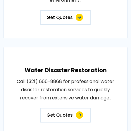
environment..
Get Quotes
Water Disaster Restoration
Call (321) 666-8868 for professional water
disaster restoration services to quickly
recover from extensive water damage..
Get Quotes