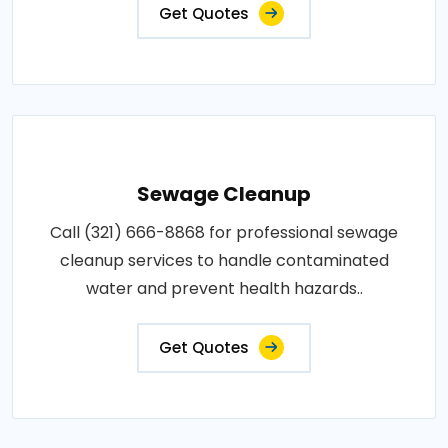
Get Quotes
Sewage Cleanup
Call (321) 666-8868 for professional sewage
cleanup services to handle contaminated
water and prevent health hazards..
Get Quotes