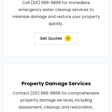
Call (321) 666-8868 for immediate
emergency water cleanup services to
minimize damage and restore your property
quickly..
Get Quotes
Property Damage Services
Contact (321) 666-8868 for comprehensive
property damage services, including
assessment, cleanup, and restoration..