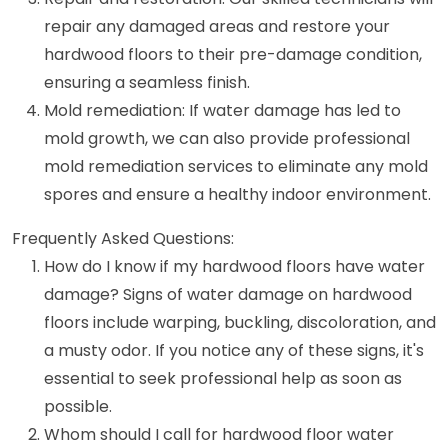
repair any damaged areas and restore your
hardwood floors to their pre-damage condition,
ensuring a seamless finish.
Mold remediation: If water damage has led to
mold growth, we can also provide professional
mold remediation services to eliminate any mold
spores and ensure a healthy indoor environment.
Frequently Asked Questions:
How do I know if my hardwood floors have water
damage? Signs of water damage on hardwood
floors include warping, buckling, discoloration, and
a musty odor. If you notice any of these signs, it's
essential to seek professional help as soon as
possible.
Whom should I call for hardwood floor water