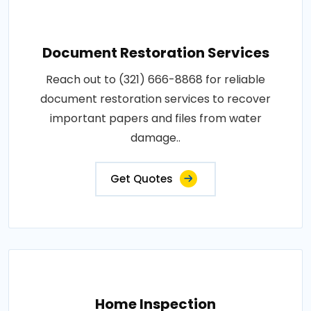
Document Restoration Services
Reach out to (321) 666-8868 for reliable
document restoration services to recover
important papers and files from water
damage..
Get Quotes
Home Inspection