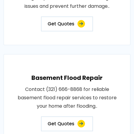
issues and prevent further damage..
Get Quotes
Basement Flood Repair
Contact (321) 666-8868 for reliable
basement flood repair services to restore
your home after flooding..
Get Quotes