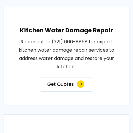
Kitchen Water Damage Repair
Reach out to (321) 666-8868 for expert
kitchen water damage repair services to
address water damage and restore your
kitchen..
Get Quotes