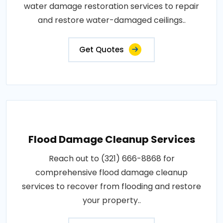
water damage restoration services to repair
and restore water-damaged ceilings..
Get Quotes
Flood Damage Cleanup Services
Reach out to (321) 666-8868 for
comprehensive flood damage cleanup
services to recover from flooding and restore
your property..