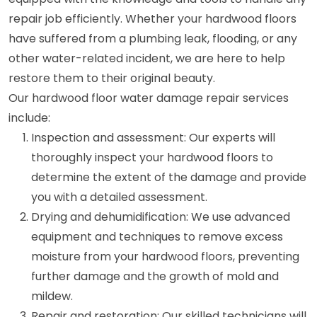
repair job efficiently. Whether your hardwood floors
have suffered from a plumbing leak, flooding, or any
other water-related incident, we are here to help
restore them to their original beauty.
Our hardwood floor water damage repair services
include:
Inspection and assessment: Our experts will
thoroughly inspect your hardwood floors to
determine the extent of the damage and provide
you with a detailed assessment.
Drying and dehumidification: We use advanced
equipment and techniques to remove excess
moisture from your hardwood floors, preventing
further damage and the growth of mold and
mildew.
Repair and restoration: Our skilled technicians will