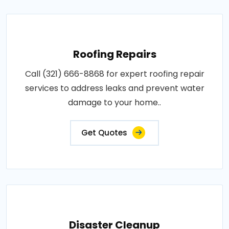
Roofing Repairs
Call (321) 666-8868 for expert roofing repair
services to address leaks and prevent water
damage to your home..
Get Quotes
Disaster Cleanup