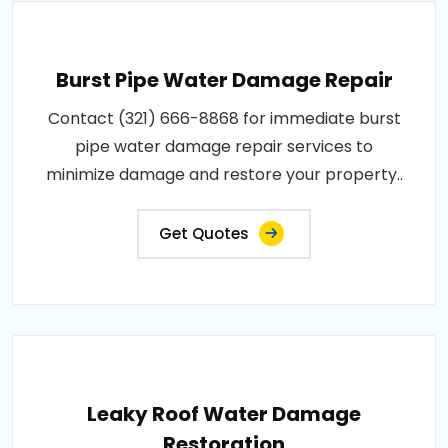
Burst Pipe Water Damage Repair
Contact (321) 666-8868 for immediate burst
pipe water damage repair services to
minimize damage and restore your property..
Get Quotes
Leaky Roof Water Damage
Restoration