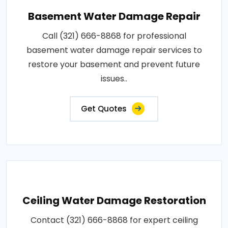
Basement Water Damage Repair
Call (321) 666-8868 for professional
basement water damage repair services to
restore your basement and prevent future
issues..
Get Quotes
Ceiling Water Damage Restoration
Contact (321) 666-8868 for expert ceiling