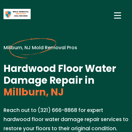
Millburn, NJ Mold Removal Pros
Hardwood Floor Water
Damage Repair in
Millburn, NJ
Reach out to (321) 666-8868 for expert
hardwood floor water damage repair services to
restore your floors to their original condition.