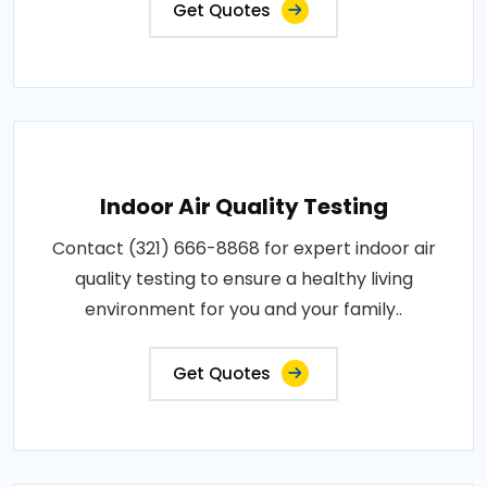
Get Quotes
Indoor Air Quality Testing
Contact (321) 666-8868 for expert indoor air
quality testing to ensure a healthy living
environment for you and your family..
Get Quotes