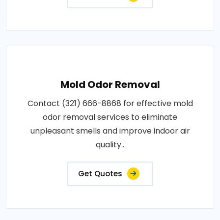
Mold Odor Removal
Contact (321) 666-8868 for effective mold
odor removal services to eliminate
unpleasant smells and improve indoor air
quality..
Get Quotes