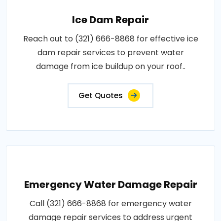
Ice Dam Repair
Reach out to (321) 666-8868 for effective ice
dam repair services to prevent water
damage from ice buildup on your roof..
Get Quotes
Emergency Water Damage Repair
Call (321) 666-8868 for emergency water
damage repair services to address urgent