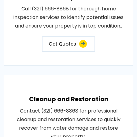
Call (321) 666-8868 for thorough home
inspection services to identify potential issues
and ensure your property is in top condition..
Get Quotes
Cleanup and Restoration
Contact (321) 666-8868 for professional
cleanup and restoration services to quickly
recover from water damage and restore
your property..