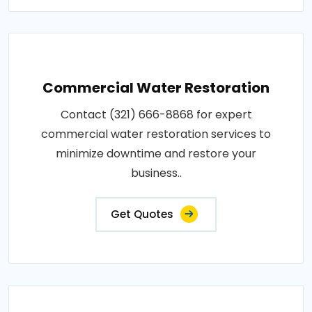
Commercial Water Restoration
Contact (321) 666-8868 for expert
commercial water restoration services to
minimize downtime and restore your
business..
Get Quotes