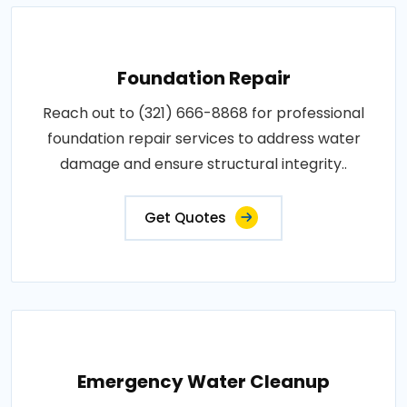
Foundation Repair
Reach out to (321) 666-8868 for professional
foundation repair services to address water
damage and ensure structural integrity..
Get Quotes
Emergency Water Cleanup