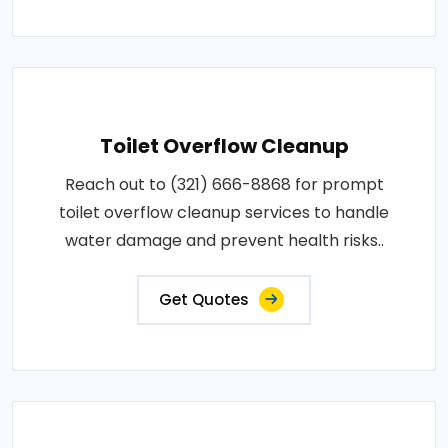
Toilet Overflow Cleanup
Reach out to (321) 666-8868 for prompt
toilet overflow cleanup services to handle
water damage and prevent health risks..
Get Quotes