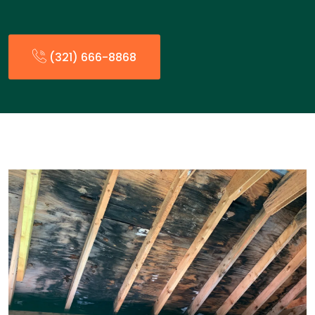
(321) 666-8868