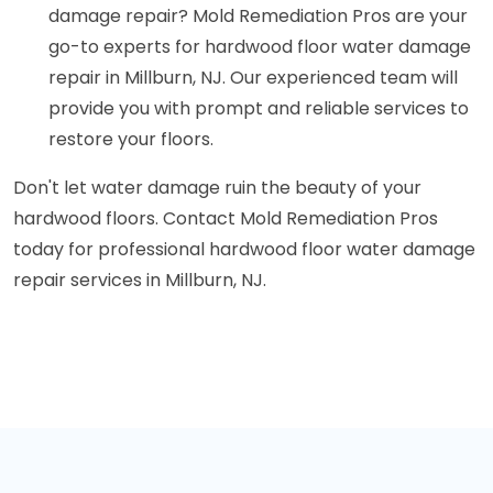
damage repair? Mold Remediation Pros are your
go-to experts for hardwood floor water damage
repair in Millburn, NJ. Our experienced team will
provide you with prompt and reliable services to
restore your floors.
Don't let water damage ruin the beauty of your
hardwood floors. Contact Mold Remediation Pros
today for professional hardwood floor water damage
repair services in Millburn, NJ.