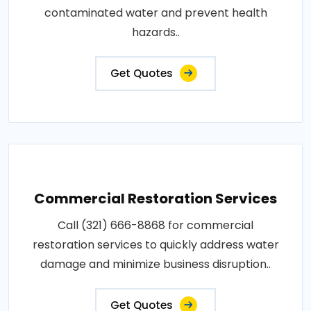
contaminated water and prevent health
hazards..
Get Quotes
Commercial Restoration Services
Call (321) 666-8868 for commercial
restoration services to quickly address water
damage and minimize business disruption..
Get Quotes