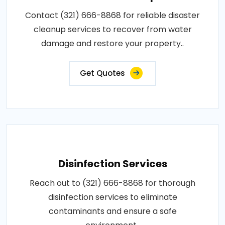
Contact (321) 666-8868 for reliable disaster
cleanup services to recover from water
damage and restore your property..
Get Quotes
Disinfection Services
Reach out to (321) 666-8868 for thorough
disinfection services to eliminate
contaminants and ensure a safe