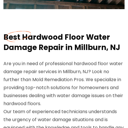
Best Hardwood Floor Water
Damage Repair in Millburn, NJ
Are you in need of professional hardwood floor water
damage repair services in Millburn, NJ? Look no
further than Mold Remediation Pros. We specialize in
providing top-notch solutions for homeowners and
businesses dealing with water damage issues on their
hardwood floors.
Our team of experienced technicians understands
the urgency of water damage situations and is
equipped with the knowledge and tools to handle any