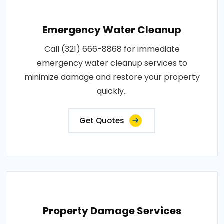
Emergency Water Cleanup
Call (321) 666-8868 for immediate
emergency water cleanup services to
minimize damage and restore your property
quickly..
Get Quotes
Property Damage Services