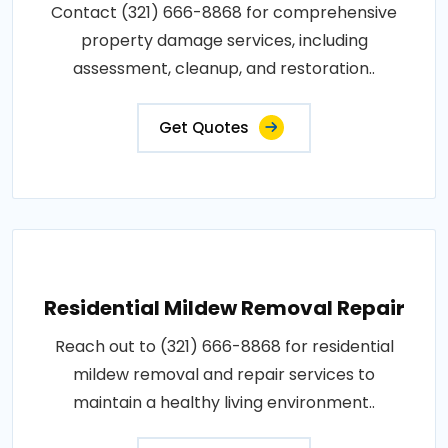
Contact (321) 666-8868 for comprehensive
property damage services, including
assessment, cleanup, and restoration..
Get Quotes
Residential Mildew Removal Repair
Reach out to (321) 666-8868 for residential
mildew removal and repair services to
maintain a healthy living environment..