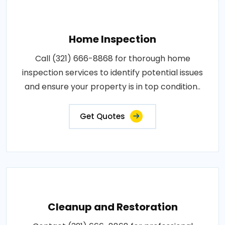
Home Inspection
Call (321) 666-8868 for thorough home
inspection services to identify potential issues
and ensure your property is in top condition..
Get Quotes
Cleanup and Restoration