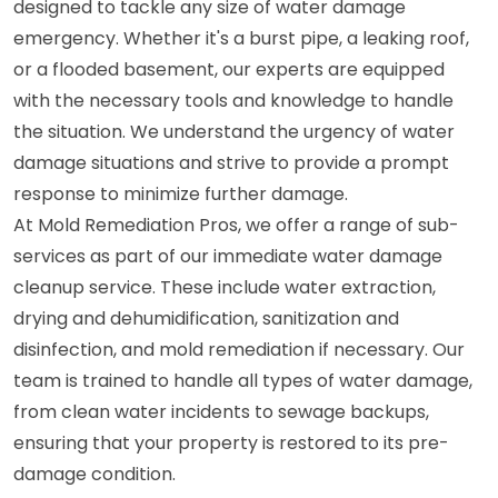
designed to tackle any size of water damage
emergency. Whether it's a burst pipe, a leaking roof,
or a flooded basement, our experts are equipped
with the necessary tools and knowledge to handle
the situation. We understand the urgency of water
damage situations and strive to provide a prompt
response to minimize further damage.
At Mold Remediation Pros, we offer a range of sub-
services as part of our immediate water damage
cleanup service. These include water extraction,
drying and dehumidification, sanitization and
disinfection, and mold remediation if necessary. Our
team is trained to handle all types of water damage,
from clean water incidents to sewage backups,
ensuring that your property is restored to its pre-
damage condition.