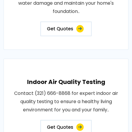
water damage and maintain your home's
foundation..
Get Quotes
Indoor Air Quality Testing
Contact (321) 666-8868 for expert indoor air
quality testing to ensure a healthy living
environment for you and your family..
Get Quotes