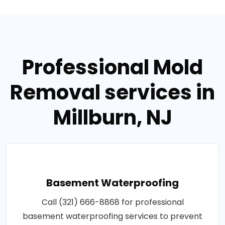
Professional Mold
Removal services in
Millburn, NJ
Basement Waterproofing
Call (321) 666-8868 for professional
basement waterproofing services to prevent