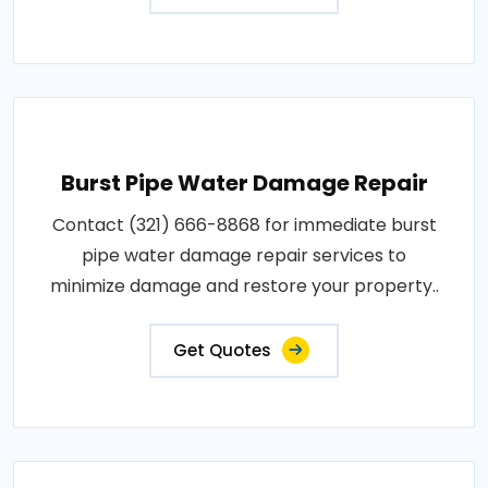
Burst Pipe Water Damage Repair
Contact (321) 666-8868 for immediate burst
pipe water damage repair services to
minimize damage and restore your property..
Get Quotes