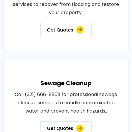
services to recover from flooding and restore
your property..
Get Quotes
Sewage Cleanup
Call (321) 666-8868 for professional sewage
cleanup services to handle contaminated
water and prevent health hazards..
Get Quotes