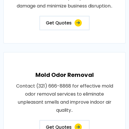
damage and minimize business disruption..
Get Quotes
Mold Odor Removal
Contact (321) 666-8868 for effective mold
odor removal services to eliminate
unpleasant smells and improve indoor air
quality..
Get Quotes