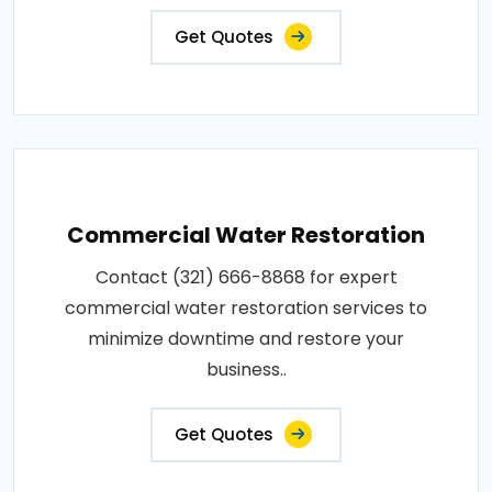
Get Quotes
Commercial Water Restoration
Contact (321) 666-8868 for expert
commercial water restoration services to
minimize downtime and restore your
business..
Get Quotes