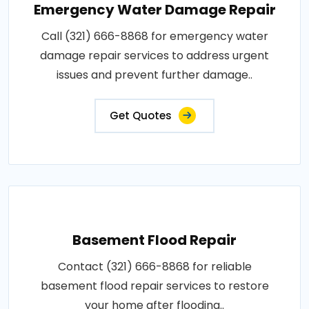
Emergency Water Damage Repair
Call (321) 666-8868 for emergency water
damage repair services to address urgent
issues and prevent further damage..
Get Quotes
Basement Flood Repair
Contact (321) 666-8868 for reliable
basement flood repair services to restore
your home after flooding..