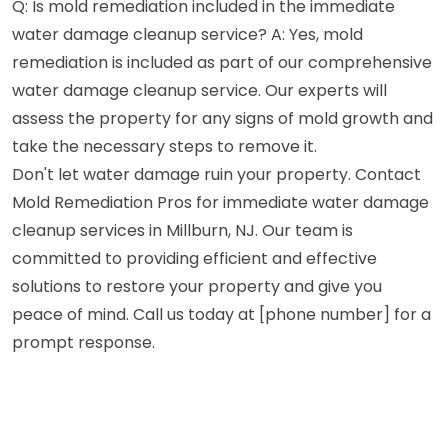
Q: Is mold remediation included in the immediate
water damage cleanup service? A: Yes, mold
remediation is included as part of our comprehensive
water damage cleanup service. Our experts will
assess the property for any signs of mold growth and
take the necessary steps to remove it.
Don't let water damage ruin your property. Contact
Mold Remediation Pros for immediate water damage
cleanup services in Millburn, NJ. Our team is
committed to providing efficient and effective
solutions to restore your property and give you
peace of mind. Call us today at [phone number] for a
prompt response.