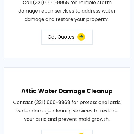
Call (321) 666-8868 for reliable storm
damage repair services to address water
damage and restore your property..
Get Quotes
Attic Water Damage Cleanup
Contact (321) 666-8868 for professional attic
water damage cleanup services to restore
your attic and prevent mold growth..