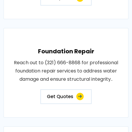
Foundation Repair
Reach out to (321) 666-8868 for professional
foundation repair services to address water
damage and ensure structural integrity..
Get Quotes