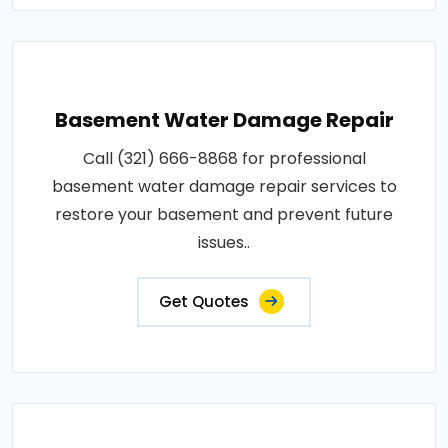
Basement Water Damage Repair
Call (321) 666-8868 for professional
basement water damage repair services to
restore your basement and prevent future
issues..
Get Quotes