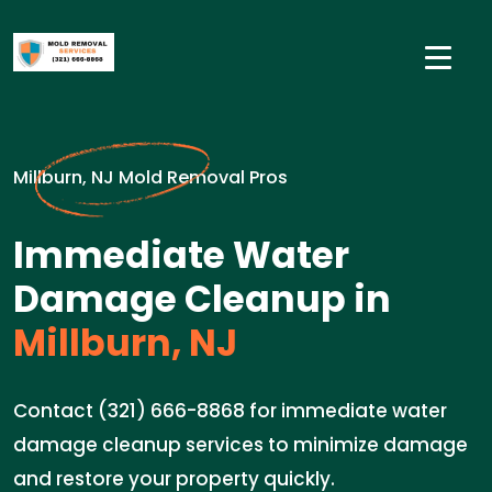
Millburn, NJ Mold Removal Pros
Immediate Water
Damage Cleanup in
Millburn, NJ
Contact (321) 666-8868 for immediate water
damage cleanup services to minimize damage
and restore your property quickly.