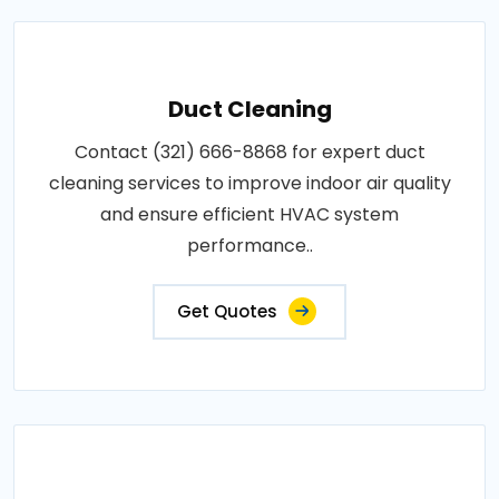
Duct Cleaning
Contact (321) 666-8868 for expert duct
cleaning services to improve indoor air quality
and ensure efficient HVAC system
performance..
Get Quotes