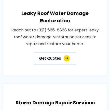
Leaky Roof Water Damage
Restoration
Reach out to (321) 666-8868 for expert leaky
roof water damage restoration services to
repair and restore your home..
Get Quotes
Storm Damage Repair Services