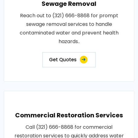
Sewage Removal
Reach out to (321) 666-8868 for prompt
sewage removal services to handle
contaminated water and prevent health
hazards..
Get Quotes
Commercial Restoration Services
Call (321) 666-8868 for commercial
restoration services to quickly address water