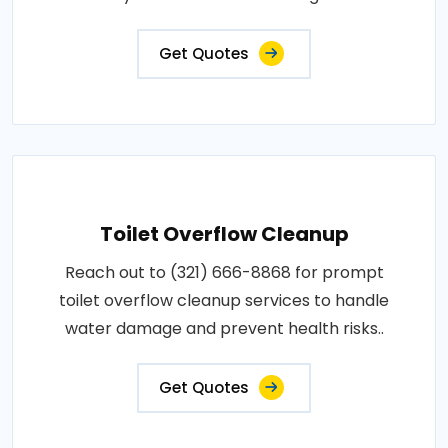
Get Quotes
Toilet Overflow Cleanup
Reach out to (321) 666-8868 for prompt
toilet overflow cleanup services to handle
water damage and prevent health risks..
Get Quotes