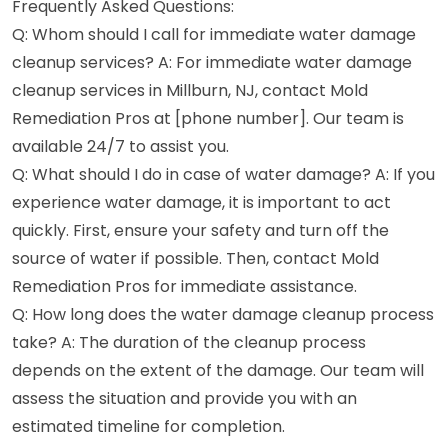
Frequently Asked Questions:
Q: Whom should I call for immediate water damage
cleanup services? A: For immediate water damage
cleanup services in Millburn, NJ, contact Mold
Remediation Pros at [phone number]. Our team is
available 24/7 to assist you.
Q: What should I do in case of water damage? A: If you
experience water damage, it is important to act
quickly. First, ensure your safety and turn off the
source of water if possible. Then, contact Mold
Remediation Pros for immediate assistance.
Q: How long does the water damage cleanup process
take? A: The duration of the cleanup process
depends on the extent of the damage. Our team will
assess the situation and provide you with an
estimated timeline for completion.