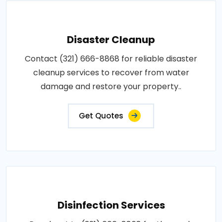
Disaster Cleanup
Contact (321) 666-8868 for reliable disaster
cleanup services to recover from water
damage and restore your property..
Get Quotes
Disinfection Services