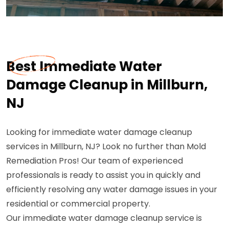
Best Immediate Water
Damage Cleanup in Millburn,
NJ
Looking for immediate water damage cleanup
services in Millburn, NJ? Look no further than Mold
Remediation Pros! Our team of experienced
professionals is ready to assist you in quickly and
efficiently resolving any water damage issues in your
residential or commercial property.
Our immediate water damage cleanup service is