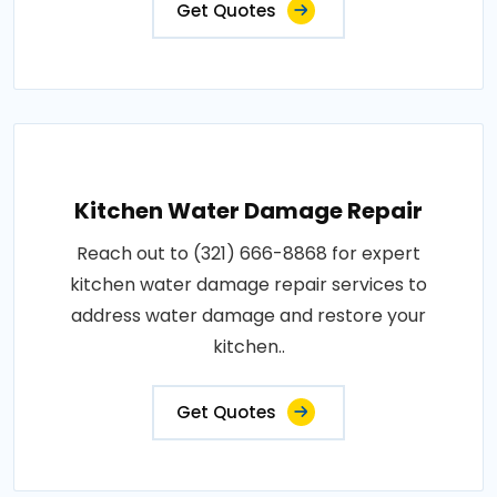
Get Quotes
Kitchen Water Damage Repair
Reach out to (321) 666-8868 for expert
kitchen water damage repair services to
address water damage and restore your
kitchen..
Get Quotes