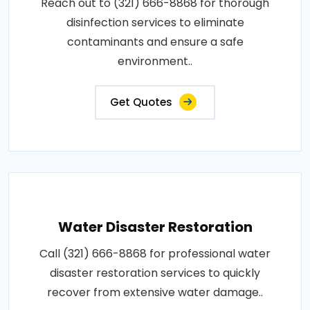
Reach out to (321) 666-8868 for thorough
disinfection services to eliminate
contaminants and ensure a safe
environment..
Get Quotes
Water Disaster Restoration
Call (321) 666-8868 for professional water
disaster restoration services to quickly
recover from extensive water damage..