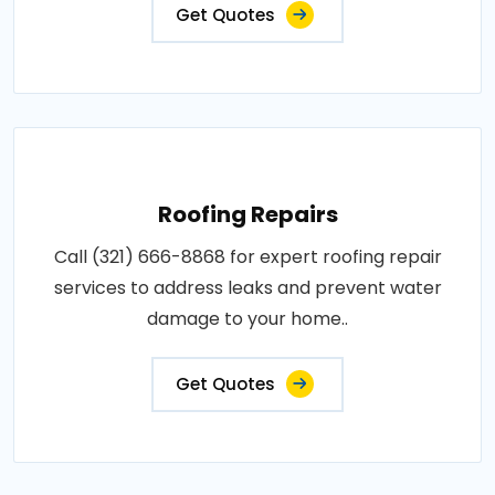
Get Quotes
Roofing Repairs
Call (321) 666-8868 for expert roofing repair
services to address leaks and prevent water
damage to your home..
Get Quotes