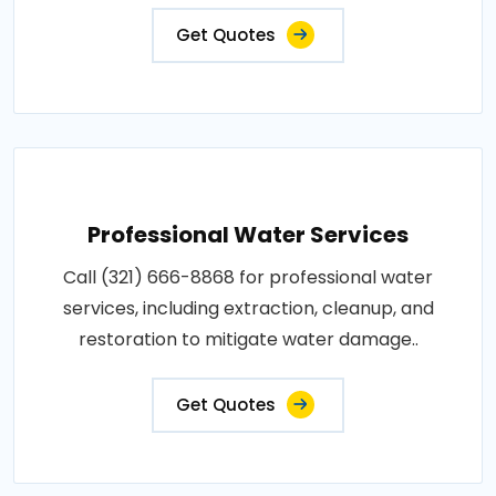
Get Quotes
Professional Water Services
Call (321) 666-8868 for professional water
services, including extraction, cleanup, and
restoration to mitigate water damage..
Get Quotes