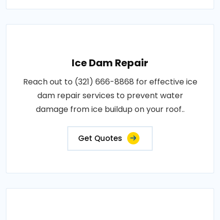
Ice Dam Repair
Reach out to (321) 666-8868 for effective ice
dam repair services to prevent water
damage from ice buildup on your roof..
Get Quotes