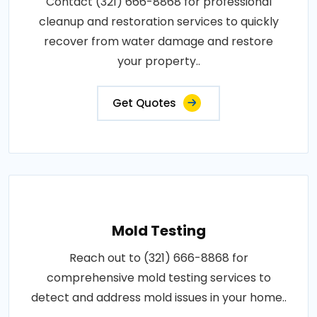
Contact (321) 666-8868 for professional
cleanup and restoration services to quickly
recover from water damage and restore
your property..
Get Quotes
Mold Testing
Reach out to (321) 666-8868 for
comprehensive mold testing services to
detect and address mold issues in your home..