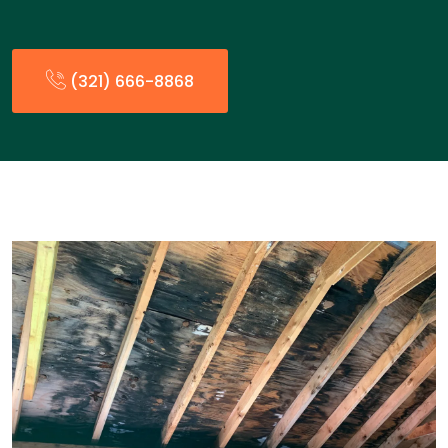
(321) 666-8868