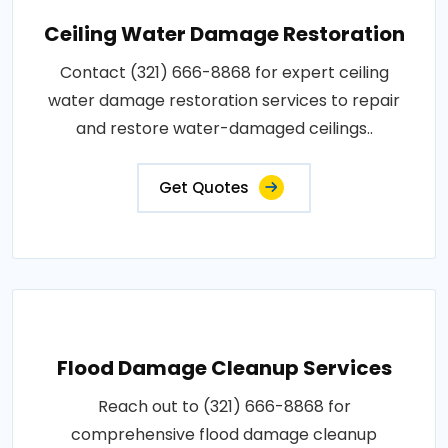
Ceiling Water Damage Restoration
Contact (321) 666-8868 for expert ceiling
water damage restoration services to repair
and restore water-damaged ceilings..
Get Quotes
Flood Damage Cleanup Services
Reach out to (321) 666-8868 for
comprehensive flood damage cleanup