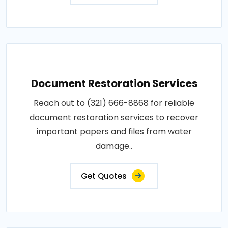
Document Restoration Services
Reach out to (321) 666-8868 for reliable
document restoration services to recover
important papers and files from water
damage..
Get Quotes