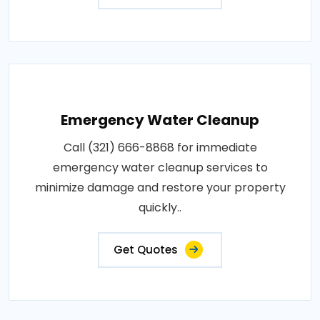
Emergency Water Cleanup
Call (321) 666-8868 for immediate
emergency water cleanup services to
minimize damage and restore your property
quickly..
Get Quotes