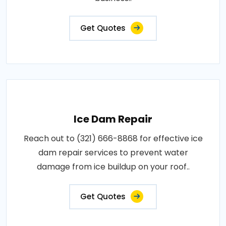
Get Quotes
Ice Dam Repair
Reach out to (321) 666-8868 for effective ice
dam repair services to prevent water
damage from ice buildup on your roof..
Get Quotes