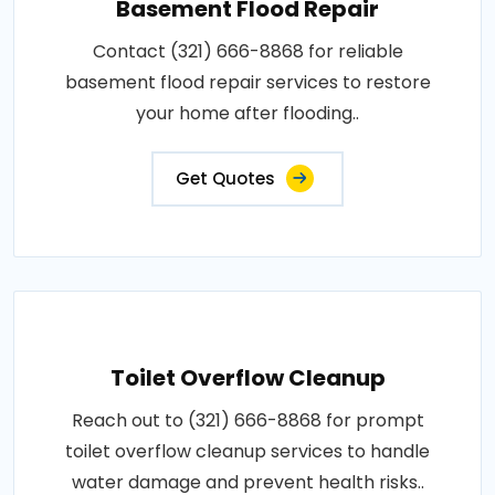
Basement Flood Repair
Contact (321) 666-8868 for reliable
basement flood repair services to restore
your home after flooding..
Get Quotes
Toilet Overflow Cleanup
Reach out to (321) 666-8868 for prompt
toilet overflow cleanup services to handle
water damage and prevent health risks..