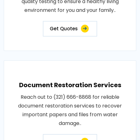
quality testing to ensure a healthy living
environment for you and your family..
Get Quotes
Document Restoration Services
Reach out to (321) 666-8868 for reliable
document restoration services to recover
important papers and files from water
damage..