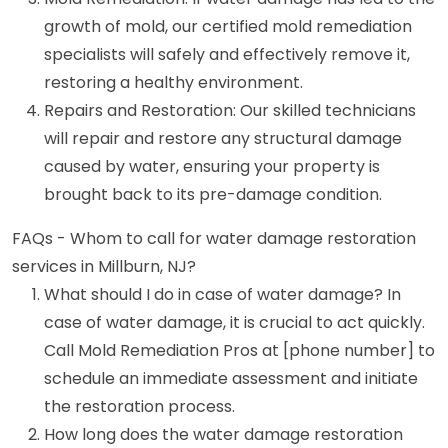
growth of mold, our certified mold remediation
specialists will safely and effectively remove it,
restoring a healthy environment.
Repairs and Restoration: Our skilled technicians
will repair and restore any structural damage
caused by water, ensuring your property is
brought back to its pre-damage condition.
FAQs - Whom to call for water damage restoration
services in Millburn, NJ?
What should I do in case of water damage? In
case of water damage, it is crucial to act quickly.
Call Mold Remediation Pros at [phone number] to
schedule an immediate assessment and initiate
the restoration process.
How long does the water damage restoration