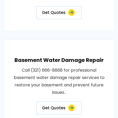
Get Quotes
Basement Water Damage Repair
Call (321) 666-8868 for professional
basement water damage repair services to
restore your basement and prevent future
issues..
Get Quotes