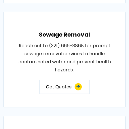
Sewage Removal
Reach out to (321) 666-8868 for prompt
sewage removal services to handle
contaminated water and prevent health
hazards..
Get Quotes