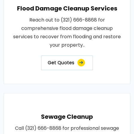
Flood Damage Cleanup Services
Reach out to (321) 666-8868 for
comprehensive flood damage cleanup
services to recover from flooding and restore
your property..
Get Quotes
Sewage Cleanup
Call (321) 666-8868 for professional sewage