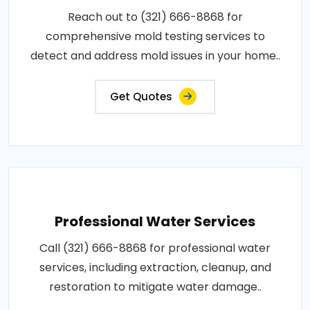
Reach out to (321) 666-8868 for
comprehensive mold testing services to
detect and address mold issues in your home..
Get Quotes
Professional Water Services
Call (321) 666-8868 for professional water
services, including extraction, cleanup, and
restoration to mitigate water damage..