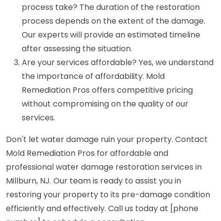
process take? The duration of the restoration
process depends on the extent of the damage.
Our experts will provide an estimated timeline
after assessing the situation.
Are your services affordable? Yes, we understand
the importance of affordability. Mold
Remediation Pros offers competitive pricing
without compromising on the quality of our
services.
Don't let water damage ruin your property. Contact
Mold Remediation Pros for affordable and
professional water damage restoration services in
Millburn, NJ. Our team is ready to assist you in
restoring your property to its pre-damage condition
efficiently and effectively. Call us today at [phone