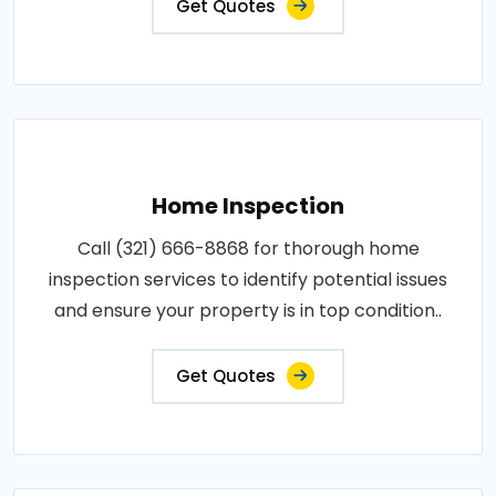
Get Quotes
Home Inspection
Call (321) 666-8868 for thorough home
inspection services to identify potential issues
and ensure your property is in top condition..
Get Quotes