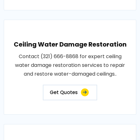
Ceiling Water Damage Restoration
Contact (321) 666-8868 for expert ceiling
water damage restoration services to repair
and restore water-damaged ceilings..
Get Quotes