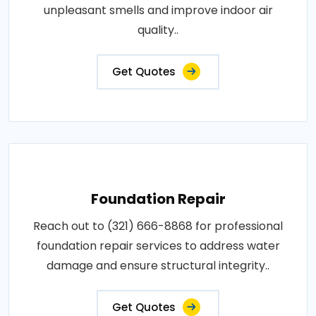
unpleasant smells and improve indoor air
quality..
Get Quotes
Foundation Repair
Reach out to (321) 666-8868 for professional
foundation repair services to address water
damage and ensure structural integrity..
Get Quotes