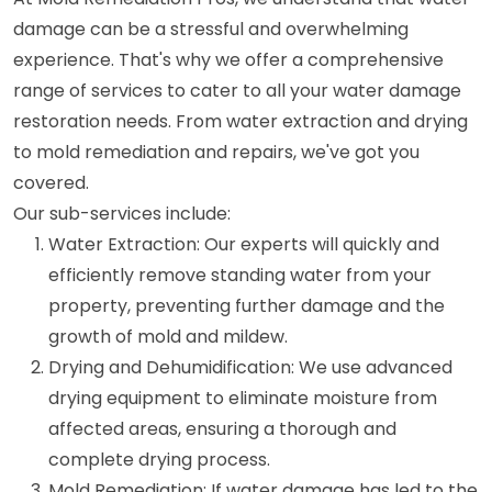
damage can be a stressful and overwhelming
experience. That's why we offer a comprehensive
range of services to cater to all your water damage
restoration needs. From water extraction and drying
to mold remediation and repairs, we've got you
covered.
Our sub-services include:
Water Extraction: Our experts will quickly and
efficiently remove standing water from your
property, preventing further damage and the
growth of mold and mildew.
Drying and Dehumidification: We use advanced
drying equipment to eliminate moisture from
affected areas, ensuring a thorough and
complete drying process.
Mold Remediation: If water damage has led to the