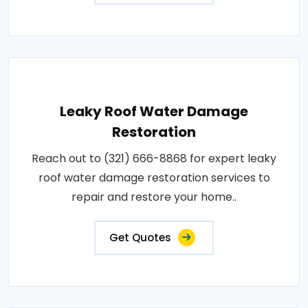
Leaky Roof Water Damage
Restoration
Reach out to (321) 666-8868 for expert leaky
roof water damage restoration services to
repair and restore your home..
Get Quotes