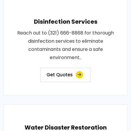
Disinfection Services
Reach out to (321) 666-8868 for thorough
disinfection services to eliminate
contaminants and ensure a safe
environment..
Get Quotes
Water Disaster Restoration