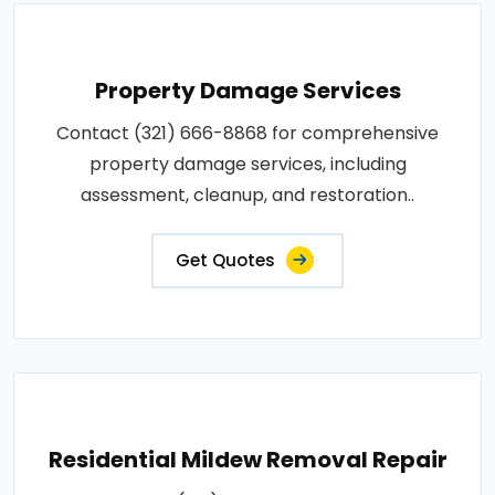
Property Damage Services
Contact (321) 666-8868 for comprehensive
property damage services, including
assessment, cleanup, and restoration..
Get Quotes
Residential Mildew Removal Repair