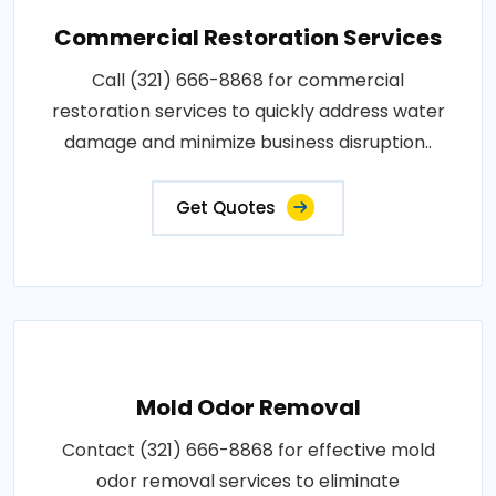
Commercial Restoration Services
Call (321) 666-8868 for commercial
restoration services to quickly address water
damage and minimize business disruption..
Get Quotes
Mold Odor Removal
Contact (321) 666-8868 for effective mold
odor removal services to eliminate