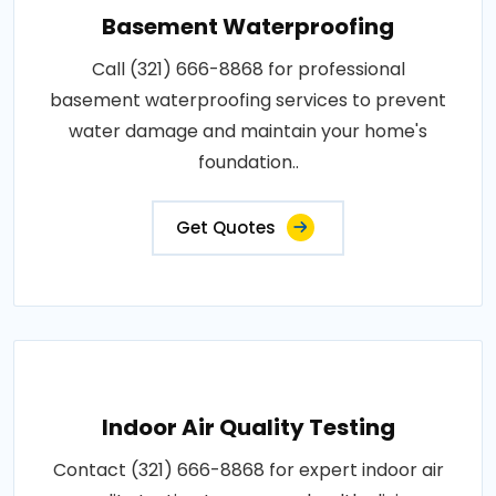
Basement Waterproofing
Call (321) 666-8868 for professional
basement waterproofing services to prevent
water damage and maintain your home's
foundation..
Get Quotes
Indoor Air Quality Testing
Contact (321) 666-8868 for expert indoor air