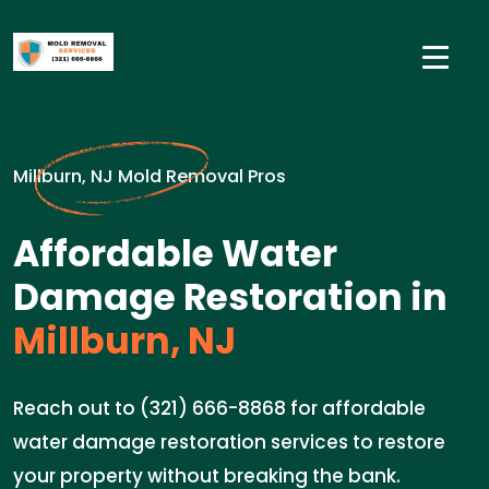
Millburn, NJ Mold Removal Pros
Affordable Water
Damage Restoration in
Millburn, NJ
Reach out to (321) 666-8868 for affordable
water damage restoration services to restore
your property without breaking the bank.