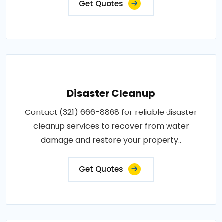
Get Quotes
Disaster Cleanup
Contact (321) 666-8868 for reliable disaster
cleanup services to recover from water
damage and restore your property..
Get Quotes