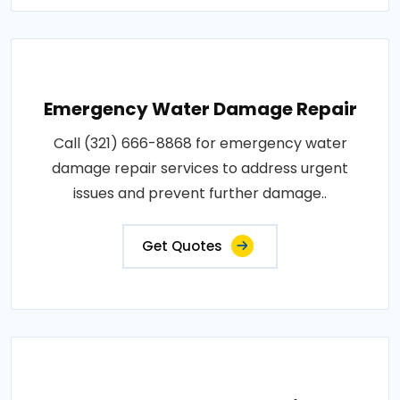
Emergency Water Damage Repair
Call (321) 666-8868 for emergency water
damage repair services to address urgent
issues and prevent further damage..
Get Quotes