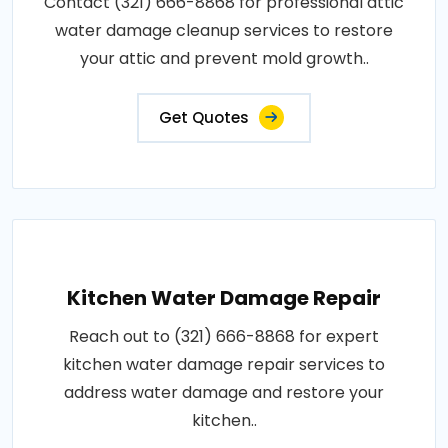
Contact (321) 666-8868 for professional attic
water damage cleanup services to restore
your attic and prevent mold growth..
Get Quotes
Kitchen Water Damage Repair
Reach out to (321) 666-8868 for expert
kitchen water damage repair services to
address water damage and restore your
kitchen..