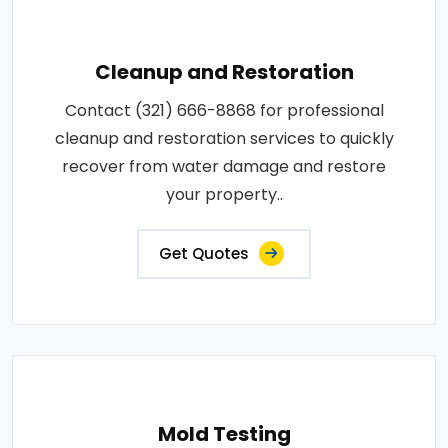
Cleanup and Restoration
Contact (321) 666-8868 for professional
cleanup and restoration services to quickly
recover from water damage and restore
your property..
Get Quotes
Mold Testing