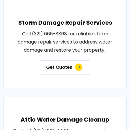
Storm Damage Repair Services
Call (321) 666-8868 for reliable storm
damage repair services to address water
damage and restore your property..
Get Quotes
Attic Water Damage Cleanup