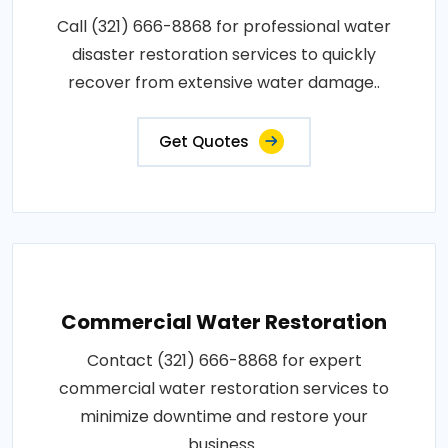
Call (321) 666-8868 for professional water
disaster restoration services to quickly
recover from extensive water damage..
Get Quotes
Commercial Water Restoration
Contact (321) 666-8868 for expert
commercial water restoration services to
minimize downtime and restore your
business..