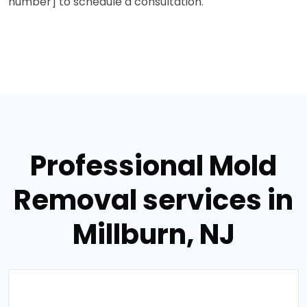
number] to schedule a consultation.
Professional Mold
Removal services in
Millburn, NJ