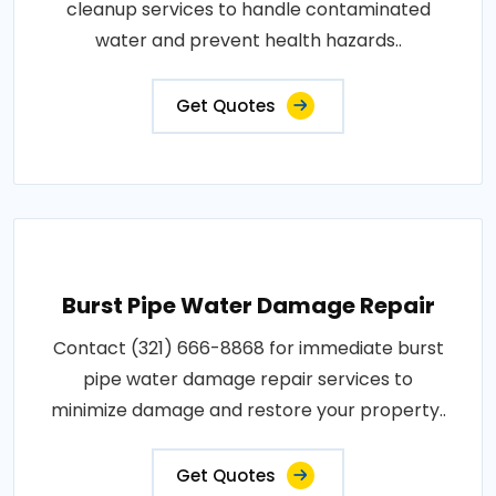
cleanup services to handle contaminated
water and prevent health hazards..
Get Quotes
Burst Pipe Water Damage Repair
Contact (321) 666-8868 for immediate burst
pipe water damage repair services to
minimize damage and restore your property..
Get Quotes