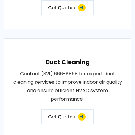
Get Quotes
Duct Cleaning
Contact (321) 666-8868 for expert duct
cleaning services to improve indoor air quality
and ensure efficient HVAC system
performance..
Get Quotes