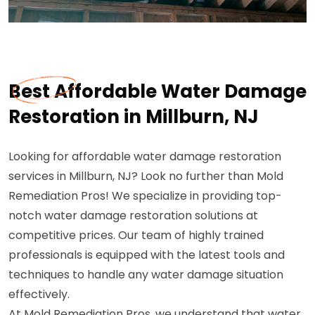
Best Affordable Water Damage
Restoration in Millburn, NJ
Looking for affordable water damage restoration
services in Millburn, NJ? Look no further than Mold
Remediation Pros! We specialize in providing top-
notch water damage restoration solutions at
competitive prices. Our team of highly trained
professionals is equipped with the latest tools and
techniques to handle any water damage situation
effectively.
At Mold Remediation Pros, we understand that water