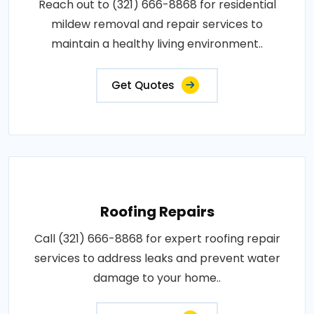
Reach out to (321) 666-8868 for residential
mildew removal and repair services to
maintain a healthy living environment..
Get Quotes
Roofing Repairs
Call (321) 666-8868 for expert roofing repair
services to address leaks and prevent water
damage to your home..