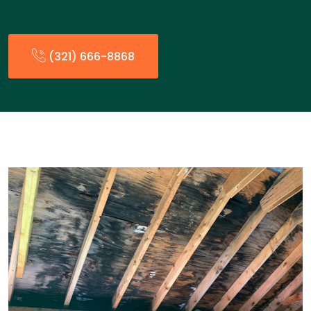
(321) 666-8868