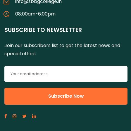
info@sbbgcollege.in
08:00am-6:00pm
SUBSCRIBE TO NEWSLETTER
Join our subscribers list to get the latest news and
special offers