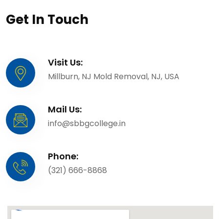
Get In Touch
Visit Us:
Millburn, NJ Mold Removal, NJ, USA
Mail Us:
info@sbbgcollege.in
Phone:
(321) 666-8868