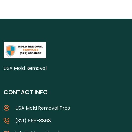
USA Mold Removal
CONTACT INFO
USA Mold Removal Pros.
(321) 666-8868