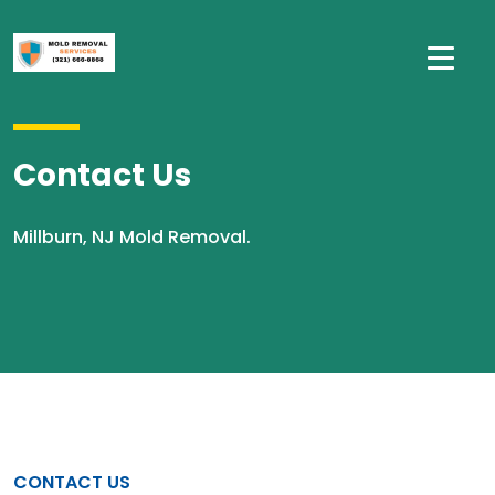
Contact Us
Millburn, NJ Mold Removal.
CONTACT US