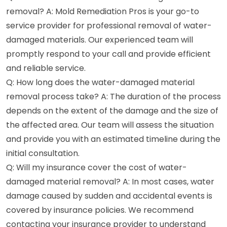
removal? A: Mold Remediation Pros is your go-to
service provider for professional removal of water-
damaged materials. Our experienced team will
promptly respond to your call and provide efficient
and reliable service.
Q: How long does the water-damaged material
removal process take? A: The duration of the process
depends on the extent of the damage and the size of
the affected area. Our team will assess the situation
and provide you with an estimated timeline during the
initial consultation.
Q: Will my insurance cover the cost of water-
damaged material removal? A: In most cases, water
damage caused by sudden and accidental events is
covered by insurance policies. We recommend
contacting your insurance provider to understand