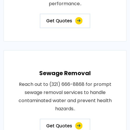
performance..
Get Quotes
Sewage Removal
Reach out to (321) 666-8868 for prompt
sewage removal services to handle
contaminated water and prevent health
hazards..
Get Quotes