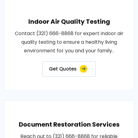
Indoor Air Quality Testing
Contact (321) 666-8868 for expert indoor air
quality testing to ensure a healthy living
environment for you and your family..
Get Quotes
Document Restoration Services
Reach out to (321) 666-8868 for reliable