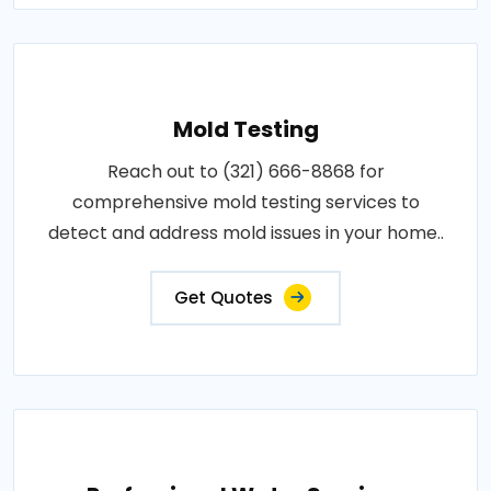
Mold Testing
Reach out to (321) 666-8868 for
comprehensive mold testing services to
detect and address mold issues in your home..
Get Quotes