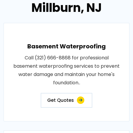
Millburn, NJ
Basement Waterproofing
Call (321) 666-8868 for professional
basement waterproofing services to prevent
water damage and maintain your home's
foundation..
Get Quotes