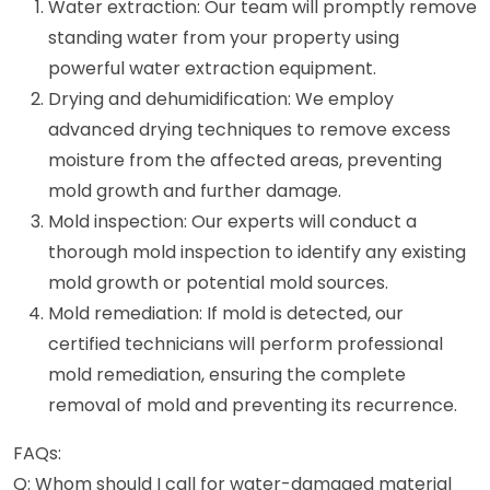
Water extraction: Our team will promptly remove
standing water from your property using
powerful water extraction equipment.
Drying and dehumidification: We employ
advanced drying techniques to remove excess
moisture from the affected areas, preventing
mold growth and further damage.
Mold inspection: Our experts will conduct a
thorough mold inspection to identify any existing
mold growth or potential mold sources.
Mold remediation: If mold is detected, our
certified technicians will perform professional
mold remediation, ensuring the complete
removal of mold and preventing its recurrence.
FAQs:
Q: Whom should I call for water-damaged material