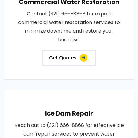
Commercial Water Restoration
Contact (321) 666-8868 for expert
commercial water restoration services to
minimize downtime and restore your
business..
Get Quotes
Ice Dam Repair
Reach out to (321) 666-8868 for effective ice
dam repair services to prevent water