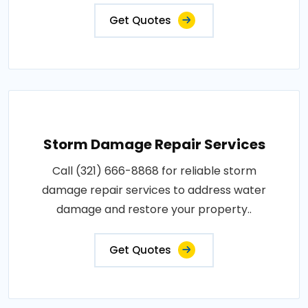
Get Quotes
Storm Damage Repair Services
Call (321) 666-8868 for reliable storm
damage repair services to address water
damage and restore your property..
Get Quotes