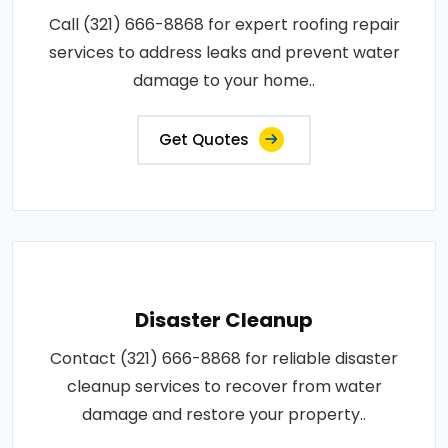
Call (321) 666-8868 for expert roofing repair
services to address leaks and prevent water
damage to your home..
Get Quotes
Disaster Cleanup
Contact (321) 666-8868 for reliable disaster
cleanup services to recover from water
damage and restore your property..