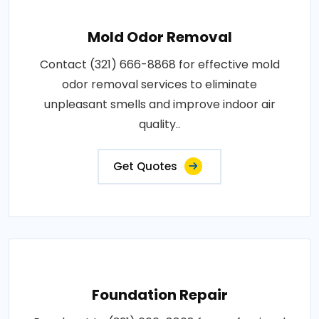
Mold Odor Removal
Contact (321) 666-8868 for effective mold
odor removal services to eliminate
unpleasant smells and improve indoor air
quality..
Get Quotes
Foundation Repair