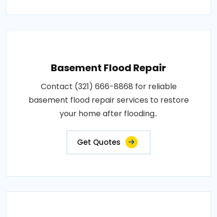
Basement Flood Repair
Contact (321) 666-8868 for reliable
basement flood repair services to restore
your home after flooding..
Get Quotes