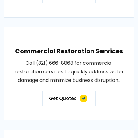
Commercial Restoration Services
Call (321) 666-8868 for commercial
restoration services to quickly address water
damage and minimize business disruption..
Get Quotes