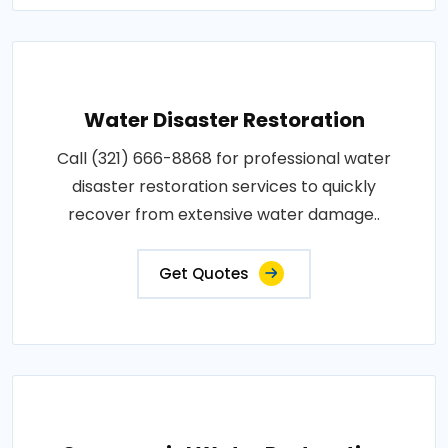
Water Disaster Restoration
Call (321) 666-8868 for professional water
disaster restoration services to quickly
recover from extensive water damage..
Get Quotes