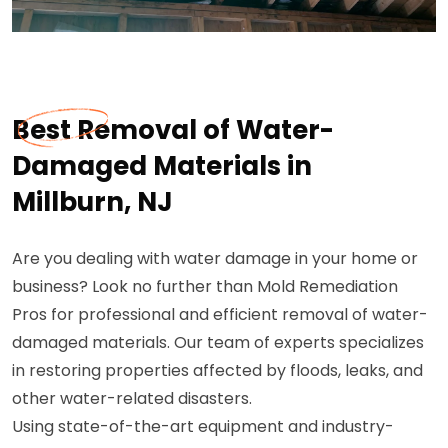
Best Removal of Water-
Damaged Materials in
Millburn, NJ
Are you dealing with water damage in your home or
business? Look no further than Mold Remediation
Pros for professional and efficient removal of water-
damaged materials. Our team of experts specializes
in restoring properties affected by floods, leaks, and
other water-related disasters.
Using state-of-the-art equipment and industry-