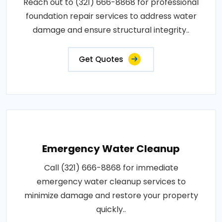
Reach out to (321) 666-8868 for professional
foundation repair services to address water
damage and ensure structural integrity..
Get Quotes
Emergency Water Cleanup
Call (321) 666-8868 for immediate
emergency water cleanup services to
minimize damage and restore your property
quickly..