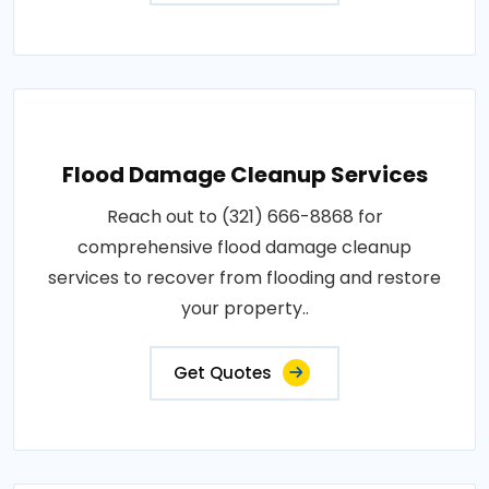
Flood Damage Cleanup Services
Reach out to (321) 666-8868 for
comprehensive flood damage cleanup
services to recover from flooding and restore
your property..
Get Quotes