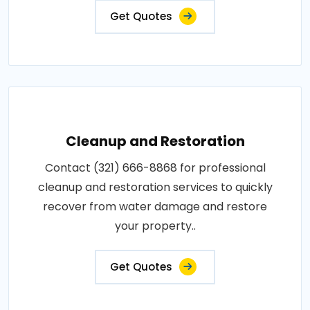
Get Quotes
Cleanup and Restoration
Contact (321) 666-8868 for professional
cleanup and restoration services to quickly
recover from water damage and restore
your property..
Get Quotes