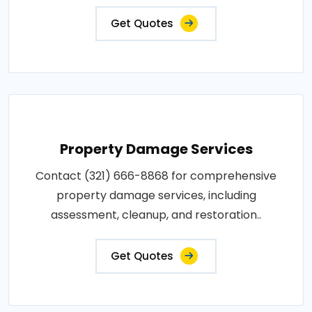
Get Quotes
Property Damage Services
Contact (321) 666-8868 for comprehensive
property damage services, including
assessment, cleanup, and restoration..
Get Quotes