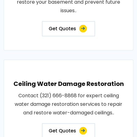
restore your basement and prevent future
issues..
Get Quotes
Ceiling Water Damage Restoration
Contact (321) 666-8868 for expert ceiling
water damage restoration services to repair
and restore water-damaged ceilings..
Get Quotes