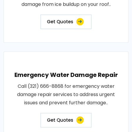
damage from ice buildup on your roof..
Get Quotes
Emergency Water Damage Repair
Call (321) 666-8868 for emergency water
damage repair services to address urgent
issues and prevent further damage..
Get Quotes