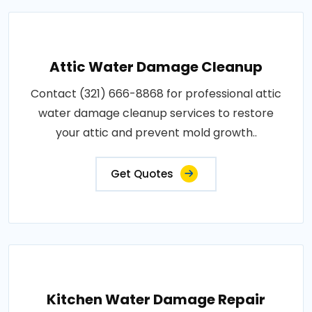
Attic Water Damage Cleanup
Contact (321) 666-8868 for professional attic
water damage cleanup services to restore
your attic and prevent mold growth..
Get Quotes
Kitchen Water Damage Repair