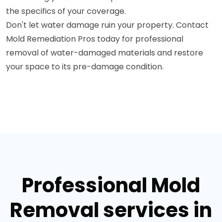
the specifics of your coverage.
Don't let water damage ruin your property. Contact
Mold Remediation Pros today for professional
removal of water-damaged materials and restore
your space to its pre-damage condition.
Professional Mold
Removal services in