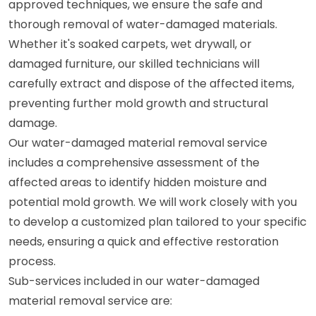
approved techniques, we ensure the safe and
thorough removal of water-damaged materials.
Whether it's soaked carpets, wet drywall, or
damaged furniture, our skilled technicians will
carefully extract and dispose of the affected items,
preventing further mold growth and structural
damage.
Our water-damaged material removal service
includes a comprehensive assessment of the
affected areas to identify hidden moisture and
potential mold growth. We will work closely with you
to develop a customized plan tailored to your specific
needs, ensuring a quick and effective restoration
process.
Sub-services included in our water-damaged
material removal service are: