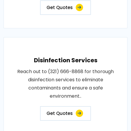
Get Quotes
Disinfection Services
Reach out to (321) 666-8868 for thorough
disinfection services to eliminate
contaminants and ensure a safe
environment..
Get Quotes