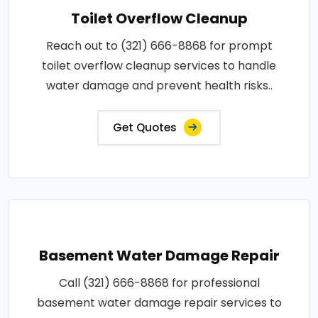
Toilet Overflow Cleanup
Reach out to (321) 666-8868 for prompt
toilet overflow cleanup services to handle
water damage and prevent health risks..
Get Quotes
Basement Water Damage Repair
Call (321) 666-8868 for professional
basement water damage repair services to