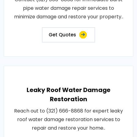
pipe water damage repair services to
minimize damage and restore your property..
Get Quotes
Leaky Roof Water Damage
Restoration
Reach out to (321) 666-8868 for expert leaky
roof water damage restoration services to
repair and restore your home..