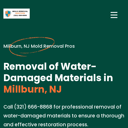
Millburn, NJ Mold Removal Pros
Removal of Water-
Damaged Materials in
Millburn, NJ
Call (321) 666-8868 for professional removal of
water-damaged materials to ensure a thorough
and effective restoration process.