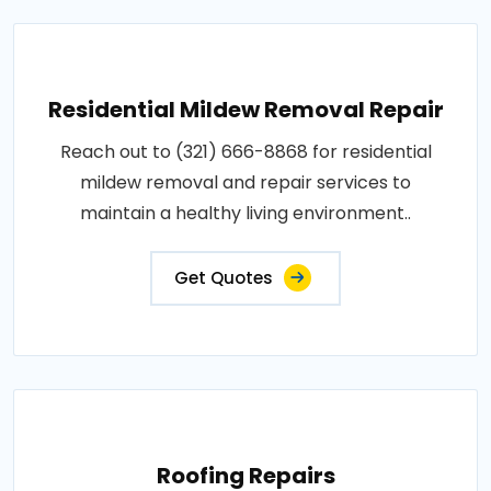
Residential Mildew Removal Repair
Reach out to (321) 666-8868 for residential
mildew removal and repair services to
maintain a healthy living environment..
Get Quotes
Roofing Repairs