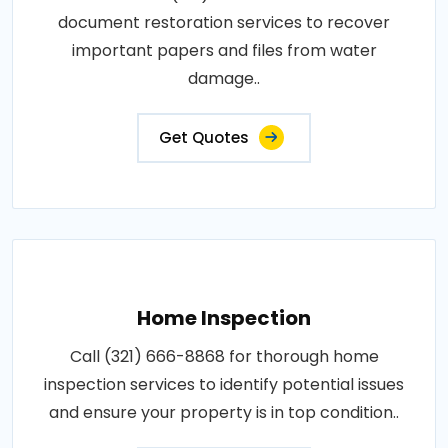
document restoration services to recover
important papers and files from water
damage..
Get Quotes
Home Inspection
Call (321) 666-8868 for thorough home
inspection services to identify potential issues
and ensure your property is in top condition..