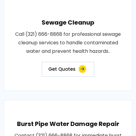
Sewage Cleanup
Call (321) 666-8868 for professional sewage
cleanup services to handle contaminated
water and prevent health hazards..
Get Quotes
Burst Pipe Water Damage Repair
Contact (321) 666-8868 for immediate burst