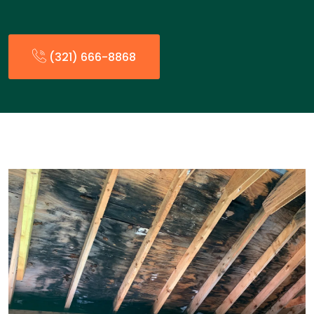
(321) 666-8868