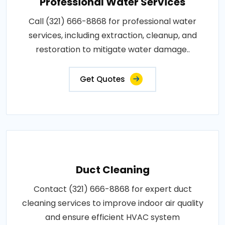
Professional Water Services
Call (321) 666-8868 for professional water
services, including extraction, cleanup, and
restoration to mitigate water damage..
Get Quotes
Duct Cleaning
Contact (321) 666-8868 for expert duct
cleaning services to improve indoor air quality
and ensure efficient HVAC system