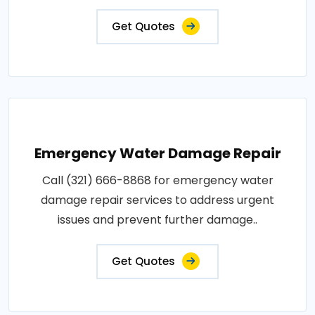
Get Quotes
Emergency Water Damage Repair
Call (321) 666-8868 for emergency water
damage repair services to address urgent
issues and prevent further damage..
Get Quotes