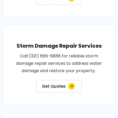
Storm Damage Repair Services
Call (321) 666-8868 for reliable storm
damage repair services to address water
damage and restore your property..
Get Quotes