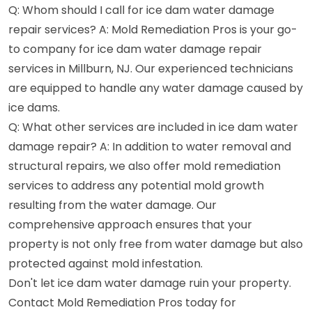
Q: Whom should I call for ice dam water damage
repair services? A: Mold Remediation Pros is your go-
to company for ice dam water damage repair
services in Millburn, NJ. Our experienced technicians
are equipped to handle any water damage caused by
ice dams.
Q: What other services are included in ice dam water
damage repair? A: In addition to water removal and
structural repairs, we also offer mold remediation
services to address any potential mold growth
resulting from the water damage. Our
comprehensive approach ensures that your
property is not only free from water damage but also
protected against mold infestation.
Don't let ice dam water damage ruin your property.
Contact Mold Remediation Pros today for