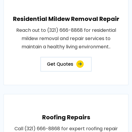
Residential Mildew Removal Repair
Reach out to (321) 666-8868 for residential
mildew removal and repair services to
maintain a healthy living environment..
Get Quotes
Roofing Repairs
Call (321) 666-8868 for expert roofing repair