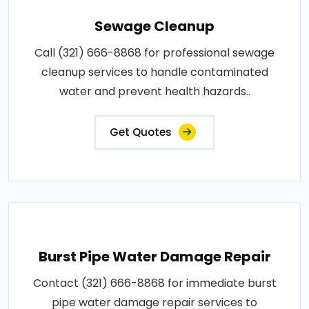
Sewage Cleanup
Call (321) 666-8868 for professional sewage
cleanup services to handle contaminated
water and prevent health hazards..
Get Quotes
Burst Pipe Water Damage Repair
Contact (321) 666-8868 for immediate burst
pipe water damage repair services to