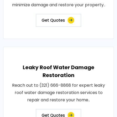
minimize damage and restore your property..
Get Quotes
Leaky Roof Water Damage
Restoration
Reach out to (321) 666-8868 for expert leaky
roof water damage restoration services to
repair and restore your home..
Get Quotes