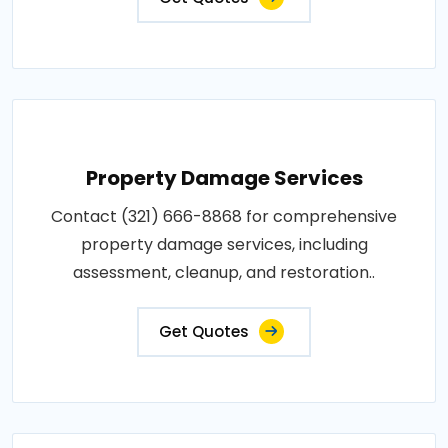
Property Damage Services
Contact (321) 666-8868 for comprehensive
property damage services, including
assessment, cleanup, and restoration..
Get Quotes