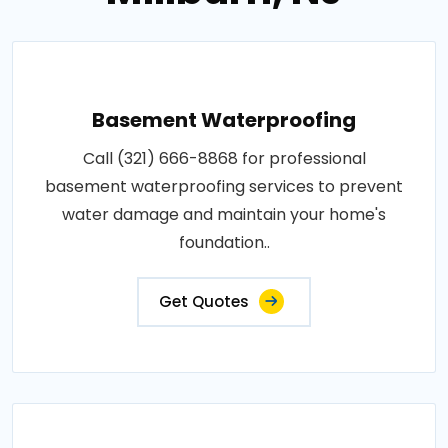
Basement Waterproofing
Call (321) 666-8868 for professional
basement waterproofing services to prevent
water damage and maintain your home's
foundation..
Get Quotes