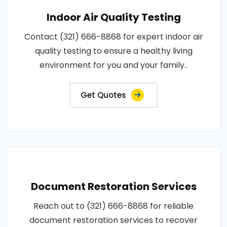
Indoor Air Quality Testing
Contact (321) 666-8868 for expert indoor air
quality testing to ensure a healthy living
environment for you and your family..
Get Quotes
Document Restoration Services
Reach out to (321) 666-8868 for reliable
document restoration services to recover