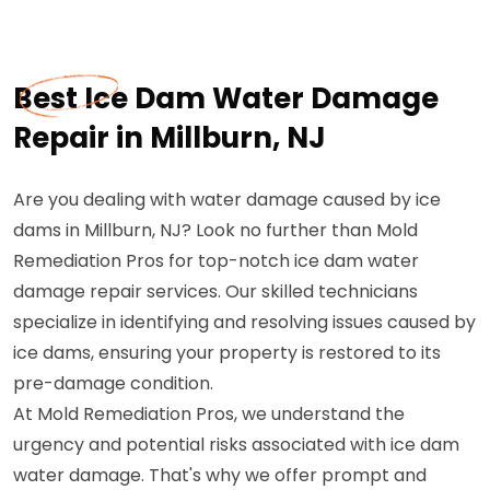
Best Ice Dam Water Damage
Repair in Millburn, NJ
Are you dealing with water damage caused by ice
dams in Millburn, NJ? Look no further than Mold
Remediation Pros for top-notch ice dam water
damage repair services. Our skilled technicians
specialize in identifying and resolving issues caused by
ice dams, ensuring your property is restored to its
pre-damage condition.
At Mold Remediation Pros, we understand the
urgency and potential risks associated with ice dam
water damage. That's why we offer prompt and