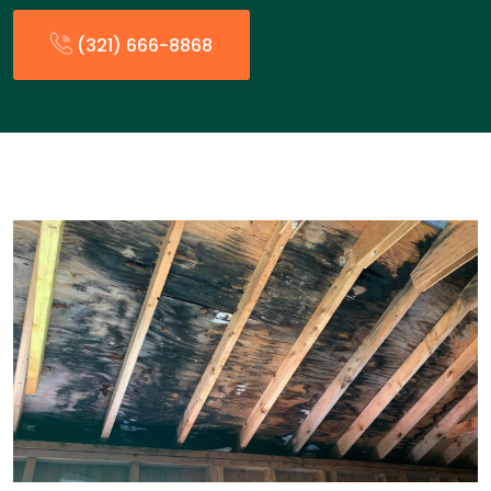
(321) 666-8868