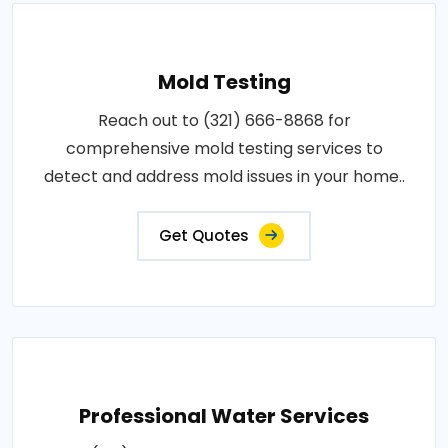
Mold Testing
Reach out to (321) 666-8868 for
comprehensive mold testing services to
detect and address mold issues in your home..
Get Quotes
Professional Water Services