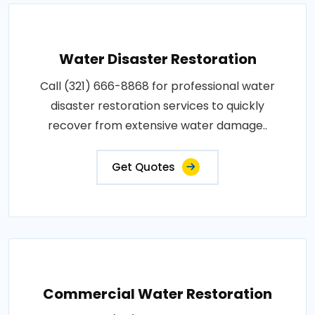
Water Disaster Restoration
Call (321) 666-8868 for professional water
disaster restoration services to quickly
recover from extensive water damage..
Get Quotes
Commercial Water Restoration