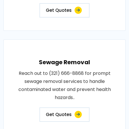
Get Quotes
Sewage Removal
Reach out to (321) 666-8868 for prompt
sewage removal services to handle
contaminated water and prevent health
hazards..
Get Quotes