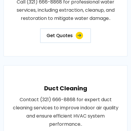
Call (321) 666-8868 for professional water
services, including extraction, cleanup, and
restoration to mitigate water damage..
Get Quotes
Duct Cleaning
Contact (321) 666-8868 for expert duct
cleaning services to improve indoor air quality
and ensure efficient HVAC system
performance..