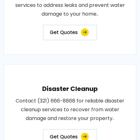
services to address leaks and prevent water
damage to your home..
Get Quotes
Disaster Cleanup
Contact (321) 666-8868 for reliable disaster
cleanup services to recover from water
damage and restore your property..
Get Quotes