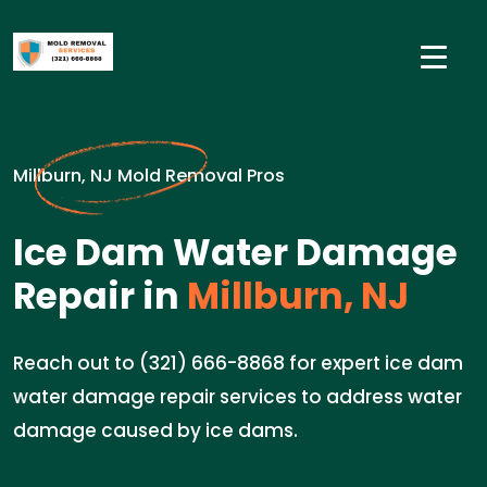
Millburn, NJ Mold Removal Pros
Ice Dam Water Damage
Repair in
Millburn, NJ
Reach out to (321) 666-8868 for expert ice dam
water damage repair services to address water
damage caused by ice dams.