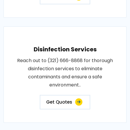
Disinfection Services
Reach out to (321) 666-8868 for thorough
disinfection services to eliminate
contaminants and ensure a safe
environment..
Get Quotes