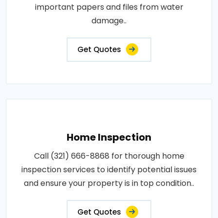
important papers and files from water
damage..
Get Quotes
Home Inspection
Call (321) 666-8868 for thorough home
inspection services to identify potential issues
and ensure your property is in top condition..
Get Quotes