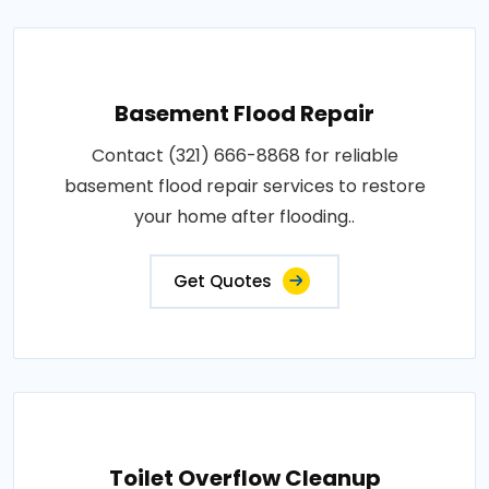
Basement Flood Repair
Contact (321) 666-8868 for reliable
basement flood repair services to restore
your home after flooding..
Get Quotes
Toilet Overflow Cleanup