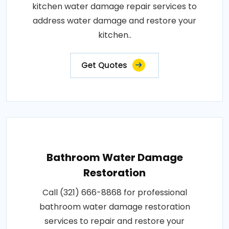
kitchen water damage repair services to
address water damage and restore your
kitchen..
Get Quotes
Bathroom Water Damage
Restoration
Call (321) 666-8868 for professional
bathroom water damage restoration
services to repair and restore your