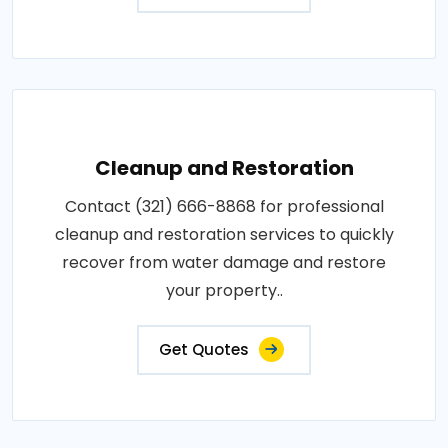
Cleanup and Restoration
Contact (321) 666-8868 for professional
cleanup and restoration services to quickly
recover from water damage and restore
your property..
Get Quotes