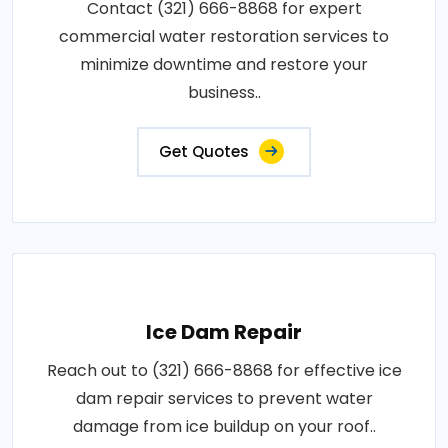
Contact (321) 666-8868 for expert
commercial water restoration services to
minimize downtime and restore your
business..
Get Quotes
Ice Dam Repair
Reach out to (321) 666-8868 for effective ice
dam repair services to prevent water
damage from ice buildup on your roof..