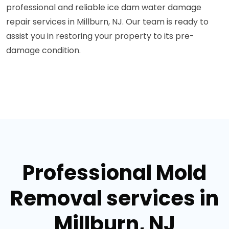
professional and reliable ice dam water damage
repair services in Millburn, NJ. Our team is ready to
assist you in restoring your property to its pre-
damage condition.
Professional Mold
Removal services in
Millburn, NJ