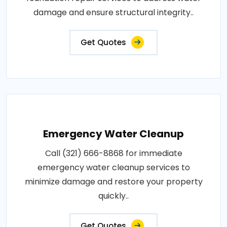
damage and ensure structural integrity..
Get Quotes
Emergency Water Cleanup
Call (321) 666-8868 for immediate
emergency water cleanup services to
minimize damage and restore your property
quickly..
Get Quotes