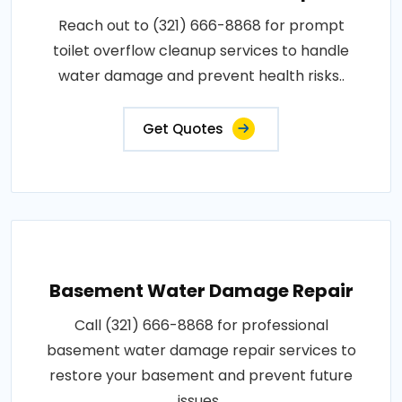
Reach out to (321) 666-8868 for prompt
toilet overflow cleanup services to handle
water damage and prevent health risks..
Get Quotes
Basement Water Damage Repair
Call (321) 666-8868 for professional
basement water damage repair services to
restore your basement and prevent future
issues..