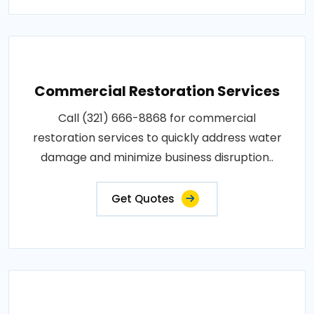
Commercial Restoration Services
Call (321) 666-8868 for commercial
restoration services to quickly address water
damage and minimize business disruption..
Get Quotes