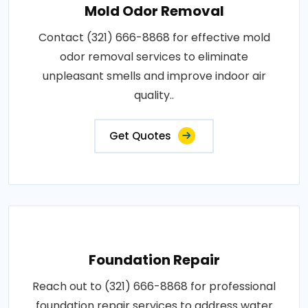
Mold Odor Removal
Contact (321) 666-8868 for effective mold
odor removal services to eliminate
unpleasant smells and improve indoor air
quality..
Get Quotes
Foundation Repair
Reach out to (321) 666-8868 for professional
foundation repair services to address water