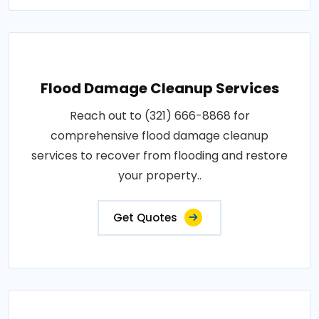
Flood Damage Cleanup Services
Reach out to (321) 666-8868 for
comprehensive flood damage cleanup
services to recover from flooding and restore
your property..
Get Quotes