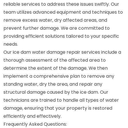
reliable services to address these issues swiftly. Our
team utilizes advanced equipment and techniques to
remove excess water, dry affected areas, and
prevent further damage. We are committed to
providing efficient solutions tailored to your specific
needs.
Our ice dam water damage repair services include a
thorough assessment of the affected area to
determine the extent of the damage. We then
implement a comprehensive plan to remove any
standing water, dry the area, and repair any
structural damage caused by the ice dam. Our
technicians are trained to handle all types of water
damage, ensuring that your property is restored
efficiently and effectively.
Frequently Asked Questions: