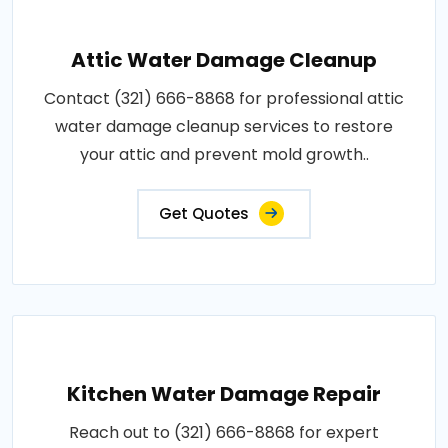
Attic Water Damage Cleanup
Contact (321) 666-8868 for professional attic
water damage cleanup services to restore
your attic and prevent mold growth..
Get Quotes
Kitchen Water Damage Repair
Reach out to (321) 666-8868 for expert