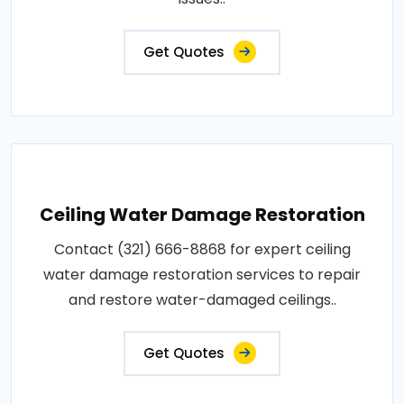
Get Quotes
Ceiling Water Damage Restoration
Contact (321) 666-8868 for expert ceiling
water damage restoration services to repair
and restore water-damaged ceilings..
Get Quotes