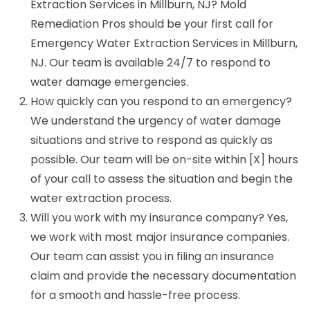
Extraction Services in Millburn, NJ? Mold
Remediation Pros should be your first call for
Emergency Water Extraction Services in Millburn,
NJ. Our team is available 24/7 to respond to
water damage emergencies.
How quickly can you respond to an emergency?
We understand the urgency of water damage
situations and strive to respond as quickly as
possible. Our team will be on-site within [X] hours
of your call to assess the situation and begin the
water extraction process.
Will you work with my insurance company? Yes,
we work with most major insurance companies.
Our team can assist you in filing an insurance
claim and provide the necessary documentation
for a smooth and hassle-free process.