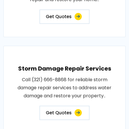
Get Quotes
Storm Damage Repair Services
Call (321) 666-8868 for reliable storm
damage repair services to address water
damage and restore your property..
Get Quotes