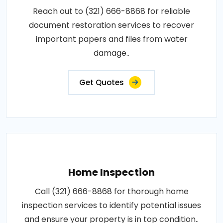
Reach out to (321) 666-8868 for reliable
document restoration services to recover
important papers and files from water
damage..
Get Quotes
Home Inspection
Call (321) 666-8868 for thorough home
inspection services to identify potential issues
and ensure your property is in top condition..