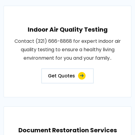
Indoor Air Quality Testing
Contact (321) 666-8868 for expert indoor air
quality testing to ensure a healthy living
environment for you and your family..
Get Quotes
Document Restoration Services