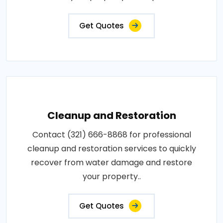
Get Quotes
Cleanup and Restoration
Contact (321) 666-8868 for professional
cleanup and restoration services to quickly
recover from water damage and restore
your property..
Get Quotes