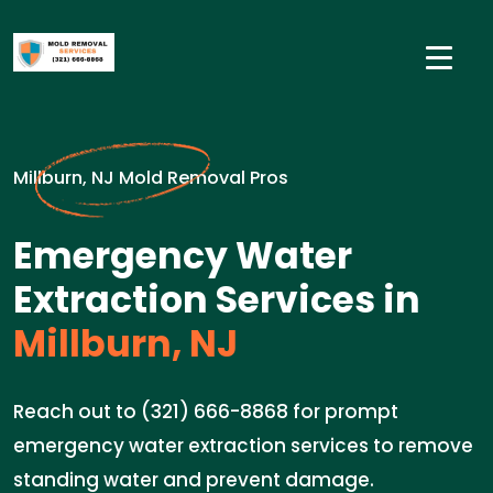
Millburn, NJ Mold Removal Pros
Emergency Water
Extraction Services in
Millburn, NJ
Reach out to (321) 666-8868 for prompt
emergency water extraction services to remove
standing water and prevent damage.