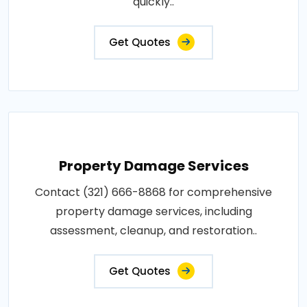
quickly..
Get Quotes
Property Damage Services
Contact (321) 666-8868 for comprehensive
property damage services, including
assessment, cleanup, and restoration..
Get Quotes