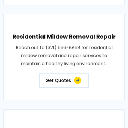
Residential Mildew Removal Repair
Reach out to (321) 666-8868 for residential
mildew removal and repair services to
maintain a healthy living environment..
Get Quotes