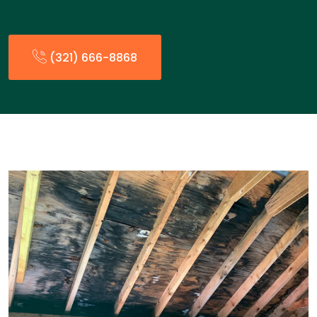
(321) 666-8868