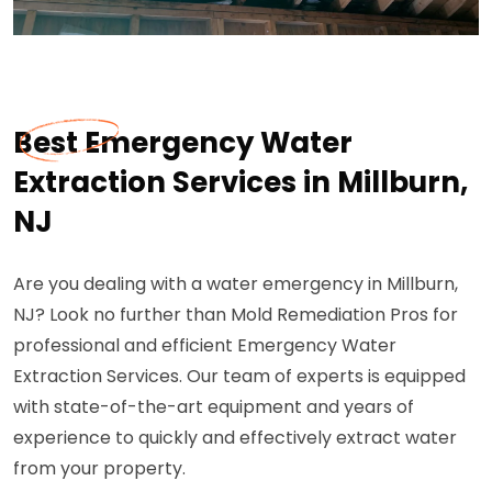
Best Emergency Water
Extraction Services in Millburn,
NJ
Are you dealing with a water emergency in Millburn,
NJ? Look no further than Mold Remediation Pros for
professional and efficient Emergency Water
Extraction Services. Our team of experts is equipped
with state-of-the-art equipment and years of
experience to quickly and effectively extract water
from your property.