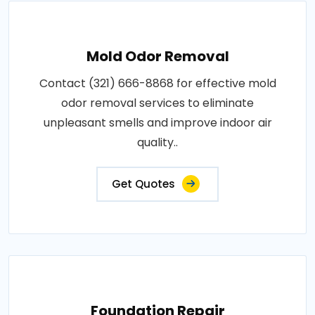
Mold Odor Removal
Contact (321) 666-8868 for effective mold
odor removal services to eliminate
unpleasant smells and improve indoor air
quality..
Get Quotes
Foundation Repair