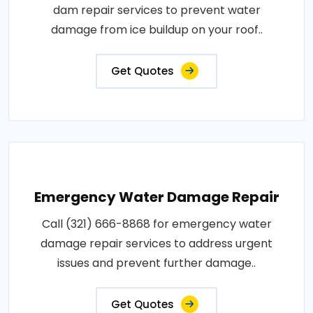
dam repair services to prevent water
damage from ice buildup on your roof..
Get Quotes
Emergency Water Damage Repair
Call (321) 666-8868 for emergency water
damage repair services to address urgent
issues and prevent further damage..
Get Quotes