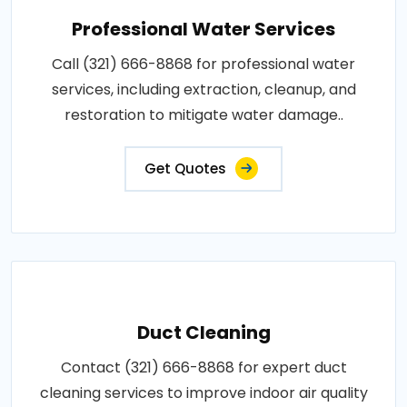
Professional Water Services
Call (321) 666-8868 for professional water
services, including extraction, cleanup, and
restoration to mitigate water damage..
Get Quotes
Duct Cleaning
Contact (321) 666-8868 for expert duct
cleaning services to improve indoor air quality