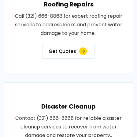
Roofing Repairs
Call (321) 666-8868 for expert roofing repair
services to address leaks and prevent water
damage to your home..
Get Quotes
Disaster Cleanup
Contact (321) 666-8868 for reliable disaster
cleanup services to recover from water
damage and restore your property..