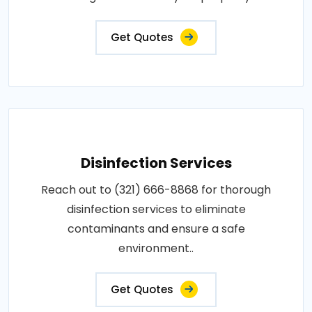
Get Quotes
Disinfection Services
Reach out to (321) 666-8868 for thorough
disinfection services to eliminate
contaminants and ensure a safe
environment..
Get Quotes