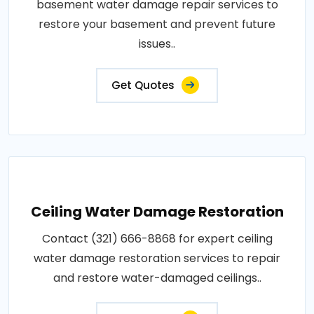
basement water damage repair services to
restore your basement and prevent future
issues..
Get Quotes
Ceiling Water Damage Restoration
Contact (321) 666-8868 for expert ceiling
water damage restoration services to repair
and restore water-damaged ceilings..