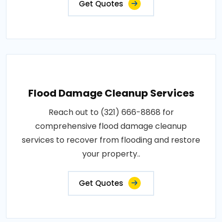
Get Quotes
Flood Damage Cleanup Services
Reach out to (321) 666-8868 for
comprehensive flood damage cleanup
services to recover from flooding and restore
your property..
Get Quotes