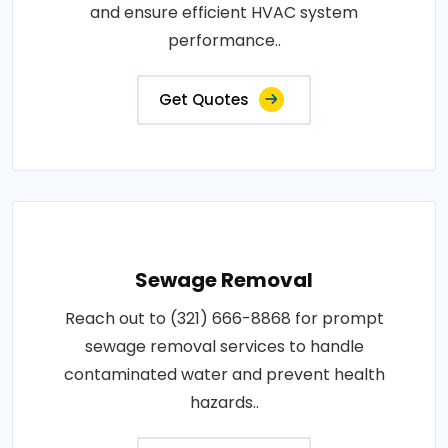
and ensure efficient HVAC system
performance..
Get Quotes
Sewage Removal
Reach out to (321) 666-8868 for prompt
sewage removal services to handle
contaminated water and prevent health
hazards..