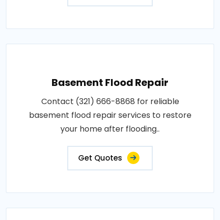
Basement Flood Repair
Contact (321) 666-8868 for reliable
basement flood repair services to restore
your home after flooding..
Get Quotes