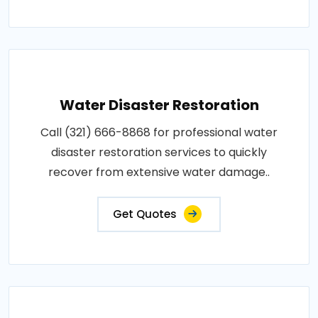
Water Disaster Restoration
Call (321) 666-8868 for professional water
disaster restoration services to quickly
recover from extensive water damage..
Get Quotes