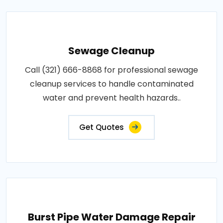
Sewage Cleanup
Call (321) 666-8868 for professional sewage
cleanup services to handle contaminated
water and prevent health hazards..
Get Quotes
Burst Pipe Water Damage Repair