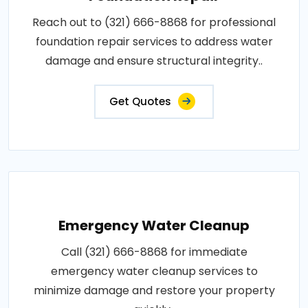
Reach out to (321) 666-8868 for professional
foundation repair services to address water
damage and ensure structural integrity..
Get Quotes
Emergency Water Cleanup
Call (321) 666-8868 for immediate
emergency water cleanup services to
minimize damage and restore your property