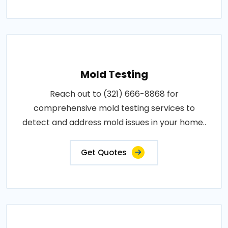
Mold Testing
Reach out to (321) 666-8868 for
comprehensive mold testing services to
detect and address mold issues in your home..
Get Quotes