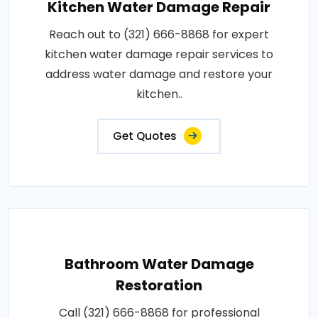
Kitchen Water Damage Repair
Reach out to (321) 666-8868 for expert
kitchen water damage repair services to
address water damage and restore your
kitchen..
Get Quotes
Bathroom Water Damage
Restoration
Call (321) 666-8868 for professional