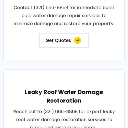
Contact (321) 666-8868 for immediate burst
pipe water damage repair services to
minimize damage and restore your property..
Get Quotes
Leaky Roof Water Damage
Restoration
Reach out to (321) 666-8868 for expert leaky
roof water damage restoration services to
repair and restore your home..