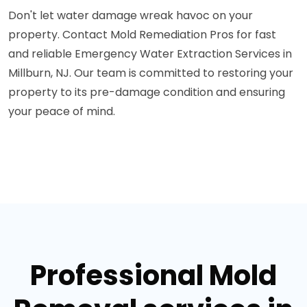
Don't let water damage wreak havoc on your
property. Contact Mold Remediation Pros for fast
and reliable Emergency Water Extraction Services in
Millburn, NJ. Our team is committed to restoring your
property to its pre-damage condition and ensuring
your peace of mind.
Professional Mold