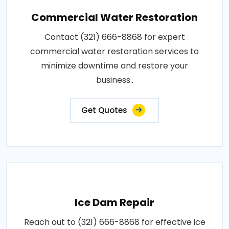
Commercial Water Restoration
Contact (321) 666-8868 for expert
commercial water restoration services to
minimize downtime and restore your
business..
Get Quotes
Ice Dam Repair
Reach out to (321) 666-8868 for effective ice