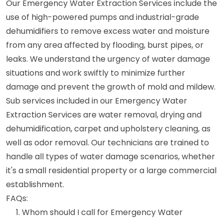
Our Emergency Water Extraction Services include the
use of high-powered pumps and industrial-grade
dehumidifiers to remove excess water and moisture
from any area affected by flooding, burst pipes, or
leaks. We understand the urgency of water damage
situations and work swiftly to minimize further
damage and prevent the growth of mold and mildew.
Sub services included in our Emergency Water
Extraction Services are water removal, drying and
dehumidification, carpet and upholstery cleaning, as
well as odor removal. Our technicians are trained to
handle all types of water damage scenarios, whether
it's a small residential property or a large commercial
establishment.
FAQs:
Whom should I call for Emergency Water