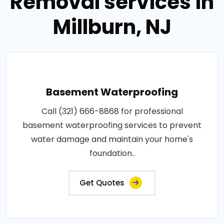
Removal services in
Millburn, NJ
Basement Waterproofing
Call (321) 666-8868 for professional
basement waterproofing services to prevent
water damage and maintain your home's
foundation..
Get Quotes