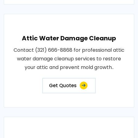
Attic Water Damage Cleanup
Contact (321) 666-8868 for professional attic
water damage cleanup services to restore
your attic and prevent mold growth..
Get Quotes