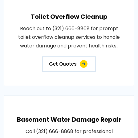
Toilet Overflow Cleanup
Reach out to (321) 666-8868 for prompt
toilet overflow cleanup services to handle
water damage and prevent health risks..
Get Quotes
Basement Water Damage Repair
Call (321) 666-8868 for professional