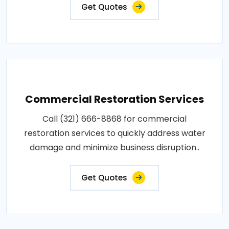
Get Quotes
Commercial Restoration Services
Call (321) 666-8868 for commercial
restoration services to quickly address water
damage and minimize business disruption..
Get Quotes