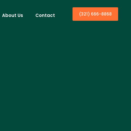
(321) 666-8868
About Us
Contact