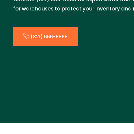
for warehouses to protect your inventory and 
(321) 666-8868