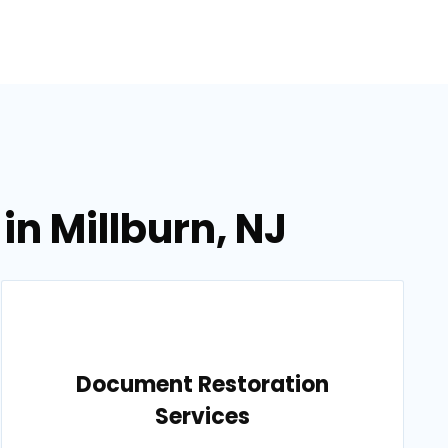
in Millburn, NJ
Document Restoration
Services