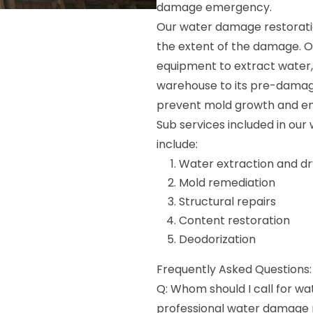
damage emergency.
Our water damage restorati
the extent of the damage. 
equipment to extract water, 
warehouse to its pre-damage
prevent mold growth and ens
Sub services included in ou
include:
Water extraction and dr
Mold remediation
Structural repairs
Content restoration
Deodorization
Frequently Asked Questions:
Q: Whom should I call for w
professional water damage re