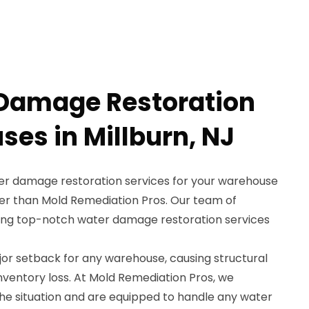
 Damage Restoration
ses in Millburn, NJ
ter damage restoration services for your warehouse
ther than Mold Remediation Pros. Our team of
iding top-notch water damage restoration services
r setback for any warehouse, causing structural
ventory loss. At Mold Remediation Pros, we
he situation and are equipped to handle any water