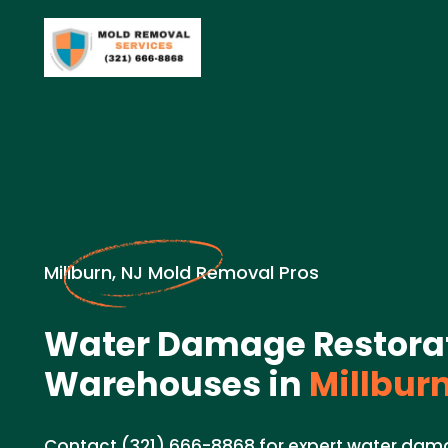
Millburn, NJ Mold Removal Pros
Water Damage Restorat
Warehouses in
Millburn
Contact (321) 666-8868 for expert water dama