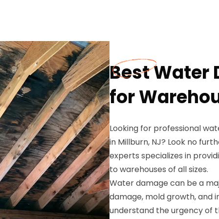
Best Water
for Warehou
Looking for professional wa
in Millburn, NJ? Look no fur
experts specializes in prov
to warehouses of all sizes.
Water damage can be a majo
damage, mold growth, and in
understand the urgency of t