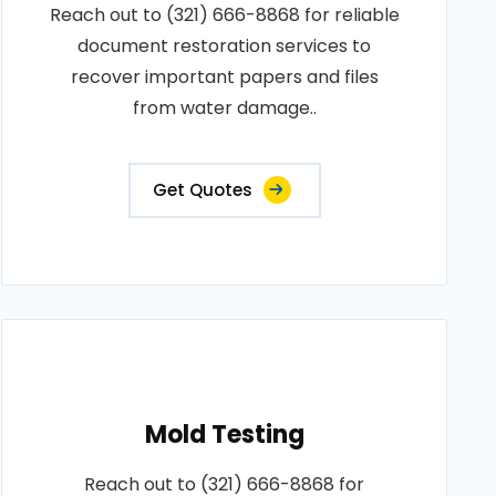
Reach out to (321) 666-8868 for reliable
document restoration services to
recover important papers and files
from water damage..
Get Quotes
Mold Testing
Reach out to (321) 666-8868 for