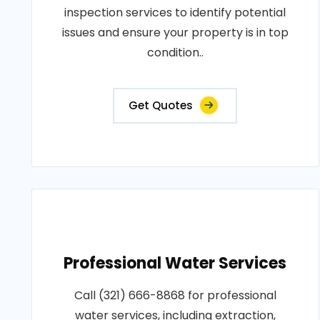
inspection services to identify potential
issues and ensure your property is in top
condition..
Get Quotes
Professional Water Services
Call (321) 666-8868 for professional
water services, including extraction,