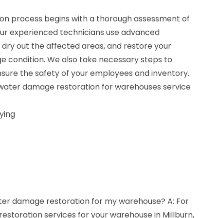
on process begins with a thorough assessment of
Our experienced technicians use advanced
dry out the affected areas, and restore your
 condition. We also take necessary steps to
ure the safety of your employees and inventory.
r water damage restoration for warehouses service
ying
ater damage restoration for my warehouse? A: For
storation services for your warehouse in Millburn,