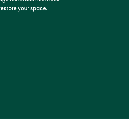
restore your space.