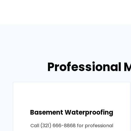
Professional M
Basement Waterproofing
Call (321) 666-8868 for professional