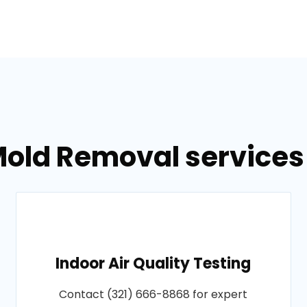
old Removal services 
Indoor Air Quality Testing
Contact (321) 666-8868 for expert