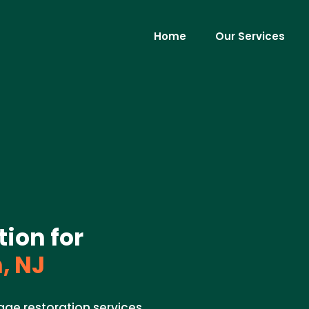
Home
Our Services
ion for
, NJ
ge restoration services