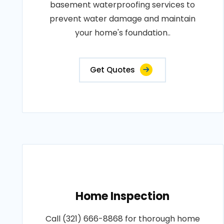
basement waterproofing services to
prevent water damage and maintain
your home's foundation..
Get Quotes
Home Inspection
Call (321) 666-8868 for thorough home