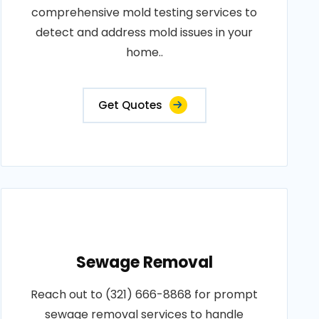
comprehensive mold testing services to
detect and address mold issues in your
home..
Get Quotes
Sewage Removal
Reach out to (321) 666-8868 for prompt
sewage removal services to handle