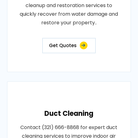
cleanup and restoration services to
quickly recover from water damage and
restore your property..
Get Quotes
Duct Cleaning
Contact (321) 666-8868 for expert duct
cleaning services to improve indoor air