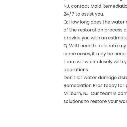
NJ, contact Mold Remediatio
24/7 to assist you.
Q: How long does the water 
of the restoration process 
provide you with an estimate
Q: Will I need to relocate my
some cases, it may be neces
team will work closely with 
operations.
Don't let water damage dis
Remediation Pros today for 
Millburn, NJ. Our team is com
solutions to restore your w