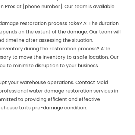
n Pros at [phone number]. Our team is available
damage restoration process take? A: The duration
depends on the extent of the damage. Our team will
d timeline after assessing the situation.
 inventory during the restoration process? A: In
sary to move the inventory to a safe location. Our
you to minimize disruption to your business
rupt your warehouse operations. Contact Mold
professional water damage restoration services in
mitted to providing efficient and effective
arehouse to its pre-damage condition.