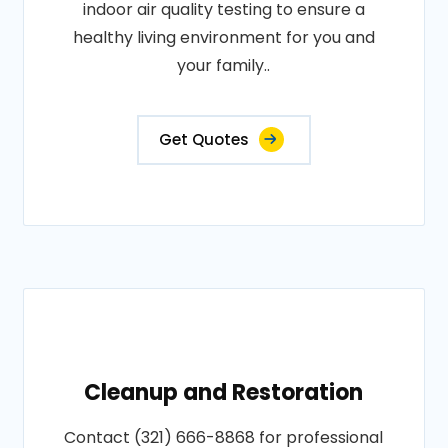
indoor air quality testing to ensure a
healthy living environment for you and
your family..
Get Quotes
Cleanup and Restoration
Contact (321) 666-8868 for professional