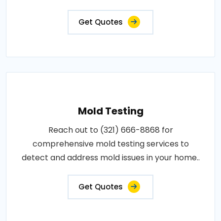
Get Quotes
Mold Testing
Reach out to (321) 666-8868 for
comprehensive mold testing services to
detect and address mold issues in your home..
Get Quotes