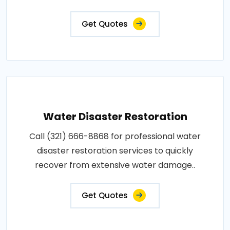
Get Quotes
Water Disaster Restoration
Call (321) 666-8868 for professional water
disaster restoration services to quickly
recover from extensive water damage..
Get Quotes