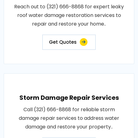
Reach out to (321) 666-8868 for expert leaky
roof water damage restoration services to
repair and restore your home..
Get Quotes
Storm Damage Repair Services
Call (321) 666-8868 for reliable storm
damage repair services to address water
damage and restore your property..