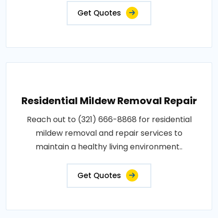
Get Quotes
Residential Mildew Removal Repair
Reach out to (321) 666-8868 for residential
mildew removal and repair services to
maintain a healthy living environment..
Get Quotes