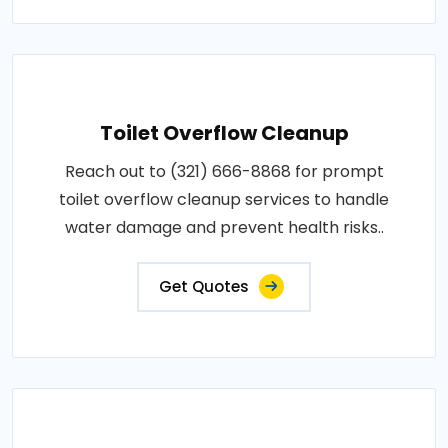
Toilet Overflow Cleanup
Reach out to (321) 666-8868 for prompt
toilet overflow cleanup services to handle
water damage and prevent health risks..
Get Quotes