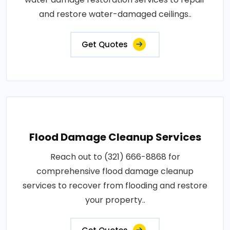
and restore water-damaged ceilings..
Get Quotes
Flood Damage Cleanup Services
Reach out to (321) 666-8868 for
comprehensive flood damage cleanup
services to recover from flooding and restore
your property..