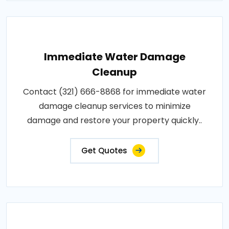
Immediate Water Damage
Cleanup
Contact (321) 666-8868 for immediate water
damage cleanup services to minimize
damage and restore your property quickly..
Get Quotes