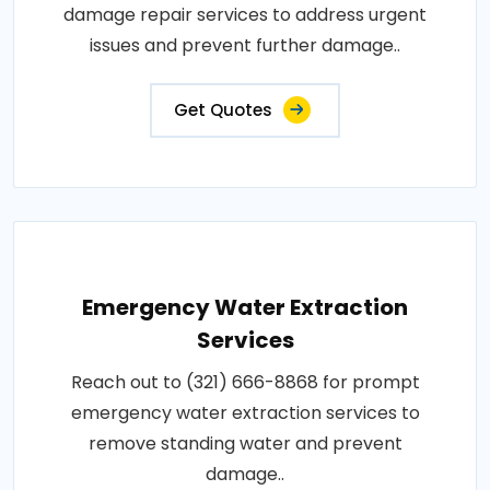
damage repair services to address urgent
issues and prevent further damage..
Get Quotes
Emergency Water Extraction
Services
Reach out to (321) 666-8868 for prompt
emergency water extraction services to
remove standing water and prevent
damage..