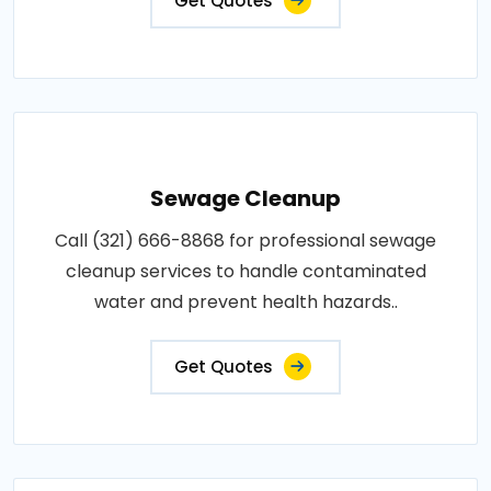
Get Quotes
Sewage Cleanup
Call (321) 666-8868 for professional sewage
cleanup services to handle contaminated
water and prevent health hazards..
Get Quotes