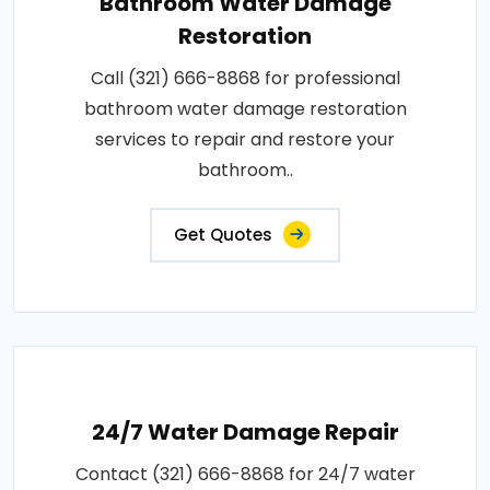
Bathroom Water Damage
Restoration
Call (321) 666-8868 for professional
bathroom water damage restoration
services to repair and restore your
bathroom..
Get Quotes
24/7 Water Damage Repair
Contact (321) 666-8868 for 24/7 water