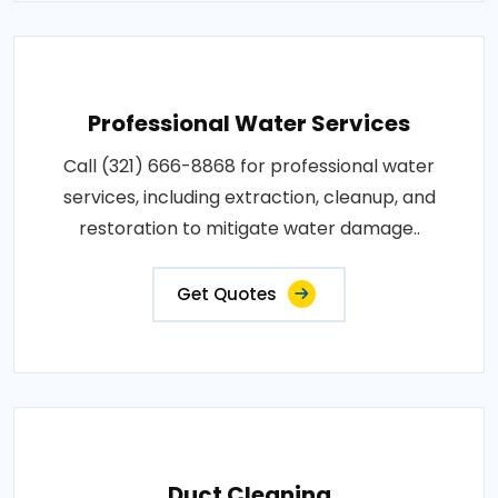
Professional Water Services
Call (321) 666-8868 for professional water
services, including extraction, cleanup, and
restoration to mitigate water damage..
Get Quotes
Duct Cleaning