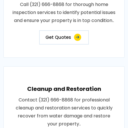
Call (321) 666-8868 for thorough home
inspection services to identify potential issues
and ensure your property is in top condition..
Get Quotes
Cleanup and Restoration
Contact (321) 666-8868 for professional
cleanup and restoration services to quickly
recover from water damage and restore
your property..