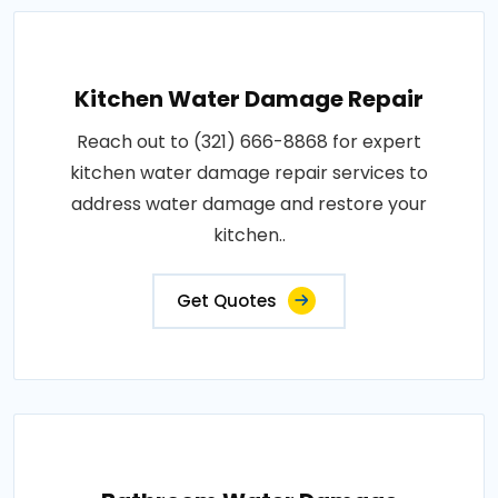
Kitchen Water Damage Repair
Reach out to (321) 666-8868 for expert
kitchen water damage repair services to
address water damage and restore your
kitchen..
Get Quotes