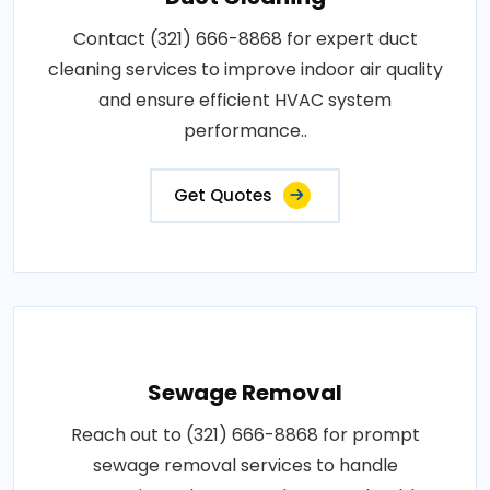
Contact (321) 666-8868 for expert duct
cleaning services to improve indoor air quality
and ensure efficient HVAC system
performance..
Get Quotes
Sewage Removal
Reach out to (321) 666-8868 for prompt
sewage removal services to handle