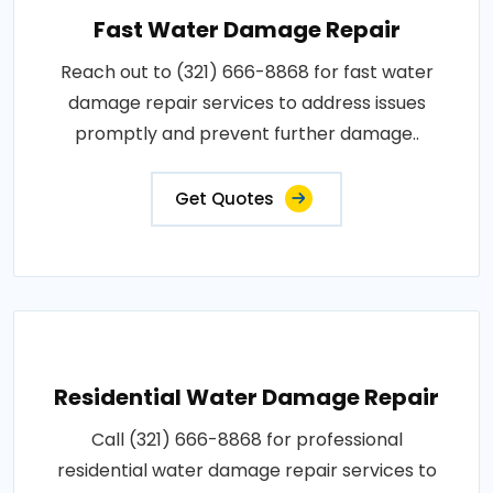
Fast Water Damage Repair
Reach out to (321) 666-8868 for fast water
damage repair services to address issues
promptly and prevent further damage..
Get Quotes
Residential Water Damage Repair
Call (321) 666-8868 for professional
residential water damage repair services to