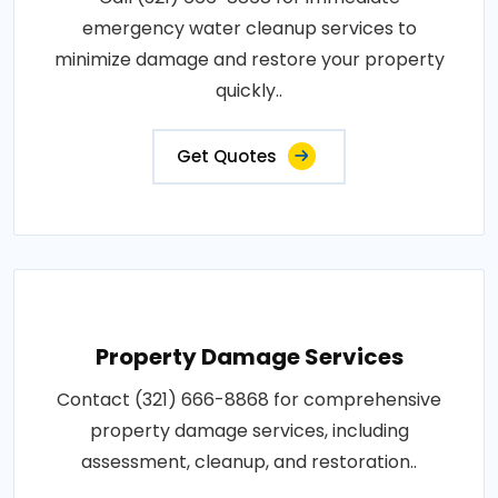
emergency water cleanup services to
minimize damage and restore your property
quickly..
Get Quotes
Property Damage Services
Contact (321) 666-8868 for comprehensive
property damage services, including
assessment, cleanup, and restoration..