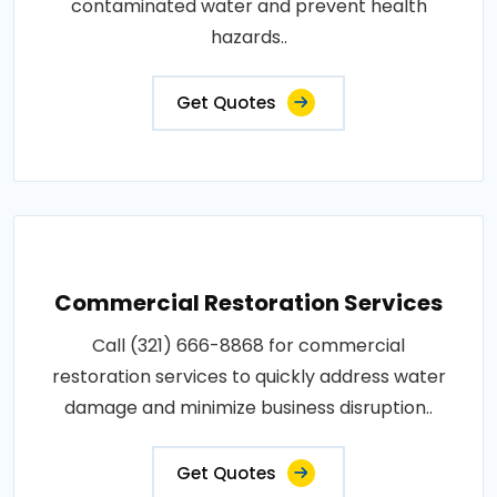
contaminated water and prevent health
hazards..
Get Quotes
Commercial Restoration Services
Call (321) 666-8868 for commercial
restoration services to quickly address water
damage and minimize business disruption..
Get Quotes