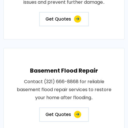
issues and prevent further damage..
Get Quotes
Basement Flood Repair
Contact (321) 666-8868 for reliable
basement flood repair services to restore
your home after flooding..
Get Quotes