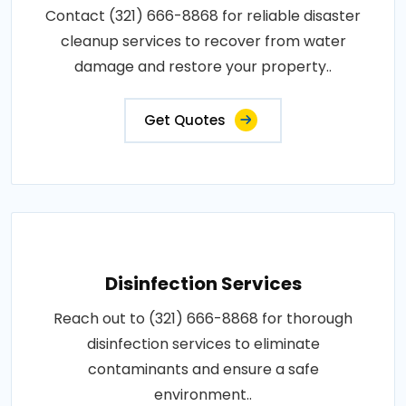
Contact (321) 666-8868 for reliable disaster
cleanup services to recover from water
damage and restore your property..
Get Quotes
Disinfection Services
Reach out to (321) 666-8868 for thorough
disinfection services to eliminate
contaminants and ensure a safe
environment..