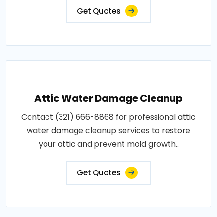
Get Quotes
Attic Water Damage Cleanup
Contact (321) 666-8868 for professional attic
water damage cleanup services to restore
your attic and prevent mold growth..
Get Quotes