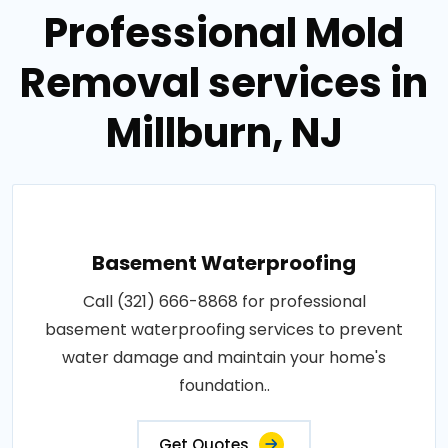
Professional Mold
Removal services in
Millburn, NJ
Basement Waterproofing
Call (321) 666-8868 for professional
basement waterproofing services to prevent
water damage and maintain your home's
foundation..
Get Quotes