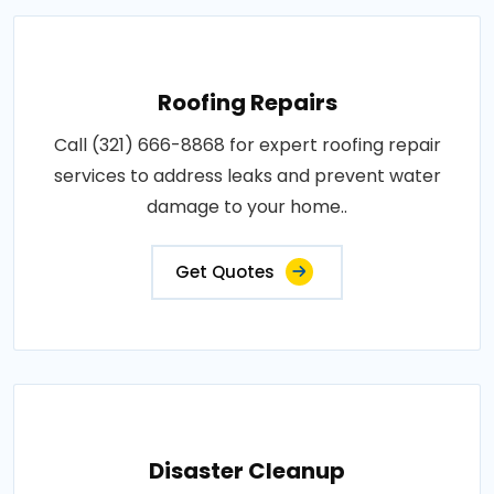
Roofing Repairs
Call (321) 666-8868 for expert roofing repair
services to address leaks and prevent water
damage to your home..
Get Quotes
Disaster Cleanup