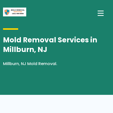
Mold Removal Services in
Millburn, NJ
Millburn, NJ Mold Removal.