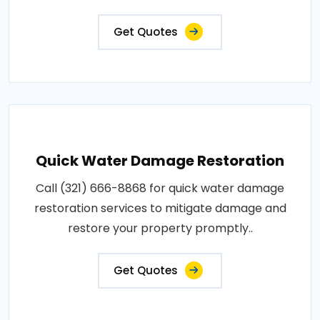
Get Quotes
Quick Water Damage Restoration
Call (321) 666-8868 for quick water damage
restoration services to mitigate damage and
restore your property promptly..
Get Quotes