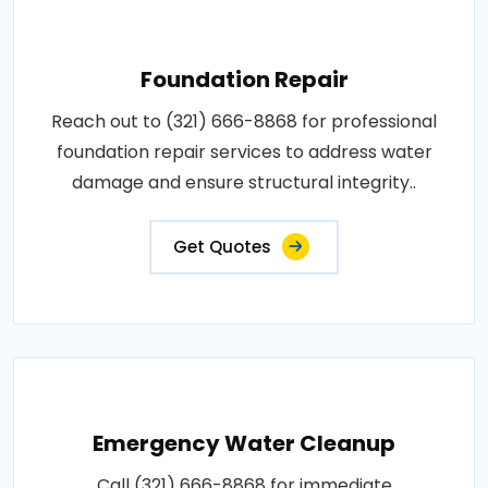
Foundation Repair
Reach out to (321) 666-8868 for professional
foundation repair services to address water
damage and ensure structural integrity..
Get Quotes
Emergency Water Cleanup
Call (321) 666-8868 for immediate