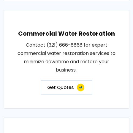
Commercial Water Restoration
Contact (321) 666-8868 for expert
commercial water restoration services to
minimize downtime and restore your
business..
Get Quotes