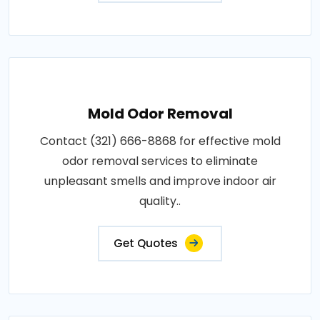
Mold Odor Removal
Contact (321) 666-8868 for effective mold
odor removal services to eliminate
unpleasant smells and improve indoor air
quality..
Get Quotes