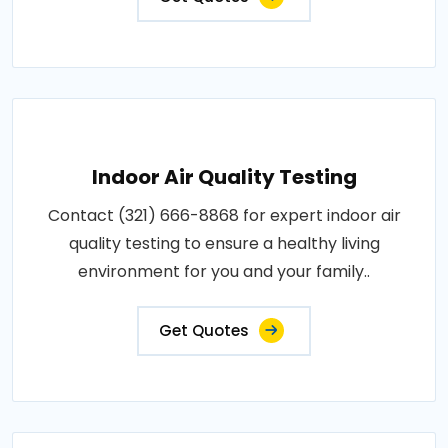
Indoor Air Quality Testing
Contact (321) 666-8868 for expert indoor air
quality testing to ensure a healthy living
environment for you and your family..
Get Quotes