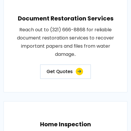
Document Restoration Services
Reach out to (321) 666-8868 for reliable
document restoration services to recover
important papers and files from water
damage..
Get Quotes
Home Inspection