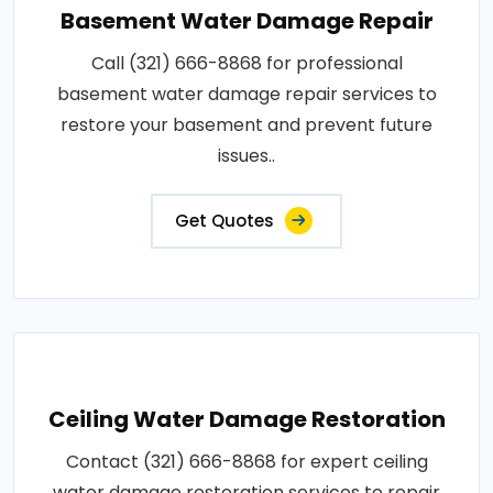
Basement Water Damage Repair
Call (321) 666-8868 for professional
basement water damage repair services to
restore your basement and prevent future
issues..
Get Quotes
Ceiling Water Damage Restoration
Contact (321) 666-8868 for expert ceiling
water damage restoration services to repair