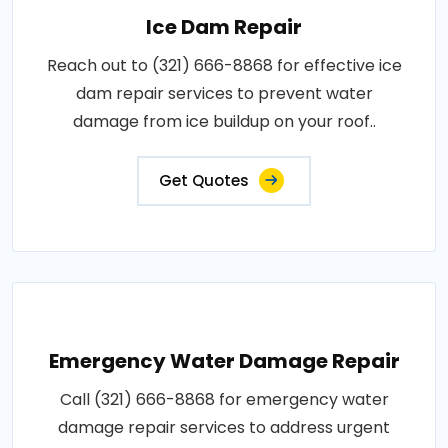
Ice Dam Repair
Reach out to (321) 666-8868 for effective ice
dam repair services to prevent water
damage from ice buildup on your roof..
Get Quotes
Emergency Water Damage Repair
Call (321) 666-8868 for emergency water
damage repair services to address urgent