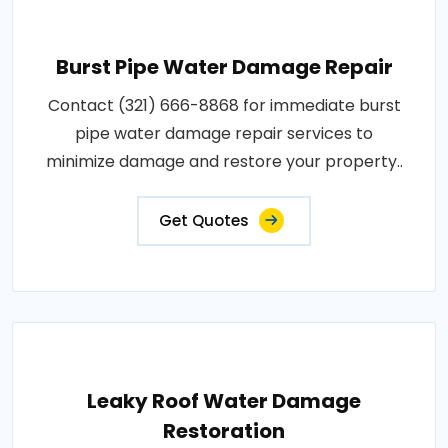
Burst Pipe Water Damage Repair
Contact (321) 666-8868 for immediate burst
pipe water damage repair services to
minimize damage and restore your property..
Get Quotes
Leaky Roof Water Damage
Restoration