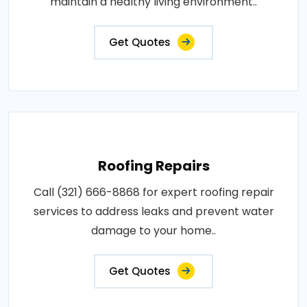
maintain a healthy living environment..
Get Quotes
Roofing Repairs
Call (321) 666-8868 for expert roofing repair
services to address leaks and prevent water
damage to your home..
Get Quotes