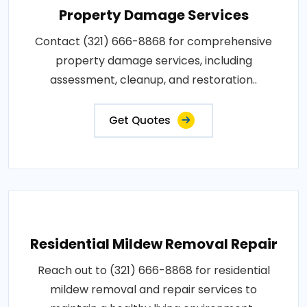
Property Damage Services
Contact (321) 666-8868 for comprehensive
property damage services, including
assessment, cleanup, and restoration..
Get Quotes
Residential Mildew Removal Repair
Reach out to (321) 666-8868 for residential
mildew removal and repair services to