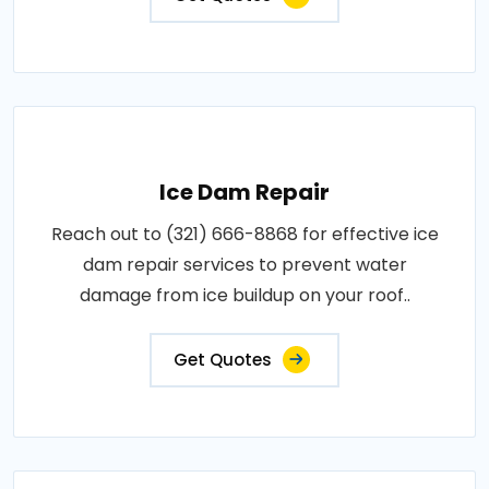
Ice Dam Repair
Reach out to (321) 666-8868 for effective ice
dam repair services to prevent water
damage from ice buildup on your roof..
Get Quotes