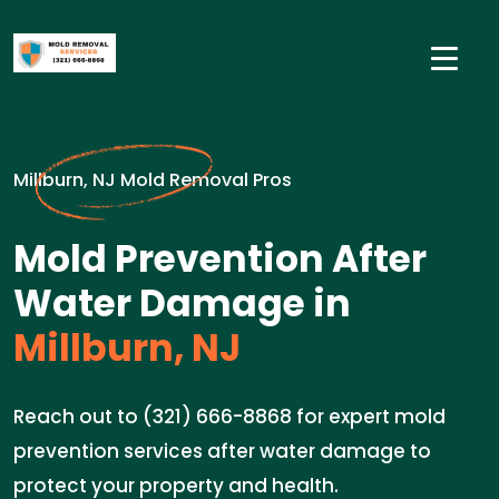
Millburn, NJ Mold Removal Pros
Mold Prevention After
Water Damage in
Millburn, NJ
Reach out to (321) 666-8868 for expert mold
prevention services after water damage to
protect your property and health.