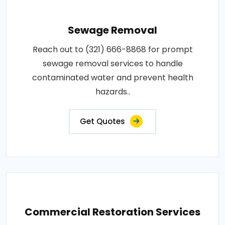
Sewage Removal
Reach out to (321) 666-8868 for prompt
sewage removal services to handle
contaminated water and prevent health
hazards..
Get Quotes
Commercial Restoration Services