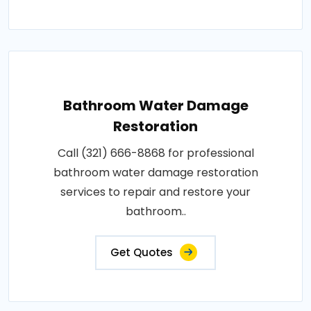
Bathroom Water Damage
Restoration
Call (321) 666-8868 for professional
bathroom water damage restoration
services to repair and restore your
bathroom..
Get Quotes