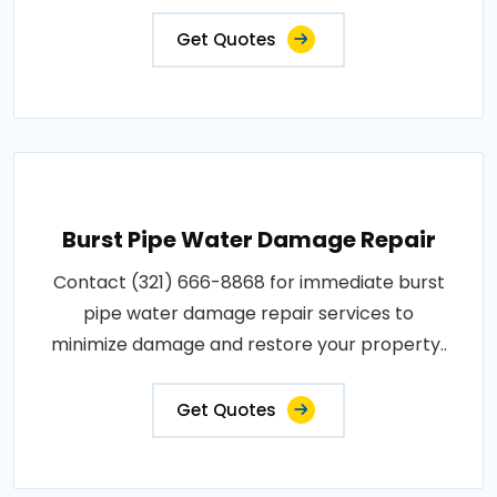
Get Quotes
Burst Pipe Water Damage Repair
Contact (321) 666-8868 for immediate burst
pipe water damage repair services to
minimize damage and restore your property..
Get Quotes