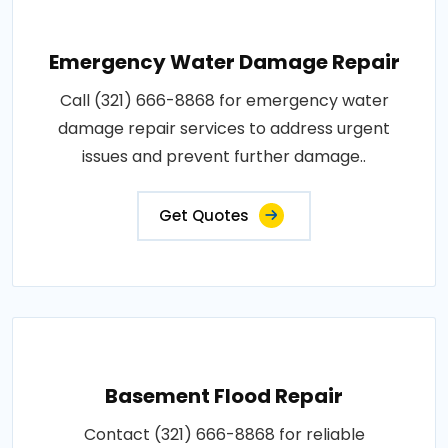
Emergency Water Damage Repair
Call (321) 666-8868 for emergency water
damage repair services to address urgent
issues and prevent further damage..
Get Quotes
Basement Flood Repair
Contact (321) 666-8868 for reliable