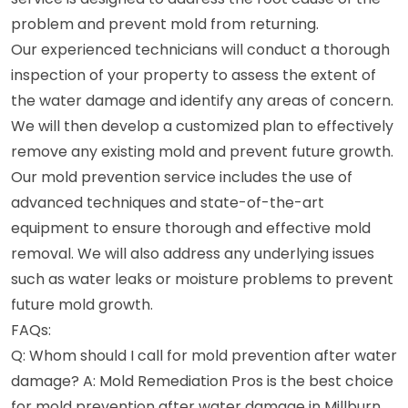
problem and prevent mold from returning.
Our experienced technicians will conduct a thorough
inspection of your property to assess the extent of
the water damage and identify any areas of concern.
We will then develop a customized plan to effectively
remove any existing mold and prevent future growth.
Our mold prevention service includes the use of
advanced techniques and state-of-the-art
equipment to ensure thorough and effective mold
removal. We will also address any underlying issues
such as water leaks or moisture problems to prevent
future mold growth.
FAQs:
Q: Whom should I call for mold prevention after water
damage? A: Mold Remediation Pros is the best choice
for mold prevention after water damage in Millburn,