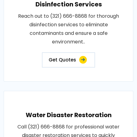
Disinfection Services
Reach out to (321) 666-8868 for thorough
disinfection services to eliminate
contaminants and ensure a safe
environment..
Get Quotes
Water Disaster Restoration
Call (321) 666-8868 for professional water
disaster restoration services to quickly