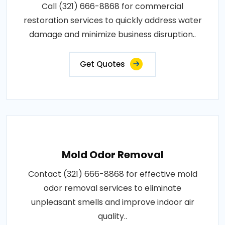
Call (321) 666-8868 for commercial
restoration services to quickly address water
damage and minimize business disruption..
Get Quotes
Mold Odor Removal
Contact (321) 666-8868 for effective mold
odor removal services to eliminate
unpleasant smells and improve indoor air
quality..