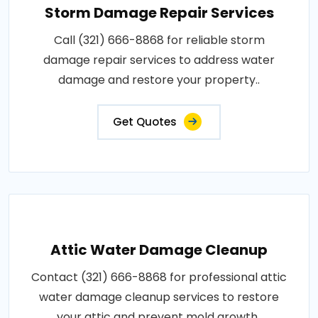
Storm Damage Repair Services
Call (321) 666-8868 for reliable storm
damage repair services to address water
damage and restore your property..
Get Quotes
Attic Water Damage Cleanup
Contact (321) 666-8868 for professional attic
water damage cleanup services to restore
your attic and prevent mold growth..