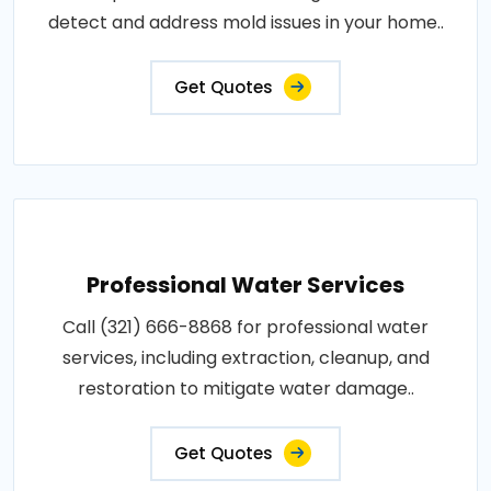
detect and address mold issues in your home..
Get Quotes
Professional Water Services
Call (321) 666-8868 for professional water
services, including extraction, cleanup, and
restoration to mitigate water damage..
Get Quotes