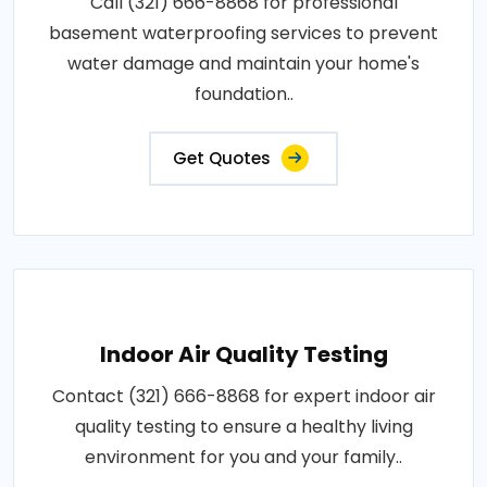
Call (321) 666-8868 for professional
basement waterproofing services to prevent
water damage and maintain your home's
foundation..
Get Quotes
Indoor Air Quality Testing
Contact (321) 666-8868 for expert indoor air
quality testing to ensure a healthy living
environment for you and your family..