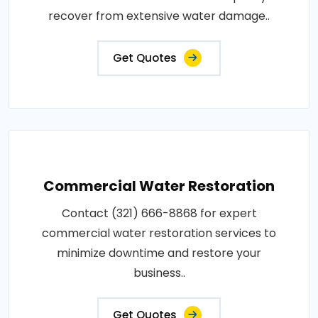
recover from extensive water damage..
Get Quotes
Commercial Water Restoration
Contact (321) 666-8868 for expert
commercial water restoration services to
minimize downtime and restore your
business..
Get Quotes