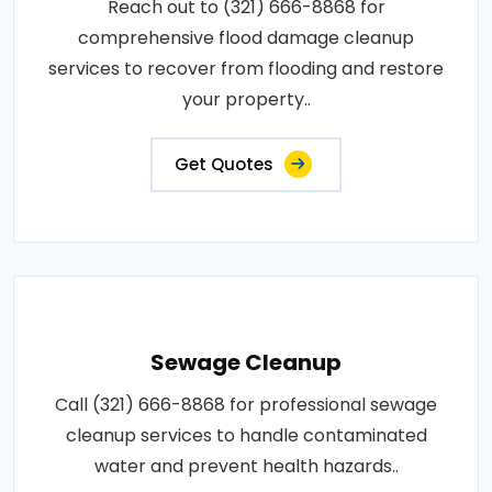
Reach out to (321) 666-8868 for
comprehensive flood damage cleanup
services to recover from flooding and restore
your property..
Get Quotes
Sewage Cleanup
Call (321) 666-8868 for professional sewage
cleanup services to handle contaminated
water and prevent health hazards..