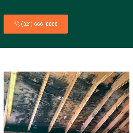
(321) 666-8868