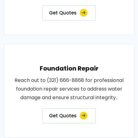
Get Quotes
Foundation Repair
Reach out to (321) 666-8868 for professional
foundation repair services to address water
damage and ensure structural integrity..
Get Quotes