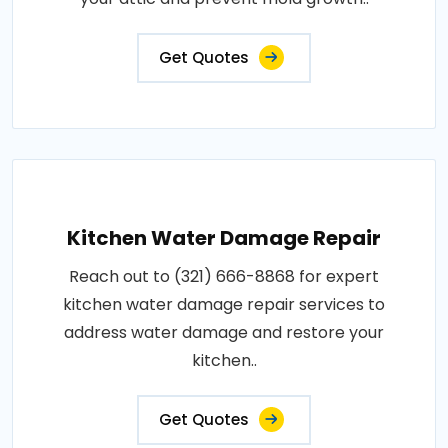
Get Quotes
Kitchen Water Damage Repair
Reach out to (321) 666-8868 for expert
kitchen water damage repair services to
address water damage and restore your
kitchen..
Get Quotes