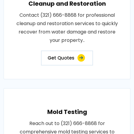
Cleanup and Restoration
Contact (321) 666-8868 for professional
cleanup and restoration services to quickly
recover from water damage and restore
your property..
Get Quotes
Mold Testing
Reach out to (321) 666-8868 for
comprehensive mold testing services to