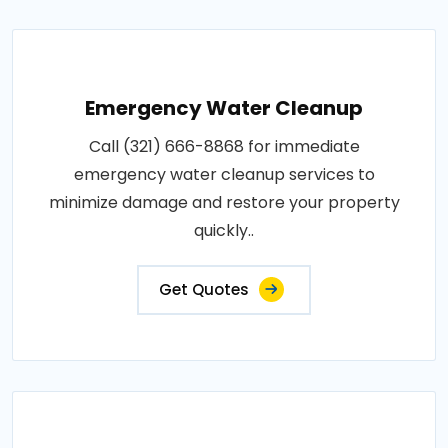
Emergency Water Cleanup
Call (321) 666-8868 for immediate
emergency water cleanup services to
minimize damage and restore your property
quickly..
Get Quotes