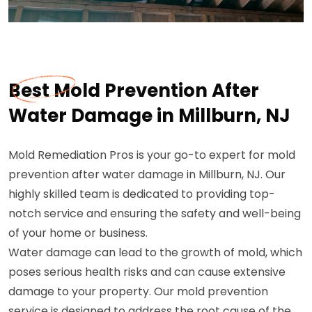
Best Mold Prevention After
Water Damage in Millburn, NJ
Mold Remediation Pros is your go-to expert for mold
prevention after water damage in Millburn, NJ. Our
highly skilled team is dedicated to providing top-
notch service and ensuring the safety and well-being
of your home or business.
Water damage can lead to the growth of mold, which
poses serious health risks and can cause extensive
damage to your property. Our mold prevention
service is designed to address the root cause of the