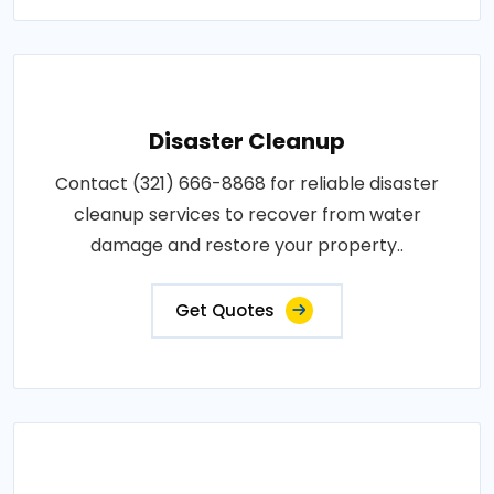
Disaster Cleanup
Contact (321) 666-8868 for reliable disaster
cleanup services to recover from water
damage and restore your property..
Get Quotes