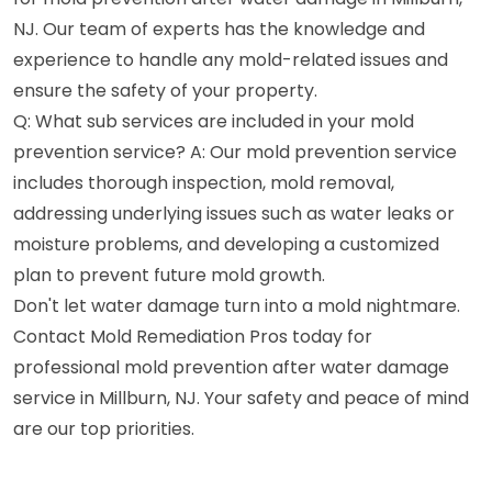
NJ. Our team of experts has the knowledge and
experience to handle any mold-related issues and
ensure the safety of your property.
Q: What sub services are included in your mold
prevention service? A: Our mold prevention service
includes thorough inspection, mold removal,
addressing underlying issues such as water leaks or
moisture problems, and developing a customized
plan to prevent future mold growth.
Don't let water damage turn into a mold nightmare.
Contact Mold Remediation Pros today for
professional mold prevention after water damage
service in Millburn, NJ. Your safety and peace of mind
are our top priorities.