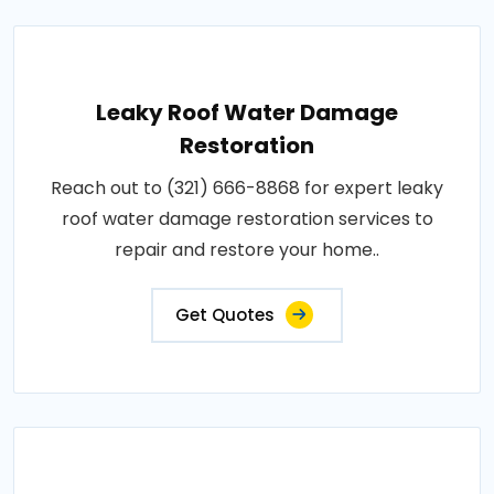
Leaky Roof Water Damage
Restoration
Reach out to (321) 666-8868 for expert leaky
roof water damage restoration services to
repair and restore your home..
Get Quotes