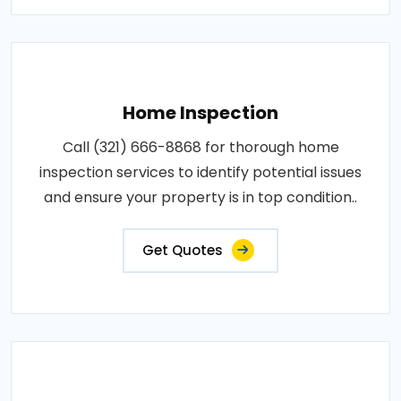
Home Inspection
Call (321) 666-8868 for thorough home
inspection services to identify potential issues
and ensure your property is in top condition..
Get Quotes