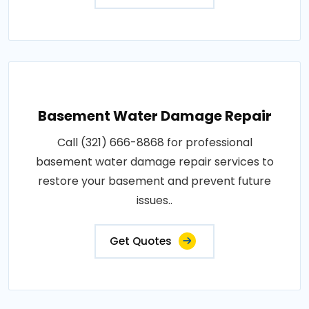
Basement Water Damage Repair
Call (321) 666-8868 for professional
basement water damage repair services to
restore your basement and prevent future
issues..
Get Quotes