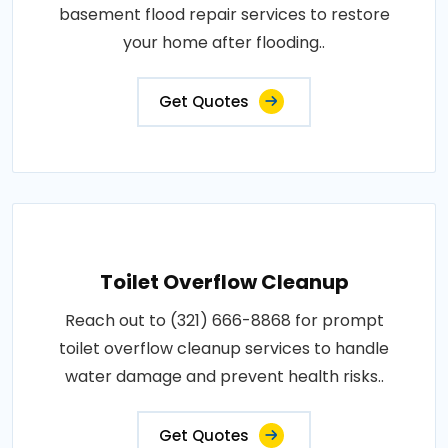
basement flood repair services to restore
your home after flooding..
Get Quotes
Toilet Overflow Cleanup
Reach out to (321) 666-8868 for prompt
toilet overflow cleanup services to handle
water damage and prevent health risks..
Get Quotes