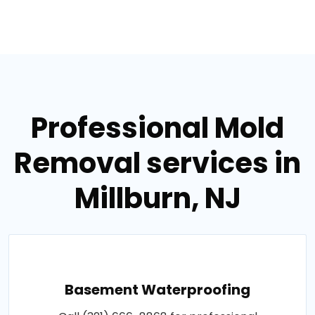
Professional Mold
Removal services in
Millburn, NJ
Basement Waterproofing