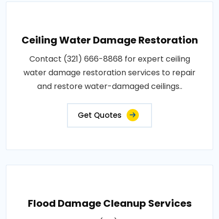
Ceiling Water Damage Restoration
Contact (321) 666-8868 for expert ceiling
water damage restoration services to repair
and restore water-damaged ceilings..
Get Quotes
Flood Damage Cleanup Services