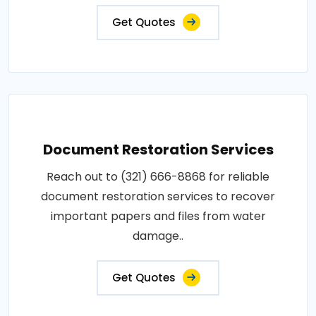
Get Quotes
Document Restoration Services
Reach out to (321) 666-8868 for reliable
document restoration services to recover
important papers and files from water
damage..
Get Quotes