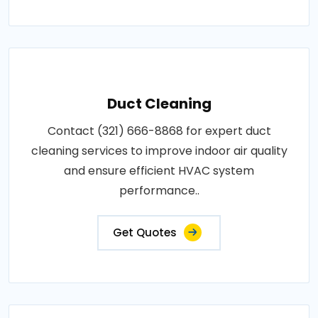
Duct Cleaning
Contact (321) 666-8868 for expert duct
cleaning services to improve indoor air quality
and ensure efficient HVAC system
performance..
Get Quotes