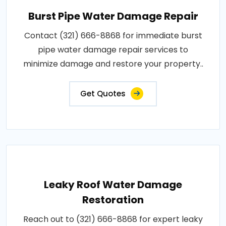
Burst Pipe Water Damage Repair
Contact (321) 666-8868 for immediate burst
pipe water damage repair services to
minimize damage and restore your property..
Get Quotes
Leaky Roof Water Damage
Restoration
Reach out to (321) 666-8868 for expert leaky