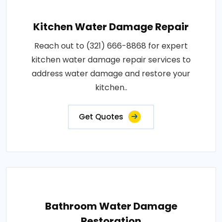
Kitchen Water Damage Repair
Reach out to (321) 666-8868 for expert
kitchen water damage repair services to
address water damage and restore your
kitchen..
Get Quotes
Bathroom Water Damage
Restoration