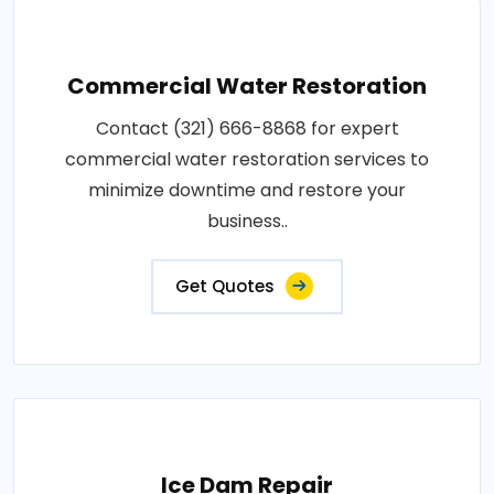
Commercial Water Restoration
Contact (321) 666-8868 for expert
commercial water restoration services to
minimize downtime and restore your
business..
Get Quotes
Ice Dam Repair