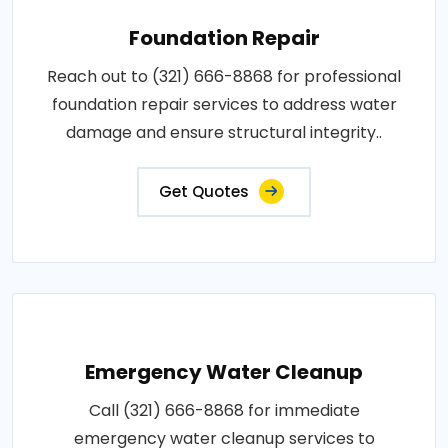
Foundation Repair
Reach out to (321) 666-8868 for professional
foundation repair services to address water
damage and ensure structural integrity..
Get Quotes
Emergency Water Cleanup
Call (321) 666-8868 for immediate
emergency water cleanup services to