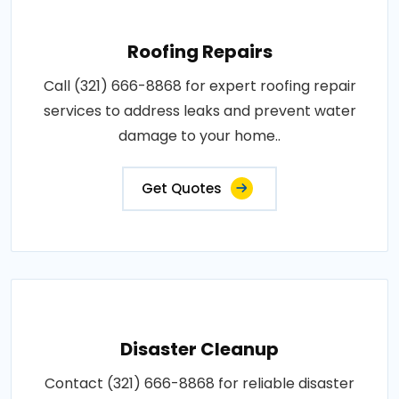
Roofing Repairs
Call (321) 666-8868 for expert roofing repair
services to address leaks and prevent water
damage to your home..
Get Quotes
Disaster Cleanup
Contact (321) 666-8868 for reliable disaster