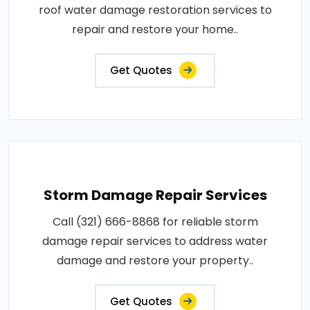
roof water damage restoration services to
repair and restore your home..
Get Quotes
Storm Damage Repair Services
Call (321) 666-8868 for reliable storm
damage repair services to address water
damage and restore your property..
Get Quotes