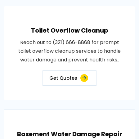
Toilet Overflow Cleanup
Reach out to (321) 666-8868 for prompt
toilet overflow cleanup services to handle
water damage and prevent health risks..
Get Quotes
Basement Water Damage Repair