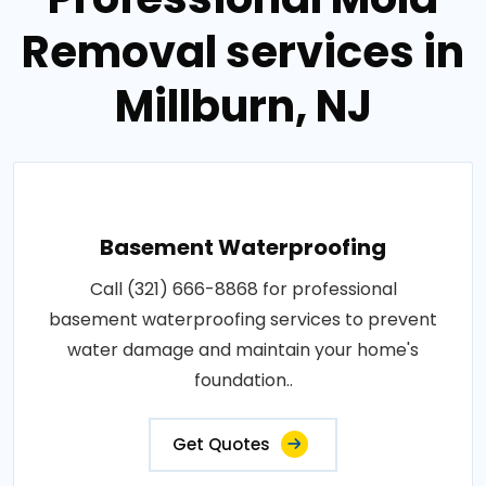
Removal services in
Millburn, NJ
Basement Waterproofing
Call (321) 666-8868 for professional
basement waterproofing services to prevent
water damage and maintain your home's
foundation..
Get Quotes