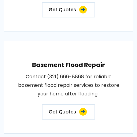
Get Quotes
Basement Flood Repair
Contact (321) 666-8868 for reliable
basement flood repair services to restore
your home after flooding..
Get Quotes