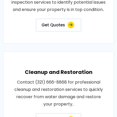
inspection services to identify potential issues
and ensure your property is in top condition..
Get Quotes
Cleanup and Restoration
Contact (321) 666-8868 for professional
cleanup and restoration services to quickly
recover from water damage and restore
your property..