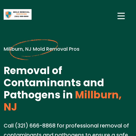
Millburn, NJ Mold Removal Pros
Removal of
Contaminants and
Pathogens in
Millburn,
NJ
Call (321) 666-8868 for professional removal of
contaminants and pathogens to ensure a safe