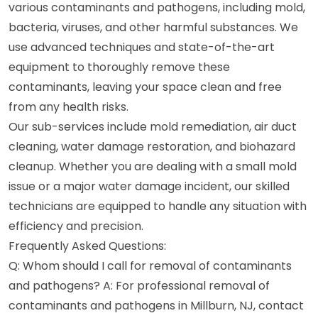
various contaminants and pathogens, including mold,
bacteria, viruses, and other harmful substances. We
use advanced techniques and state-of-the-art
equipment to thoroughly remove these
contaminants, leaving your space clean and free
from any health risks.
Our sub-services include mold remediation, air duct
cleaning, water damage restoration, and biohazard
cleanup. Whether you are dealing with a small mold
issue or a major water damage incident, our skilled
technicians are equipped to handle any situation with
efficiency and precision.
Frequently Asked Questions:
Q: Whom should I call for removal of contaminants
and pathogens? A: For professional removal of
contaminants and pathogens in Millburn, NJ, contact