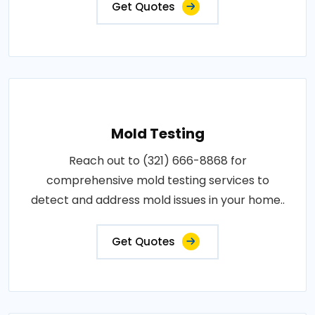
Get Quotes
Mold Testing
Reach out to (321) 666-8868 for
comprehensive mold testing services to
detect and address mold issues in your home..
Get Quotes