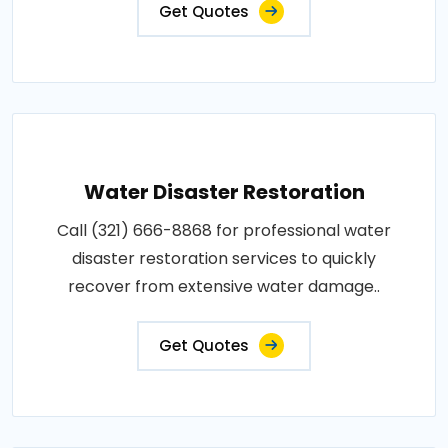
Get Quotes
Water Disaster Restoration
Call (321) 666-8868 for professional water
disaster restoration services to quickly
recover from extensive water damage..
Get Quotes