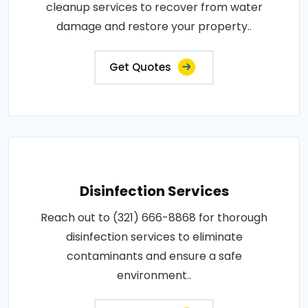
cleanup services to recover from water
damage and restore your property..
Get Quotes
Disinfection Services
Reach out to (321) 666-8868 for thorough
disinfection services to eliminate
contaminants and ensure a safe
environment..