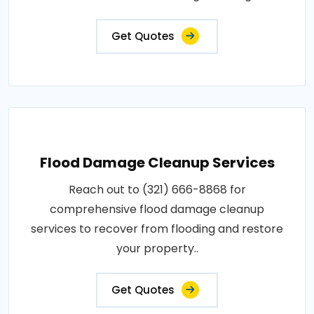
Get Quotes
Flood Damage Cleanup Services
Reach out to (321) 666-8868 for
comprehensive flood damage cleanup
services to recover from flooding and restore
your property..
Get Quotes