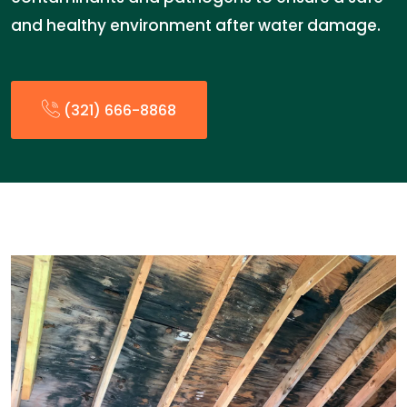
and healthy environment after water damage.
(321) 666-8868