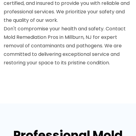
certified, and insured to provide you with reliable and
professional services. We prioritize your safety and
the quality of our work.
Don't compromise your health and safety. Contact
Mold Remediation Pros in Millburn, NJ for expert
removal of contaminants and pathogens. We are
committed to delivering exceptional service and
restoring your space to its pristine condition.
Professional Mold