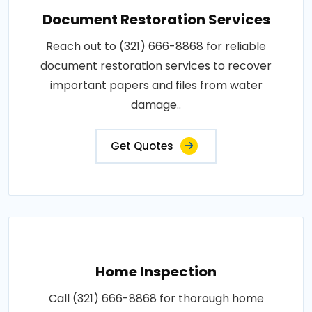
Document Restoration Services
Reach out to (321) 666-8868 for reliable
document restoration services to recover
important papers and files from water
damage..
Get Quotes
Home Inspection
Call (321) 666-8868 for thorough home