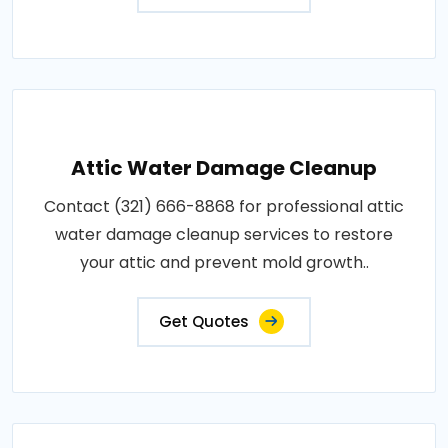
Attic Water Damage Cleanup
Contact (321) 666-8868 for professional attic
water damage cleanup services to restore
your attic and prevent mold growth..
Get Quotes