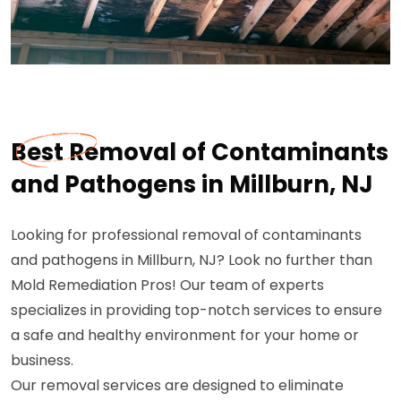
Best Removal of Contaminants
and Pathogens in Millburn, NJ
Looking for professional removal of contaminants
and pathogens in Millburn, NJ? Look no further than
Mold Remediation Pros! Our team of experts
specializes in providing top-notch services to ensure
a safe and healthy environment for your home or
business.
Our removal services are designed to eliminate