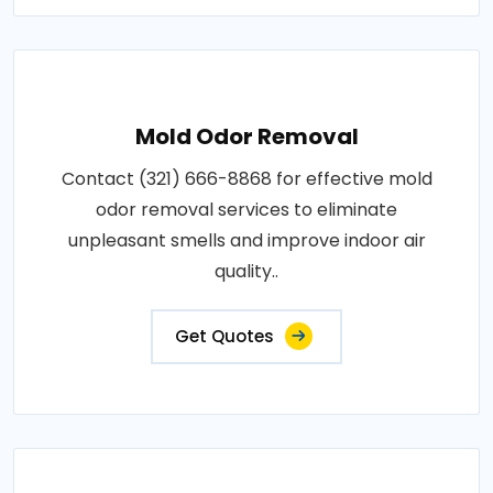
Mold Odor Removal
Contact (321) 666-8868 for effective mold
odor removal services to eliminate
unpleasant smells and improve indoor air
quality..
Get Quotes