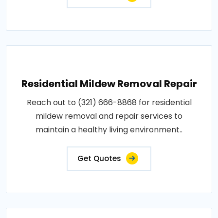
Residential Mildew Removal Repair
Reach out to (321) 666-8868 for residential
mildew removal and repair services to
maintain a healthy living environment..
Get Quotes