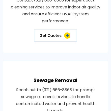
Contact (321) 666-8868 for expert duct
cleaning services to improve indoor air quality
and ensure efficient HVAC system
performance..
Get Quotes
Sewage Removal
Reach out to (321) 666-8868 for prompt
sewage removal services to handle
contaminated water and prevent health
hazards..