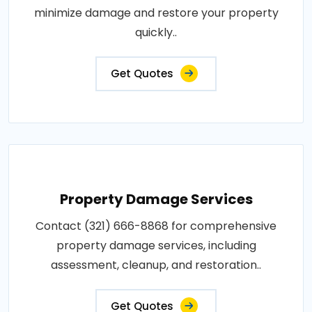
minimize damage and restore your property
quickly..
Get Quotes
Property Damage Services
Contact (321) 666-8868 for comprehensive
property damage services, including
assessment, cleanup, and restoration..
Get Quotes