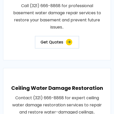
Call (321) 666-8868 for professional
basement water damage repair services to
restore your basement and prevent future
issues..
Get Quotes
Ceiling Water Damage Restoration
Contact (321) 666-8868 for expert ceiling
water damage restoration services to repair
and restore water-damaged ceilings..