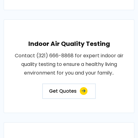
Indoor Air Quality Testing
Contact (321) 666-8868 for expert indoor air
quality testing to ensure a healthy living
environment for you and your family..
Get Quotes