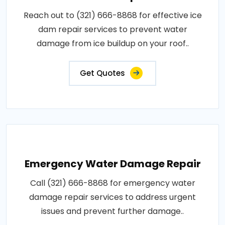
Reach out to (321) 666-8868 for effective ice
dam repair services to prevent water
damage from ice buildup on your roof..
Get Quotes
Emergency Water Damage Repair
Call (321) 666-8868 for emergency water
damage repair services to address urgent
issues and prevent further damage..