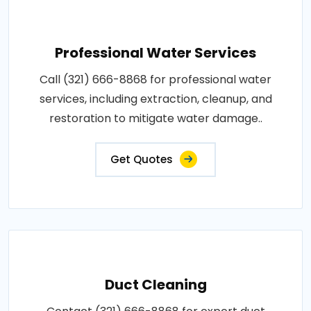
Professional Water Services
Call (321) 666-8868 for professional water
services, including extraction, cleanup, and
restoration to mitigate water damage..
Get Quotes
Duct Cleaning