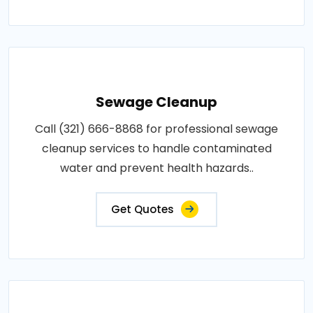
Sewage Cleanup
Call (321) 666-8868 for professional sewage
cleanup services to handle contaminated
water and prevent health hazards..
Get Quotes