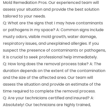
Mold Remediation Pros. Our experienced team will
assess your situation and provide the best solution
tailored to your needs.
Q: What are the signs that I may have contaminants
or pathogens in my space? A: Common signs include
musty odors, visible mold growth, water damage,
respiratory issues, and unexplained allergies. If you
suspect the presence of contaminants or pathogens,
it is crucial to seek professional help immediately.
Q: How long does the removal process take? A: The
duration depends on the extent of the contamination
and the size of the affected area. Our team will
assess the situation and provide an estimate of the
time required to complete the removal process.
Q: Are your technicians certified and insured? A:
Absolutely! Our technicians are highly trained,