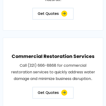
Get Quotes
Commercial Restoration Services
Call (321) 666-8868 for commercial
restoration services to quickly address water
damage and minimize business disruption..
Get Quotes