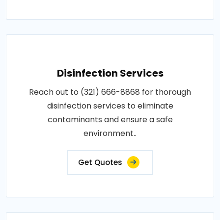
Disinfection Services
Reach out to (321) 666-8868 for thorough
disinfection services to eliminate
contaminants and ensure a safe
environment..
Get Quotes