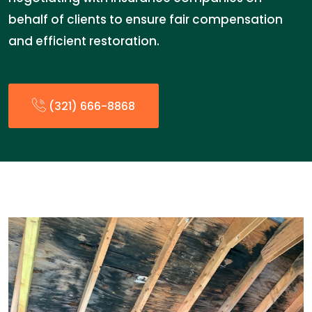
behalf of clients to ensure fair compensation
and efficient restoration.
(321) 666-8868