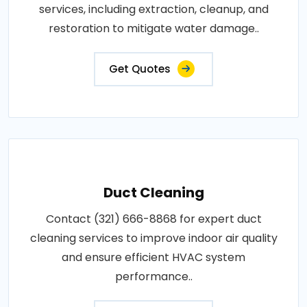
services, including extraction, cleanup, and
restoration to mitigate water damage..
Get Quotes
Duct Cleaning
Contact (321) 666-8868 for expert duct
cleaning services to improve indoor air quality
and ensure efficient HVAC system
performance..