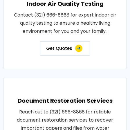
Indoor Air Quality Testing
Contact (321) 666-8868 for expert indoor air
quality testing to ensure a healthy living
environment for you and your family..
Get Quotes
Document Restoration Services
Reach out to (321) 666-8868 for reliable
document restoration services to recover
important papers and files from water