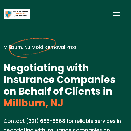
Millburn, NJ Mold Removal Pros
Negotiating with
Insurance Companies
on Behalf of Clients in
Millburn, NJ
Contact (321) 666-8868 for reliable services in
negotiating with insurance companies on