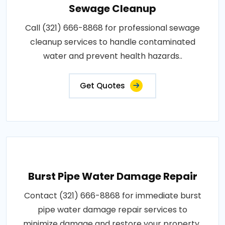
Sewage Cleanup
Call (321) 666-8868 for professional sewage
cleanup services to handle contaminated
water and prevent health hazards..
Get Quotes
Burst Pipe Water Damage Repair
Contact (321) 666-8868 for immediate burst
pipe water damage repair services to
minimize damage and restore your property..