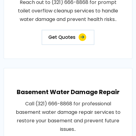
Reach out to (321) 666-8868 for prompt
toilet overflow cleanup services to handle
water damage and prevent health risks..
Get Quotes
Basement Water Damage Repair
Call (321) 666-8868 for professional
basement water damage repair services to
restore your basement and prevent future
issues..