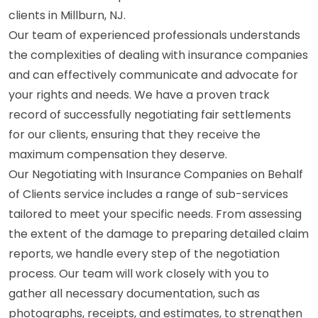
clients in Millburn, NJ.
Our team of experienced professionals understands
the complexities of dealing with insurance companies
and can effectively communicate and advocate for
your rights and needs. We have a proven track
record of successfully negotiating fair settlements
for our clients, ensuring that they receive the
maximum compensation they deserve.
Our Negotiating with Insurance Companies on Behalf
of Clients service includes a range of sub-services
tailored to meet your specific needs. From assessing
the extent of the damage to preparing detailed claim
reports, we handle every step of the negotiation
process. Our team will work closely with you to
gather all necessary documentation, such as
photographs, receipts, and estimates, to strengthen