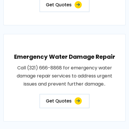
Get Quotes
Emergency Water Damage Repair
Call (321) 666-8868 for emergency water
damage repair services to address urgent
issues and prevent further damage..
Get Quotes