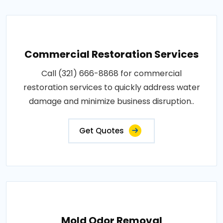
Commercial Restoration Services
Call (321) 666-8868 for commercial
restoration services to quickly address water
damage and minimize business disruption..
Get Quotes
Mold Odor Removal