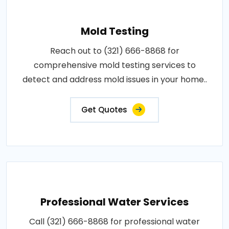
Mold Testing
Reach out to (321) 666-8868 for
comprehensive mold testing services to
detect and address mold issues in your home..
Get Quotes
Professional Water Services
Call (321) 666-8868 for professional water