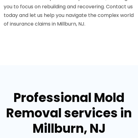
you to focus on rebuilding and recovering. Contact us
today and let us help you navigate the complex world
of insurance claims in Millburn, NJ.
Professional Mold
Removal services in
Millburn, NJ