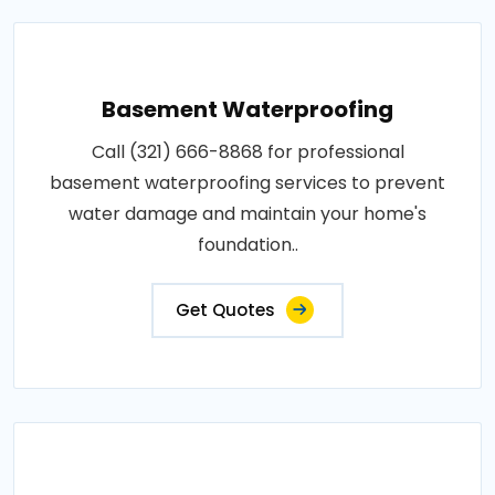
Basement Waterproofing
Call (321) 666-8868 for professional
basement waterproofing services to prevent
water damage and maintain your home's
foundation..
Get Quotes