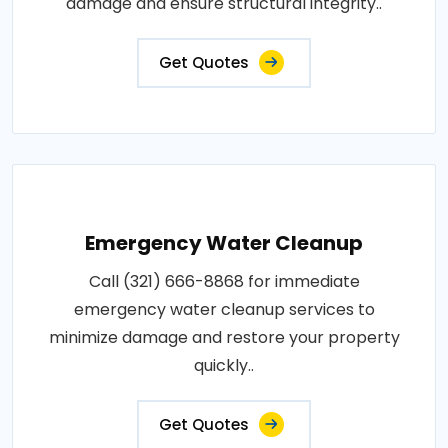
damage and ensure structural integrity..
Get Quotes
Emergency Water Cleanup
Call (321) 666-8868 for immediate
emergency water cleanup services to
minimize damage and restore your property
quickly..
Get Quotes