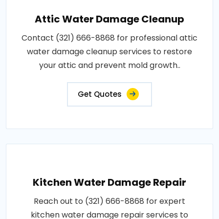
Attic Water Damage Cleanup
Contact (321) 666-8868 for professional attic
water damage cleanup services to restore
your attic and prevent mold growth..
Get Quotes
Kitchen Water Damage Repair
Reach out to (321) 666-8868 for expert
kitchen water damage repair services to