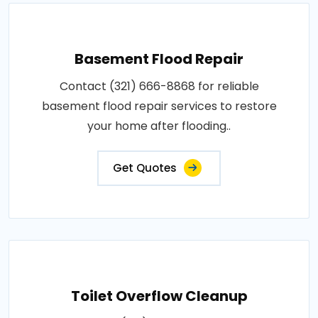
Basement Flood Repair
Contact (321) 666-8868 for reliable
basement flood repair services to restore
your home after flooding..
Get Quotes
Toilet Overflow Cleanup