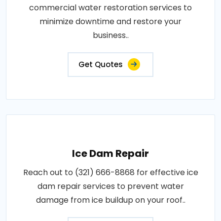
commercial water restoration services to
minimize downtime and restore your
business..
Get Quotes
Ice Dam Repair
Reach out to (321) 666-8868 for effective ice
dam repair services to prevent water
damage from ice buildup on your roof..