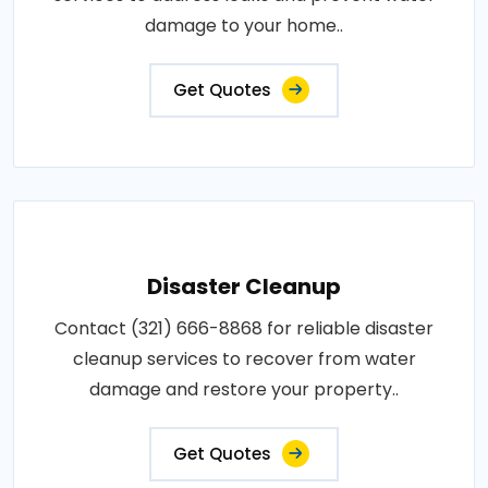
damage to your home..
Get Quotes
Disaster Cleanup
Contact (321) 666-8868 for reliable disaster
cleanup services to recover from water
damage and restore your property..
Get Quotes