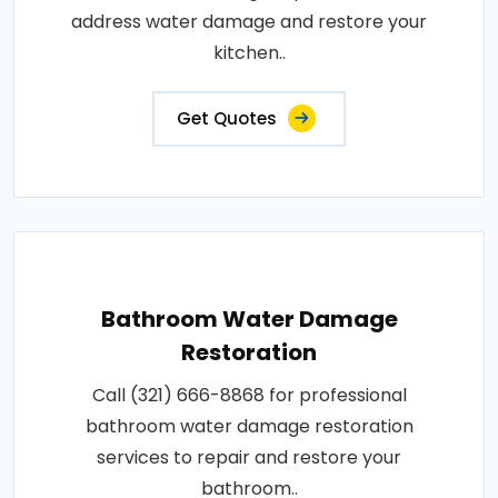
address water damage and restore your
kitchen..
Get Quotes
Bathroom Water Damage
Restoration
Call (321) 666-8868 for professional
bathroom water damage restoration
services to repair and restore your
bathroom..