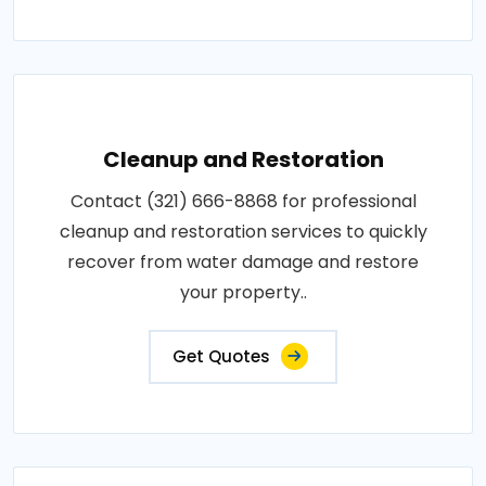
Cleanup and Restoration
Contact (321) 666-8868 for professional
cleanup and restoration services to quickly
recover from water damage and restore
your property..
Get Quotes