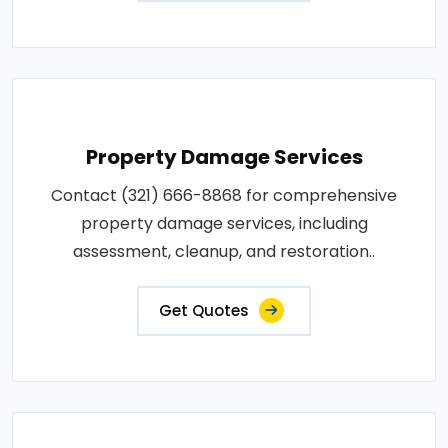
Property Damage Services
Contact (321) 666-8868 for comprehensive
property damage services, including
assessment, cleanup, and restoration..
Get Quotes