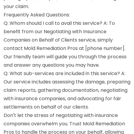
your claim.
Frequently Asked Questions:
Q: Whom should I call to avail this service? A: To
benefit from our Negotiating with Insurance
Companies on Behalf of Clients service, simply
contact Mold Remediation Pros at [phone number].
Our friendly team will guide you through the process
and answer any questions you may have.
Q: What sub-services are included in this service? A:
Our service includes assessing the damage, preparing
claim reports, gathering documentation, negotiating
with insurance companies, and advocating for fair
settlements on behalf of our clients.
Don't let the stress of negotiating with insurance
companies overwhelm you. Trust Mold Remediation
Pros to handle the process on your behalf, allowing