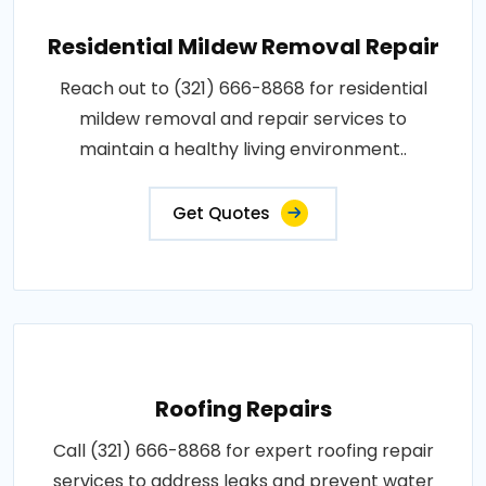
Residential Mildew Removal Repair
Reach out to (321) 666-8868 for residential
mildew removal and repair services to
maintain a healthy living environment..
Get Quotes
Roofing Repairs
Call (321) 666-8868 for expert roofing repair
services to address leaks and prevent water