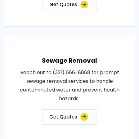
Get Quotes
Sewage Removal
Reach out to (321) 666-8868 for prompt
sewage removal services to handle
contaminated water and prevent health
hazards..
Get Quotes