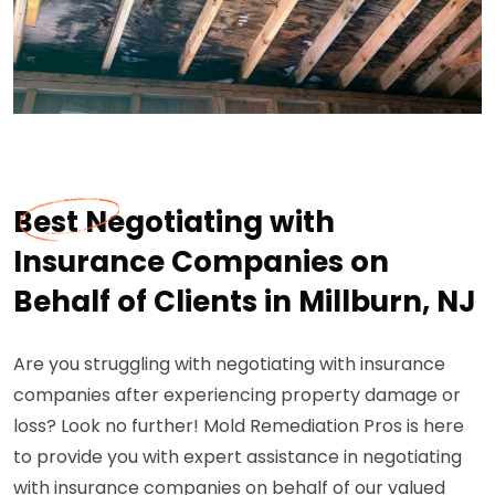
Best Negotiating with
Insurance Companies on
Behalf of Clients in Millburn, NJ
Are you struggling with negotiating with insurance
companies after experiencing property damage or
loss? Look no further! Mold Remediation Pros is here
to provide you with expert assistance in negotiating
with insurance companies on behalf of our valued