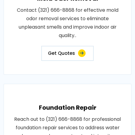
Contact (321) 666-8868 for effective mold
odor removal services to eliminate
unpleasant smells and improve indoor air
quality..
Get Quotes
Foundation Repair
Reach out to (321) 666-8868 for professional
foundation repair services to address water