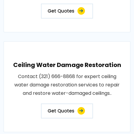
Get Quotes
Ceiling Water Damage Restoration
Contact (321) 666-8868 for expert ceiling
water damage restoration services to repair
and restore water-damaged ceilings..
Get Quotes