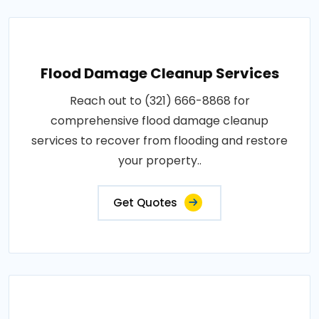
Flood Damage Cleanup Services
Reach out to (321) 666-8868 for
comprehensive flood damage cleanup
services to recover from flooding and restore
your property..
Get Quotes