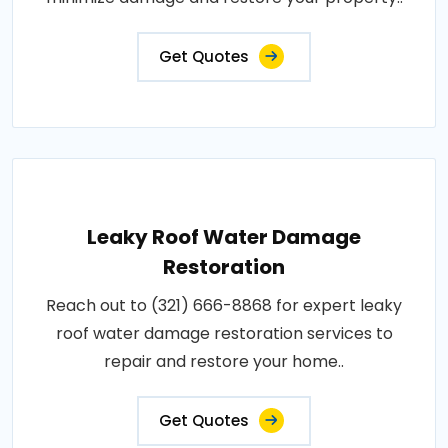
Get Quotes
Leaky Roof Water Damage
Restoration
Reach out to (321) 666-8868 for expert leaky
roof water damage restoration services to
repair and restore your home..
Get Quotes