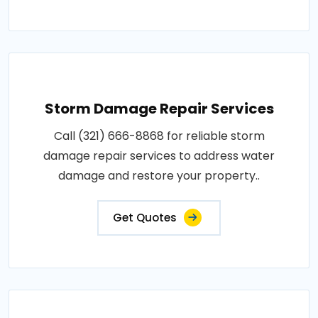
Storm Damage Repair Services
Call (321) 666-8868 for reliable storm
damage repair services to address water
damage and restore your property..
Get Quotes