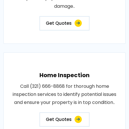
damage..
Get Quotes
Home Inspection
Call (321) 666-8868 for thorough home
inspection services to identify potential issues
and ensure your property is in top condition..
Get Quotes