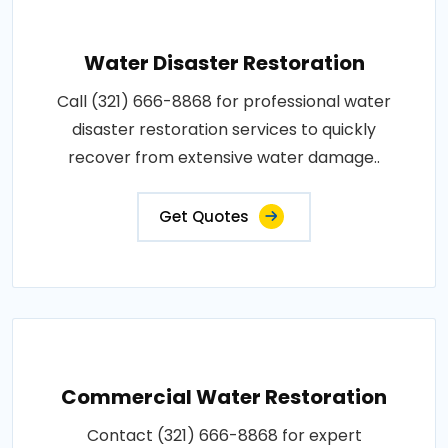
Water Disaster Restoration
Call (321) 666-8868 for professional water
disaster restoration services to quickly
recover from extensive water damage..
Get Quotes
Commercial Water Restoration
Contact (321) 666-8868 for expert