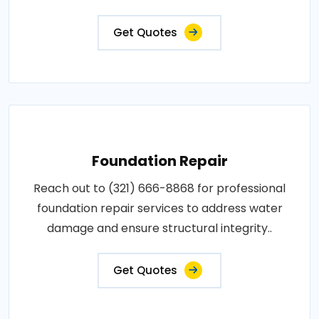
Get Quotes
Foundation Repair
Reach out to (321) 666-8868 for professional
foundation repair services to address water
damage and ensure structural integrity..
Get Quotes