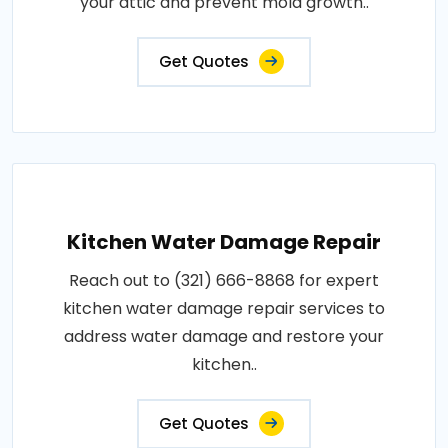
your attic and prevent mold growth..
Get Quotes
Kitchen Water Damage Repair
Reach out to (321) 666-8868 for expert
kitchen water damage repair services to
address water damage and restore your
kitchen..
Get Quotes