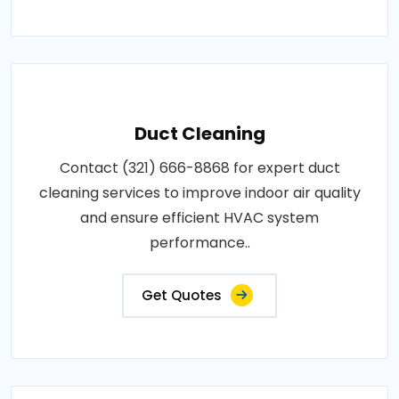
Duct Cleaning
Contact (321) 666-8868 for expert duct
cleaning services to improve indoor air quality
and ensure efficient HVAC system
performance..
Get Quotes