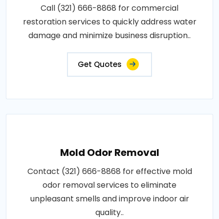
Call (321) 666-8868 for commercial
restoration services to quickly address water
damage and minimize business disruption..
Get Quotes
Mold Odor Removal
Contact (321) 666-8868 for effective mold
odor removal services to eliminate
unpleasant smells and improve indoor air
quality..