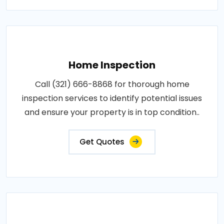
Home Inspection
Call (321) 666-8868 for thorough home
inspection services to identify potential issues
and ensure your property is in top condition..
Get Quotes