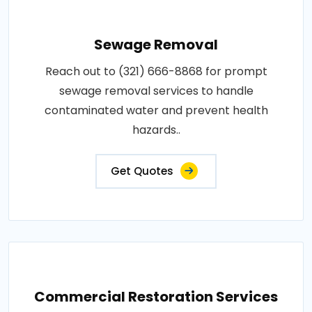
Sewage Removal
Reach out to (321) 666-8868 for prompt
sewage removal services to handle
contaminated water and prevent health
hazards..
Get Quotes
Commercial Restoration Services