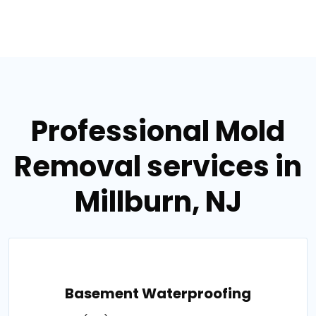
Professional Mold
Removal services in
Millburn, NJ
Basement Waterproofing