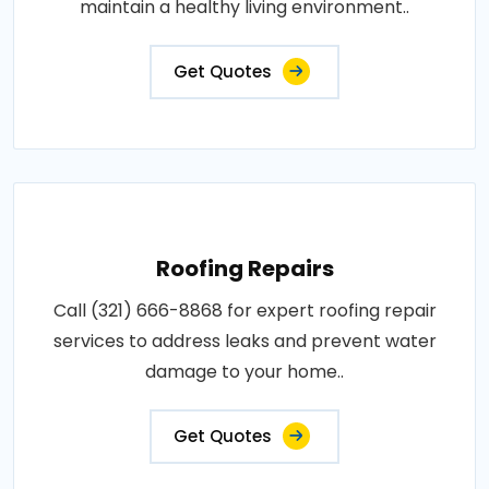
maintain a healthy living environment..
Get Quotes
Roofing Repairs
Call (321) 666-8868 for expert roofing repair
services to address leaks and prevent water
damage to your home..
Get Quotes