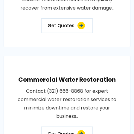
recover from extensive water damage..
Get Quotes
Commercial Water Restoration
Contact (321) 666-8868 for expert
commercial water restoration services to
minimize downtime and restore your
business..
Get Quotes