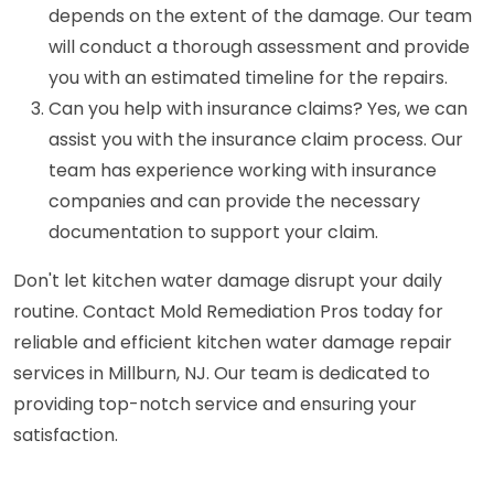
depends on the extent of the damage. Our team
will conduct a thorough assessment and provide
you with an estimated timeline for the repairs.
Can you help with insurance claims? Yes, we can
assist you with the insurance claim process. Our
team has experience working with insurance
companies and can provide the necessary
documentation to support your claim.
Don't let kitchen water damage disrupt your daily
routine. Contact Mold Remediation Pros today for
reliable and efficient kitchen water damage repair
services in Millburn, NJ. Our team is dedicated to
providing top-notch service and ensuring your
satisfaction.