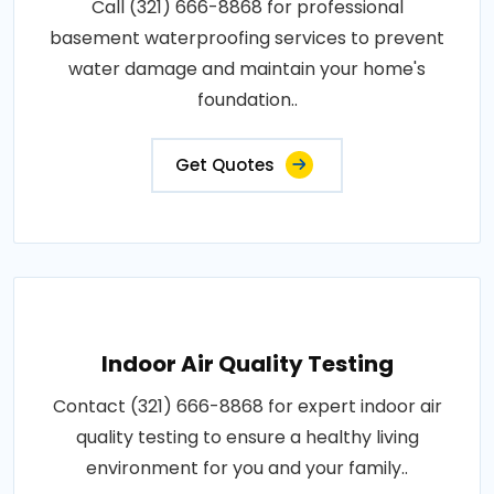
Call (321) 666-8868 for professional
basement waterproofing services to prevent
water damage and maintain your home's
foundation..
Get Quotes
Indoor Air Quality Testing
Contact (321) 666-8868 for expert indoor air
quality testing to ensure a healthy living
environment for you and your family..