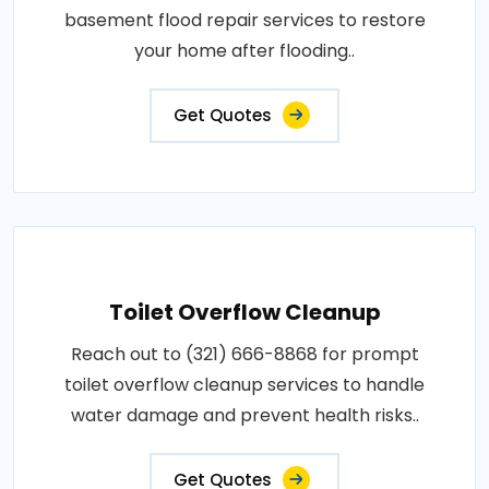
basement flood repair services to restore
your home after flooding..
Get Quotes
Toilet Overflow Cleanup
Reach out to (321) 666-8868 for prompt
toilet overflow cleanup services to handle
water damage and prevent health risks..
Get Quotes