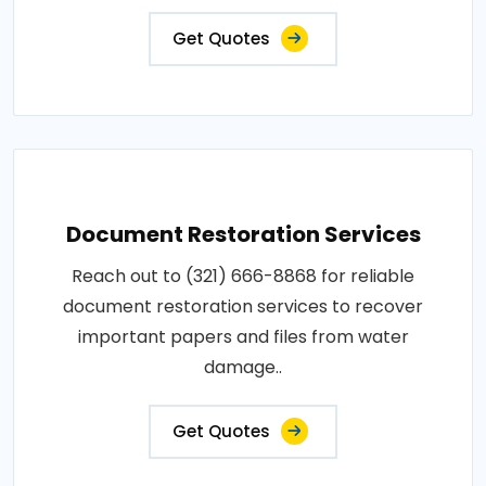
Get Quotes
Document Restoration Services
Reach out to (321) 666-8868 for reliable
document restoration services to recover
important papers and files from water
damage..
Get Quotes