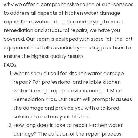
why we offer a comprehensive range of sub-services
to address all aspects of kitchen water damage
repair. From water extraction and drying to mold
remediation and structural repairs, we have you
covered. Our team is equipped with state-of-the-art
equipment and follows industry-leading practices to
ensure the highest quality results.
FAQs:
Whom should I call for kitchen water damage
repair? For professional and reliable kitchen
water damage repair services, contact Mold
Remediation Pros. Our team will promptly assess
the damage and provide you with a tailored
solution to restore your kitchen.
How long does it take to repair kitchen water
damage? The duration of the repair process