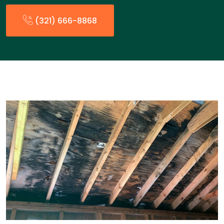
(321) 666-8868