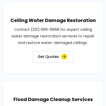
Ceiling Water Damage Restoration
Contact (321) 666-8868 for expert ceiling
water damage restoration services to repair
and restore water-damaged ceilings..
Get Quotes
Flood Damage Cleanup Services