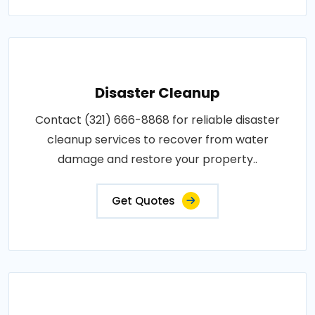
Disaster Cleanup
Contact (321) 666-8868 for reliable disaster
cleanup services to recover from water
damage and restore your property..
Get Quotes