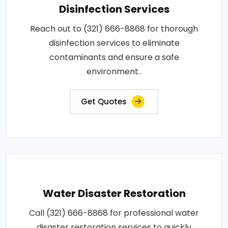
Disinfection Services
Reach out to (321) 666-8868 for thorough
disinfection services to eliminate
contaminants and ensure a safe
environment..
Get Quotes
Water Disaster Restoration
Call (321) 666-8868 for professional water
disaster restoration services to quickly