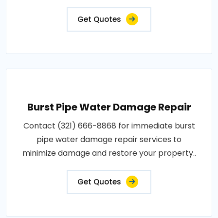
Get Quotes
Burst Pipe Water Damage Repair
Contact (321) 666-8868 for immediate burst
pipe water damage repair services to
minimize damage and restore your property..
Get Quotes