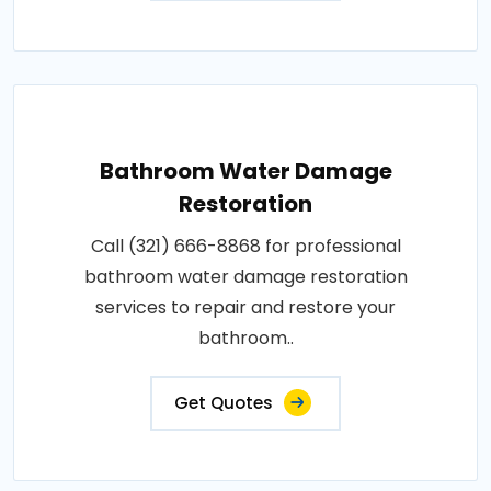
Bathroom Water Damage
Restoration
Call (321) 666-8868 for professional
bathroom water damage restoration
services to repair and restore your
bathroom..
Get Quotes