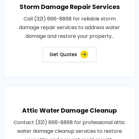
Storm Damage Repair Services
Call (321) 666-8868 for reliable storm
damage repair services to address water
damage and restore your property..
Get Quotes
Attic Water Damage Cleanup
Contact (321) 666-8868 for professional attic
water damage cleanup services to restore