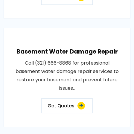
Basement Water Damage Repair
Call (321) 666-8868 for professional
basement water damage repair services to
restore your basement and prevent future
issues..
Get Quotes