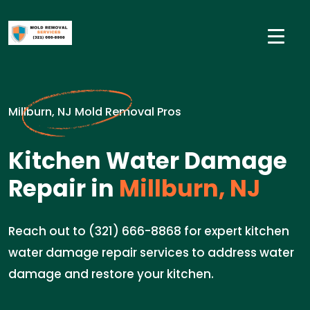
Millburn, NJ Mold Removal Pros
Kitchen Water Damage
Repair in
Millburn, NJ
Reach out to (321) 666-8868 for expert kitchen
water damage repair services to address water
damage and restore your kitchen.