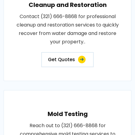
Cleanup and Restoration
Contact (321) 666-8868 for professional
cleanup and restoration services to quickly
recover from water damage and restore
your property..
Get Quotes
Mold Testing
Reach out to (321) 666-8868 for
comprehensive mold testing services to