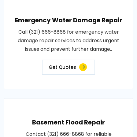
Emergency Water Damage Repair
Call (321) 666-8868 for emergency water
damage repair services to address urgent
issues and prevent further damage..
Get Quotes
Basement Flood Repair
Contact (321) 666-8868 for reliable