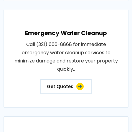
Emergency Water Cleanup
Call (321) 666-8868 for immediate
emergency water cleanup services to
minimize damage and restore your property
quickly..
Get Quotes