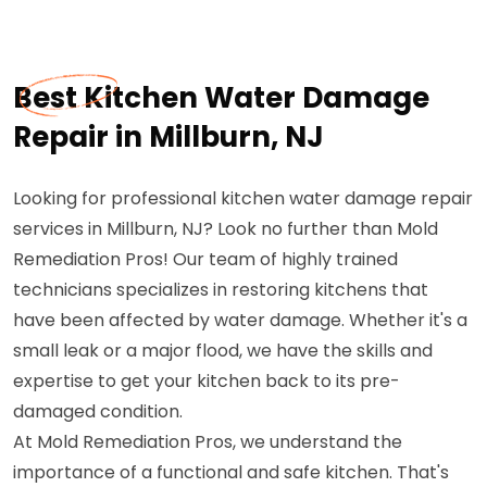
Best Kitchen Water Damage
Repair in Millburn, NJ
Looking for professional kitchen water damage repair
services in Millburn, NJ? Look no further than Mold
Remediation Pros! Our team of highly trained
technicians specializes in restoring kitchens that
have been affected by water damage. Whether it's a
small leak or a major flood, we have the skills and
expertise to get your kitchen back to its pre-
damaged condition.
At Mold Remediation Pros, we understand the
importance of a functional and safe kitchen. That's