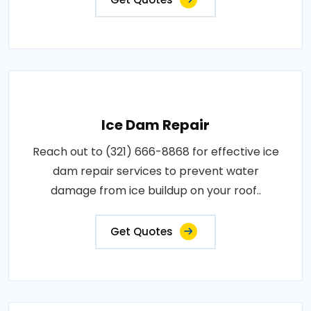
Ice Dam Repair
Reach out to (321) 666-8868 for effective ice
dam repair services to prevent water
damage from ice buildup on your roof..
Get Quotes