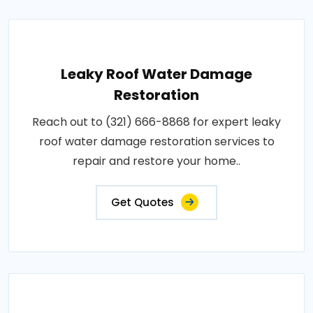
Leaky Roof Water Damage
Restoration
Reach out to (321) 666-8868 for expert leaky
roof water damage restoration services to
repair and restore your home..
Get Quotes