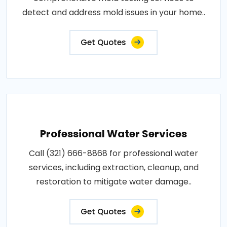
detect and address mold issues in your home..
Get Quotes
Professional Water Services
Call (321) 666-8868 for professional water
services, including extraction, cleanup, and
restoration to mitigate water damage..
Get Quotes