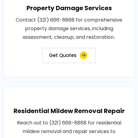
Property Damage Services
Contact (321) 666-8868 for comprehensive
property damage services, including
assessment, cleanup, and restoration..
Get Quotes
Residential Mildew Removal Repair
Reach out to (321) 666-8868 for residential
mildew removal and repair services to