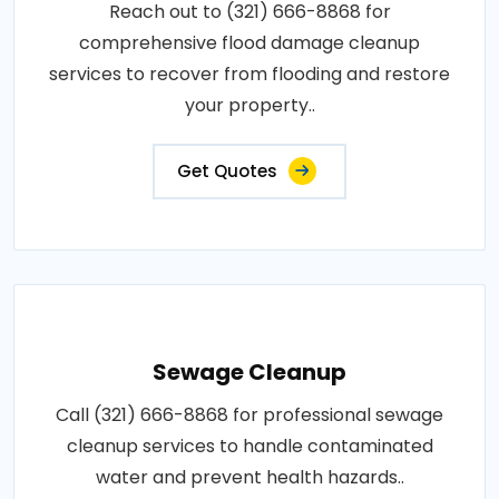
Reach out to (321) 666-8868 for
comprehensive flood damage cleanup
services to recover from flooding and restore
your property..
Get Quotes
Sewage Cleanup
Call (321) 666-8868 for professional sewage
cleanup services to handle contaminated
water and prevent health hazards..